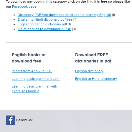
To download any book in this category click on the link. It is
free
so please like
our
Facebook page
Dictionary PDF free download for students learning English
(1)
English to Hindi dictionary pdf free
(1)
English to french dictionary pdf
(1)
3 dictionaries to download in PDF
(3)
English books to
Download FREE
download free
dictionaries in pdf
Idioms from A to Z in PDF
English dictionary
Learning basic grammar book 1
English to Hindi dictionary
Learning basic grammar with
exercises book 2
Follow Us!