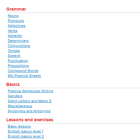
Grammar
Nouns
Pronouns
Adjectives
Verbs
Adverbs
Determiners
Conjunctions
Tenses
Speech
Punctuation
Prepositions
Compound Words
Mix Practice Sheets
Basics
Practice Sentences Writing
Genders
Silent Letters and Magic E
Miscellaneous
Synonyms and Antonyms
Lessons and exercises
Basic lessons
English basics level 1
English basics level 2