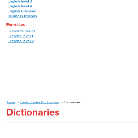
English level 3
English level 4
English Grammar
Business lessons
Exercises
Exercises basics
Exercise level 1
Exercise level 2
Home
»
English Books for Download
»
Dictionaries
Dictionaries