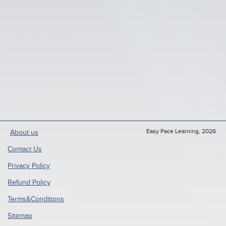
Easy Pace Learning, 2026
About us
Contact Us
Privacy Policy
Refund Policy
Terms&Conditions
Sitemap