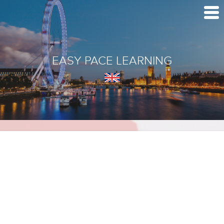
EASY PACE LEARNING