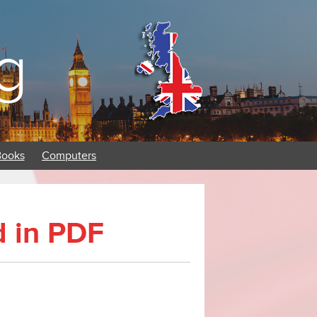
g
Books
Computers
d in PDF