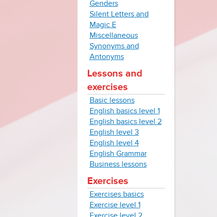
Genders
Silent Letters and
Magic E
Miscellaneous
Synonyms and
Antonyms
Lessons and
exercises
Basic lessons
English basics level 1
English basics level 2
English level 3
English level 4
English Grammar
Business lessons
Exercises
Exercises basics
Exercise level 1
Exercise level 2