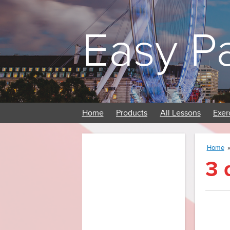
Easy P
Home
Products
All Lessons
Exer
Home
3 