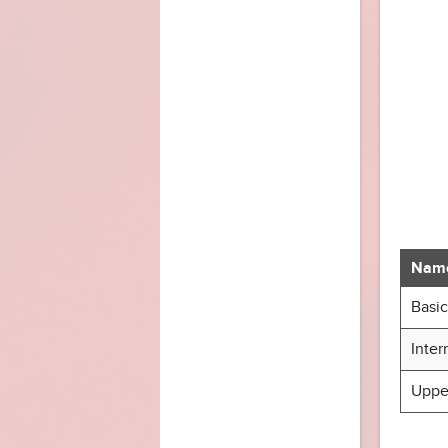
Nam
Basic
Inter
Upper