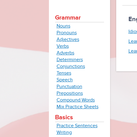
Grammar
En
Nouns
Idio
Pronouns
Adjectives
Lea
Verbs
Lea
Adverbs
Determiners
Conjunctions
Tenses
Speech
Punctuation
Prepositions
Compound Words
Mix Practice Sheets
Basics
Practice Sentences
Writing