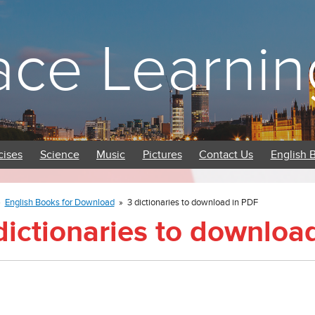
ace Learnin
cises
Science
Music
Pictures
Contact Us
English 
»
English Books for Download
»
3 dictionaries to download in PDF
dictionaries to downloa