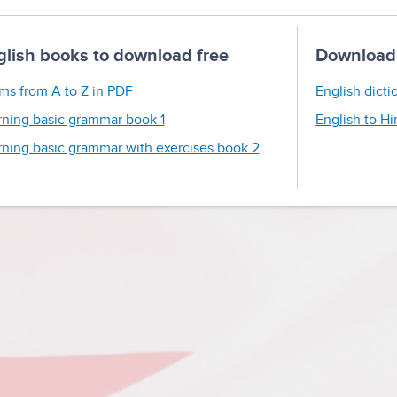
glish books to download free
Download 
ms from A to Z in PDF
English dicti
rning basic grammar book 1
English to Hi
rning basic grammar with exercises book 2