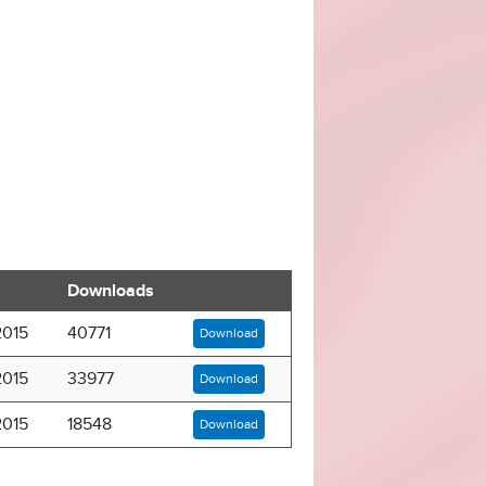
Downloads
2015
40771
Download
2015
33977
Download
2015
18548
Download