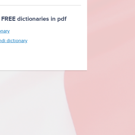
FREE dictionaries in pdf
onary
ndi dictionary