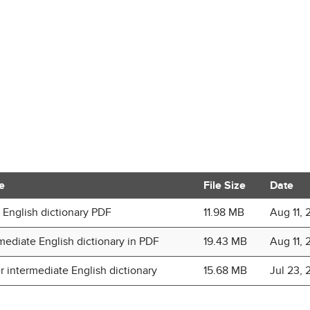
e
File Size
Date
 English dictionary PDF
11.98 MB
Aug 11, 
mediate English dictionary in PDF
19.43 MB
Aug 11, 
 intermediate English dictionary
15.68 MB
Jul 23, 