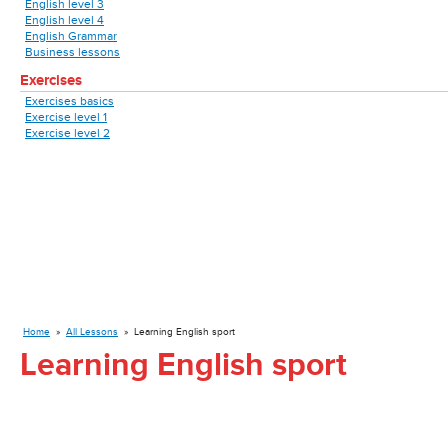
English level 3
English level 4
English Grammar
Business lessons
Exercises
Exercises basics
Exercise level 1
Exercise level 2
Home
»
All Lessons
»
Learning English sport
Learning English sport