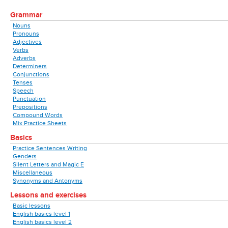
Grammar
Nouns
Pronouns
Adjectives
Verbs
Adverbs
Determiners
Conjunctions
Tenses
Speech
Punctuation
Prepositions
Compound Words
Mix Practice Sheets
Basics
Practice Sentences Writing
Genders
Silent Letters and Magic E
Miscellaneous
Synonyms and Antonyms
Lessons and exercises
Basic lessons
English basics level 1
English basics level 2