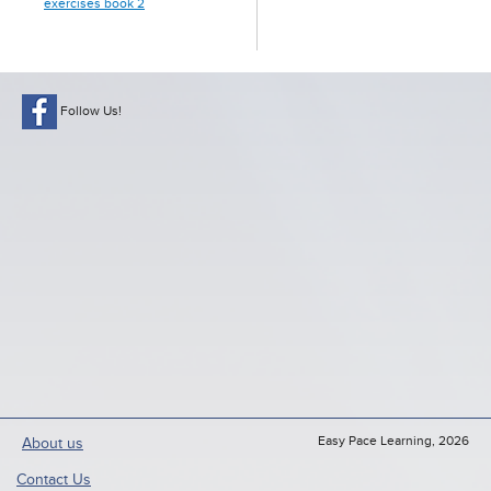
exercises book 2
Follow Us!
Easy Pace Learning, 2026
About us
Contact Us