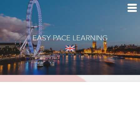
EASY PACE LEARNING