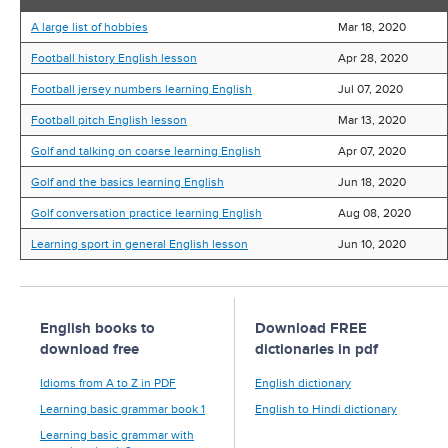
A large list of hobbies
Mar 18, 2020
Football history English lesson
Apr 28, 2020
Football jersey numbers learning English
Jul 07, 2020
Football pitch English lesson
Mar 13, 2020
Golf and talking on coarse learning English
Apr 07, 2020
Golf and the basics learning English
Jun 18, 2020
Golf conversation practice learning English
Aug 08, 2020
Learning sport in general English lesson
Jun 10, 2020
English books to
Download FREE
download free
dictionaries in pdf
Idioms from A to Z in PDF
English dictionary
Learning basic grammar book 1
English to Hindi dictionary
Learning basic grammar with