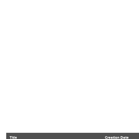
Title
Creation Date