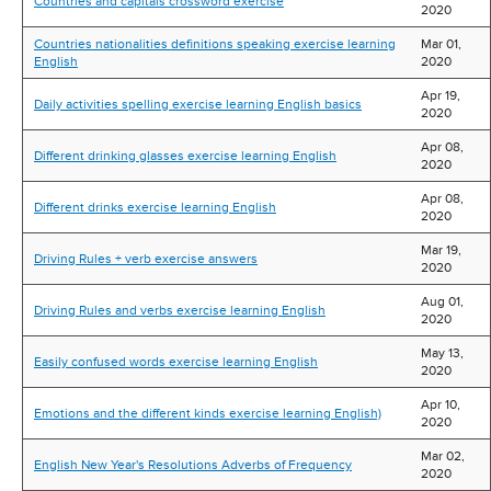
Countries and capitals crossword exercise
2020
Countries nationalities definitions speaking exercise learning
Mar 01,
English
2020
Apr 19,
Daily activities spelling exercise learning English basics
2020
Apr 08,
Different drinking glasses exercise learning English
2020
Apr 08,
Different drinks exercise learning English
2020
Mar 19,
Driving Rules + verb exercise answers
2020
Aug 01,
Driving Rules and verbs exercise learning English
2020
May 13,
Easily confused words exercise learning English
2020
Apr 10,
Emotions and the different kinds exercise learning English)
2020
Mar 02,
English New Year's Resolutions Adverbs of Frequency
2020