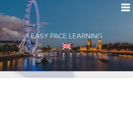
EASY PACE LEARNING