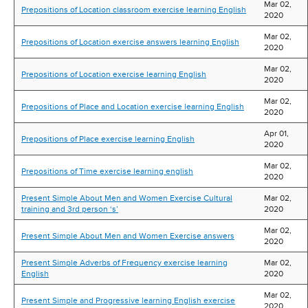
Mar 02,
Prepositions of Location classroom exercise learning English
2020
Mar 02,
Prepositions of Location exercise answers learning English
2020
Mar 02,
Prepositions of Location exercise learning English
2020
Mar 02,
Prepositions of Place and Location exercise learning English
2020
Apr 01,
Prepositions of Place exercise learning English
2020
Mar 02,
Prepositions of Time exercise learning english
2020
Present Simple About Men and Women Exercise Cultural
Mar 02,
training and 3rd person ‘s’
2020
Mar 02,
Present Simple About Men and Women Exercise answers
2020
Present Simple Adverbs of Frequency exercise learning
Mar 02,
English
2020
Mar 02,
Present Simple and Progressive learning English exercise
2020