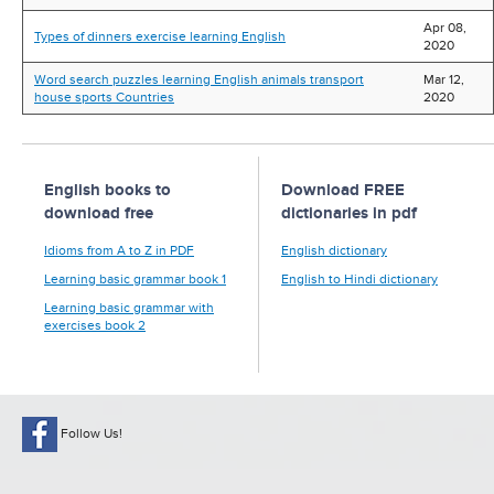
Apr 08,
Types of dinners exercise learning English
2020
Word search puzzles learning English animals transport
Mar 12,
house sports Countries
2020
English books to
Download FREE
download free
dictionaries in pdf
Idioms from A to Z in PDF
English dictionary
Learning basic grammar book 1
English to Hindi dictionary
Learning basic grammar with
exercises book 2
Follow Us!