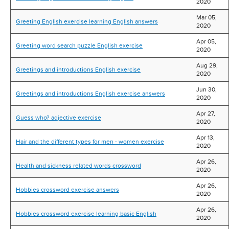
2020
Mar 05,
Greeting English exercise learning English answers
2020
Apr 05,
Greeting word search puzzle English exercise
2020
Aug 29,
Greetings and introductions English exercise
2020
Jun 30,
Greetings and introductions English exercise answers
2020
Apr 27,
Guess who? adjective exercise
2020
Apr 13,
Hair and the different types for men - women exercise
2020
Apr 26,
Health and sickness related words crossword
2020
Apr 26,
Hobbies crossword exercise answers
2020
Apr 26,
Hobbies crossword exercise learning basic English
2020