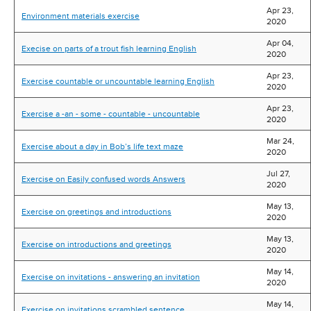
Apr 23,
Environment materials exercise
2020
Apr 04,
Execise on parts of a trout fish learning English
2020
Apr 23,
Exercise countable or uncountable learning English
2020
Apr 23,
Exercise a -an - some - countable - uncountable
2020
Mar 24,
Exercise about a day in Bob’s life text maze
2020
Jul 27,
Exercise on Easily confused words Answers
2020
May 13,
Exercise on greetings and introductions
2020
May 13,
Exercise on introductions and greetings
2020
May 14,
Exercise on invitations - answering an invitation
2020
May 14,
Exercise on invitations scrambled sentence