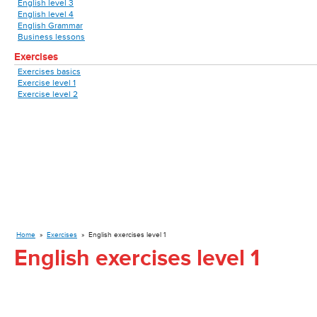
English level 3
English level 4
English Grammar
Business lessons
Exercises
Exercises basics
Exercise level 1
Exercise level 2
Home
»
Exercises
»
English exercises level 1
English exercises level 1