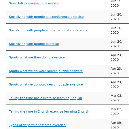
Jun 17,
Small talk conversation exercise
2020
Jun 20,
Socializing with people at a conference exercise
2020
Jun 20,
Socializing with people at international conference
2020
Jun 20,
Socializing with people exercise
2020
Apr 23,
Sports what are they doing exercise
2020
Apr 23,
Sports what we do word search puzzle answers
2020
Apr 23,
Sports what we do word search puzzle exercise
2020
Mar 03,
Telling the time basic exercise learning English
2020
Mar 03,
Telling the time in English exercise learning English
2020
Apr 09,
Types of department stores exercise
2020