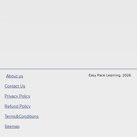
Easy Pace Learning, 2026
About us
Contact Us
Privacy Policy
Refund Policy
Terms&Conditions
Sitemap