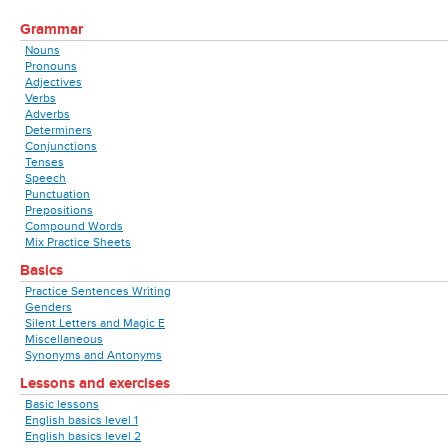
Grammar
Nouns
Pronouns
Adjectives
Verbs
Adverbs
Determiners
Conjunctions
Tenses
Speech
Punctuation
Prepositions
Compound Words
Mix Practice Sheets
Basics
Practice Sentences Writing
Genders
Silent Letters and Magic E
Miscellaneous
Synonyms and Antonyms
Lessons and exercises
Basic lessons
English basics level 1
English basics level 2