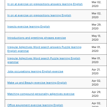
Mar 02,
In on at exercise on prepositions answers learning English
2020
Mar 02,
In on at exercise on prepositions learning English
2020
Mar 29,
Insects exercise learning English
2020
May 13,
Introductions and greetings phrases exercise
2020
Irregular Adjectives Word search answers Puzzle learning
Mar 01,
English grammar
2020
Irregular Adjectives Word search Puzzle learning English
Mar 01,
grammar
2020
Apr 21,
Jobs occupations learning English exercise
2020
Apr 02,
Make up and Beauty exercise learning English
2020
Apr 29,
Matching compound personality adjectives exercise
2020
Apr 02,
Office equipment exercise learning English