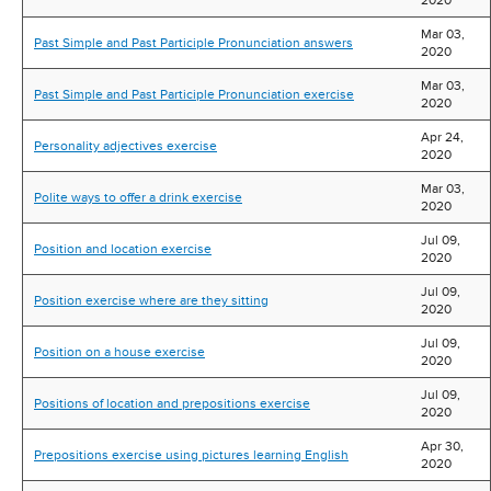
2020
Mar 03,
Past Simple and Past Participle Pronunciation answers
2020
Mar 03,
Past Simple and Past Participle Pronunciation exercise
2020
Apr 24,
Personality adjectives exercise
2020
Mar 03,
Polite ways to offer a drink exercise
2020
Jul 09,
Position and location exercise
2020
Jul 09,
Position exercise where are they sitting
2020
Jul 09,
Position on a house exercise
2020
Jul 09,
Positions of location and prepositions exercise
2020
Apr 30,
Prepositions exercise using pictures learning English
2020