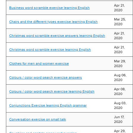
Apr 21,
Business word scramble exercise learning English
2020
Mar 25,
Chairs and the different types exercise learning English
2020
Apr 21,
Christmas word scramble exercise answers learning English
2020
Apr 21,
Christmas word scramble exercise learning English
2020
Mar 29,
Clothes for men and women exercise
2020
Aug 06,
Colours / color word search exercise answers
2020
Apr 08,
Colours / color word search exercise learning English
2020
Aug 03,
Conjunctions Exercise learning English grammar
2020
Jun 17,
Conversation exercise on small talk
2020
Apr 29,