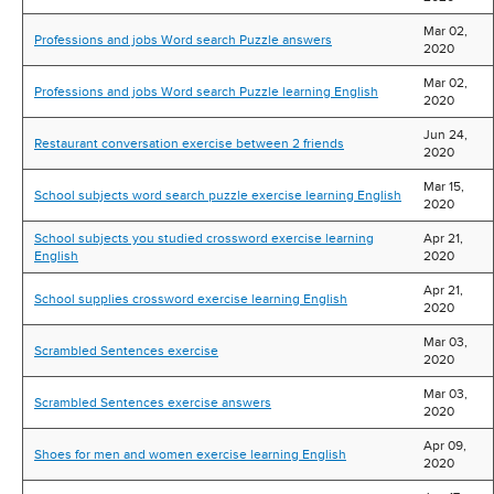
Mar 02,
Professions and jobs Word search Puzzle answers
2020
Mar 02,
Professions and jobs Word search Puzzle learning English
2020
Jun 24,
Restaurant conversation exercise between 2 friends
2020
Mar 15,
School subjects word search puzzle exercise learning English
2020
School subjects you studied crossword exercise learning
Apr 21,
English
2020
Apr 21,
School supplies crossword exercise learning English
2020
Mar 03,
Scrambled Sentences exercise
2020
Mar 03,
Scrambled Sentences exercise answers
2020
Apr 09,
Shoes for men and women exercise learning English
2020