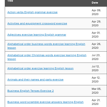
Title
Date
Apr 09,
Action verbs English grammar exercise
2020
Apr 29,
Activities and equpipment crossword exercise
2020
Apr 01,
Adjectives exercise learning English grammar
2020
Alphabetical order business words exercise learning English
Apr 26,
lesson
2020
Alphabetical order Christmas words exercise learning English
Jul 23,
lesson
2020
Jul 12,
Alphabetical order exercise learning English lesson
2020
Apr 12,
Animals and their names and parts exercise
2020
Mar 05,
Business English Tenses Exercise 2
2020
Apr 21,
Business word scramble exercise answers learning English
2020