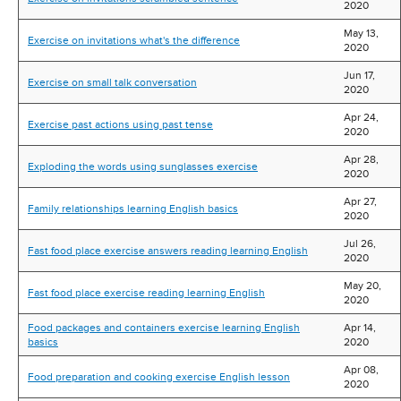
2020
May 13,
Exercise on invitations what's the difference
2020
Jun 17,
Exercise on small talk conversation
2020
Apr 24,
Exercise past actions using past tense
2020
Apr 28,
Exploding the words using sunglasses exercise
2020
Apr 27,
Family relationships learning English basics
2020
Jul 26,
Fast food place exercise answers reading learning English
2020
May 20,
Fast food place exercise reading learning English
2020
Food packages and containers exercise learning English
Apr 14,
basics
2020
Apr 08,
Food preparation and cooking exercise English lesson
2020