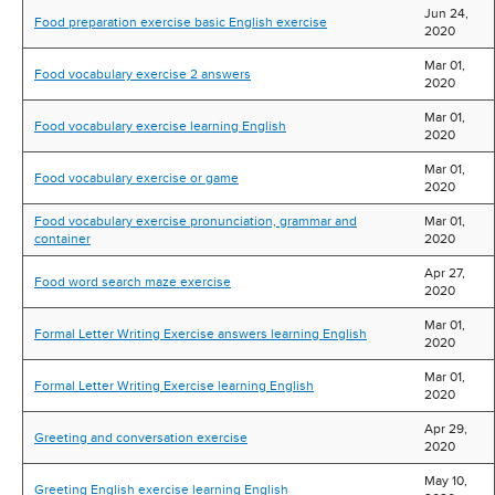
Jun 24,
Food preparation exercise basic English exercise
2020
Mar 01,
Food vocabulary exercise 2 answers
2020
Mar 01,
Food vocabulary exercise learning English
2020
Mar 01,
Food vocabulary exercise or game
2020
Food vocabulary exercise pronunciation, grammar and
Mar 01,
container
2020
Apr 27,
Food word search maze exercise
2020
Mar 01,
Formal Letter Writing Exercise answers learning English
2020
Mar 01,
Formal Letter Writing Exercise learning English
2020
Apr 29,
Greeting and conversation exercise
2020
May 10,
Greeting English exercise learning English