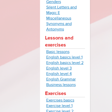
Genders
Silent Letters and
Magic E
Miscellaneous
Synonyms and
Antonyms
Lessons and
exercises
Basic lessons
English basics level 1
English basics level 2
English level 3
English level 4
English Grammar
Business lessons
Exercises
Exercises basics
Exercise level 1
Exercise level 2