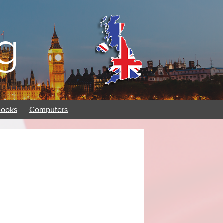
g
Books
Computers