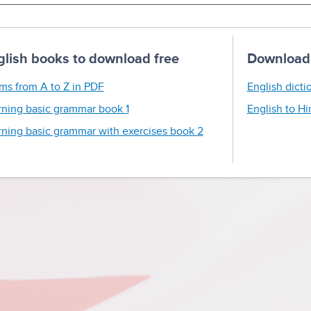
glish books to download free
Download 
ms from A to Z in PDF
English dicti
rning basic grammar book 1
English to Hi
rning basic grammar with exercises book 2