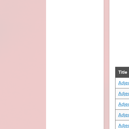
Title
Adjec
Adjec
Adjec
Adjec
Adjec