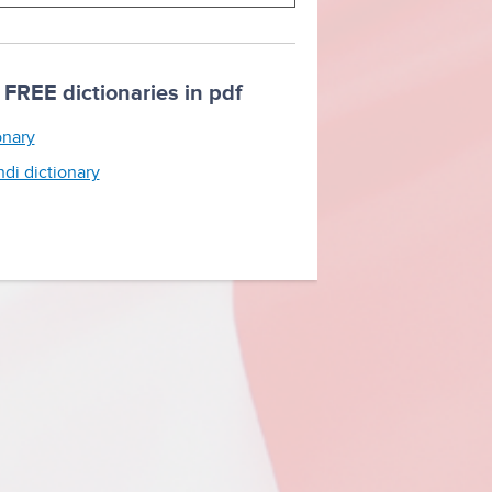
FREE dictionaries in pdf
onary
ndi dictionary