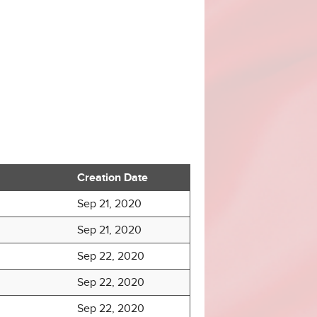
Creation Date
Sep 21, 2020
Sep 21, 2020
Sep 22, 2020
Sep 22, 2020
Sep 22, 2020