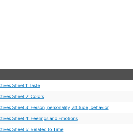
tives Sheet 1: Taste
tives Sheet 2: Colors
tives Sheet 3: Person, personality, attitude, behavior
tives Sheet 4: Feelings and Emotions
tives Sheet 5: Related to Time