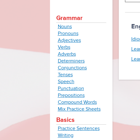
Grammar
En
Nouns
Pronouns
Idio
Adjectives
Verbs
Lea
Adverbs
Lea
Determiners
Conjunctions
Tenses
Speech
Punctuation
Prepositions
Compound Words
Mix Practice Sheets
Basics
Practice Sentences
Writing