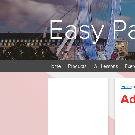
Easy P
Home
Products
All Lessons
Exer
Home
Ad