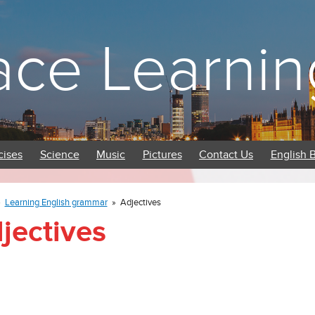
ace Learnin
cises
Science
Music
Pictures
Contact Us
English 
»
Learning English grammar
»
Adjectives
jectives