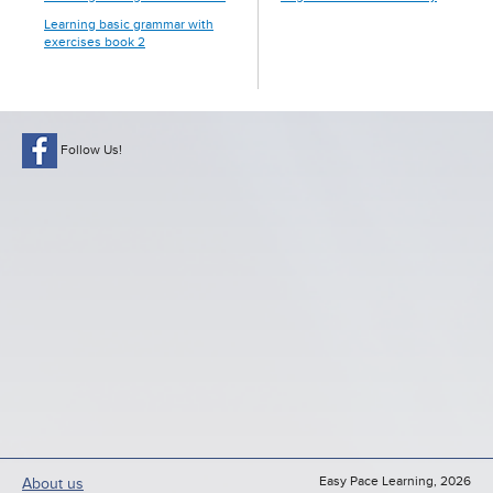
Learning basic grammar with
exercises book 2
Follow Us!
Easy Pace Learning, 2026
About us