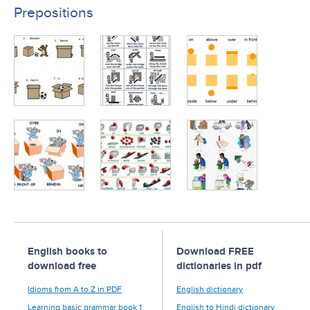
Prepositions
English books to
Download FREE
download free
dictionaries in pdf
Idioms from A to Z in PDF
English dictionary
Learning basic grammar book 1
English to Hindi dictionary