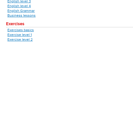
English level 3
English level 4
English Grammar
Business lessons
Exercises
Exercises basics
Exercise level 1
Exercise level 2