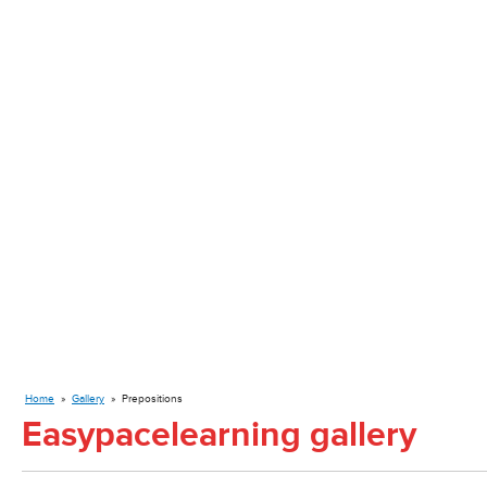
Home
»
Gallery
»
Prepositions
Easypacelearning gallery