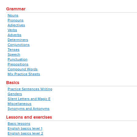
Grammar
Nouns
Pronouns
Adjectives
Verbs
Adverbs
Determiners
Conjunctions
Tenses
Speech
Punctuation
Prepositions
Compound Words
Mix Practice Sheets
Basics
Practice Sentences Writing
Genders
Silent Letters and Magic E
Miscellaneous
Synonyms and Antonyms
Lessons and exercises
Basic lessons
English basics level 1
English basics level 2