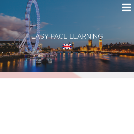
EASY PACE LEARNING