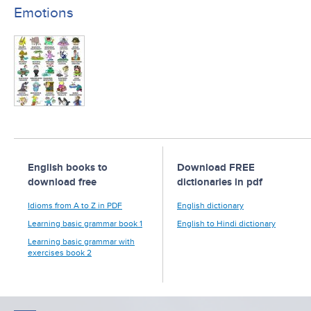
Emotions
English books to
Download FREE
download free
dictionaries in pdf
Idioms from A to Z in PDF
English dictionary
Learning basic grammar book 1
English to Hindi dictionary
Learning basic grammar with
exercises book 2