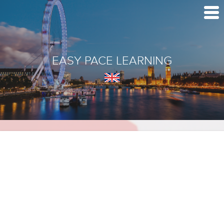
EASY PACE LEARNING