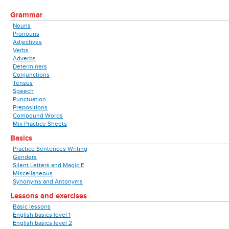
Grammar
Nouns
Pronouns
Adjectives
Verbs
Adverbs
Determiners
Conjunctions
Tenses
Speech
Punctuation
Prepositions
Compound Words
Mix Practice Sheets
Basics
Practice Sentences Writing
Genders
Silent Letters and Magic E
Miscellaneous
Synonyms and Antonyms
Lessons and exercises
Basic lessons
English basics level 1
English basics level 2