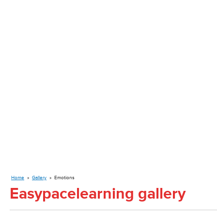
Home
»
Gallery
»
Emotions
Easypacelearning gallery