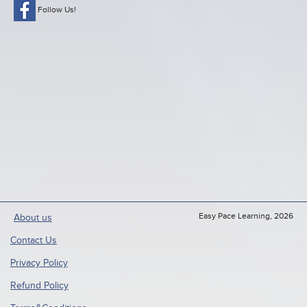
Follow Us!
Easy Pace Learning, 2026
About us
Contact Us
Privacy Policy
Refund Policy