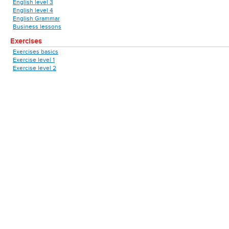
English level 3
English level 4
English Grammar
Business lessons
Exercises
Exercises basics
Exercise level 1
Exercise level 2