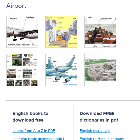
Airport
English books to
Download FREE
download free
dictionaries in pdf
Idioms from A to Z in PDF
English dictionary
Learning basic grammar book 1
English to Hindi dictionary