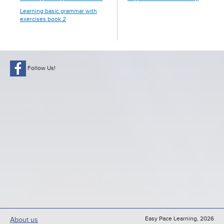
Learning basic grammar with
exercises book 2
Follow Us!
Easy Pace Learning, 2026
About us