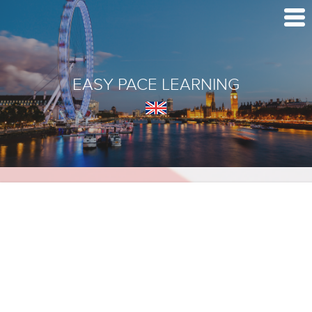
EASY PACE LEARNING