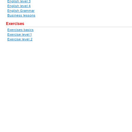
English level 3
English level 4
English Grammar
Business lessons
Exercises
Exercises basics
Exercise level 1
Exercise level 2