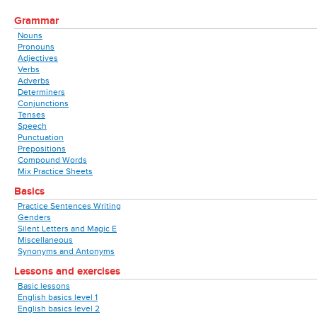
Grammar
Nouns
Pronouns
Adjectives
Verbs
Adverbs
Determiners
Conjunctions
Tenses
Speech
Punctuation
Prepositions
Compound Words
Mix Practice Sheets
Basics
Practice Sentences Writing
Genders
Silent Letters and Magic E
Miscellaneous
Synonyms and Antonyms
Lessons and exercises
Basic lessons
English basics level 1
English basics level 2