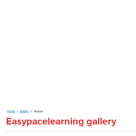
Home
»
Gallery
»
Airport
Easypacelearning gallery