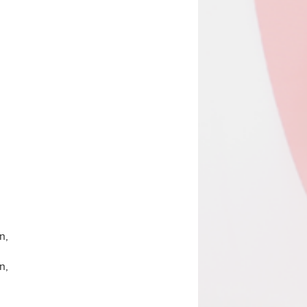
n,
n,