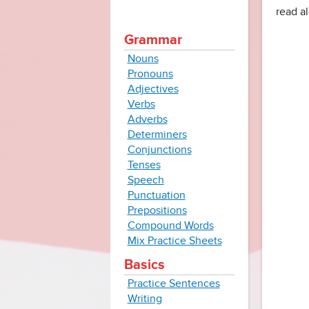
read al
Grammar
Nouns
Pronouns
Adjectives
Verbs
Adverbs
Determiners
Conjunctions
Tenses
Speech
Punctuation
Prepositions
Compound Words
Mix Practice Sheets
Basics
Practice Sentences
Writing