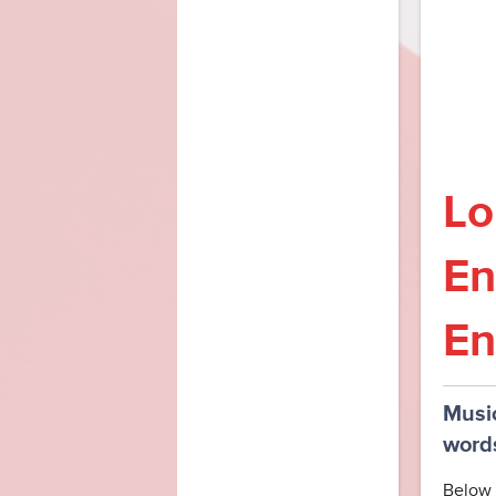
Lo
En
En
Music
word
Below 