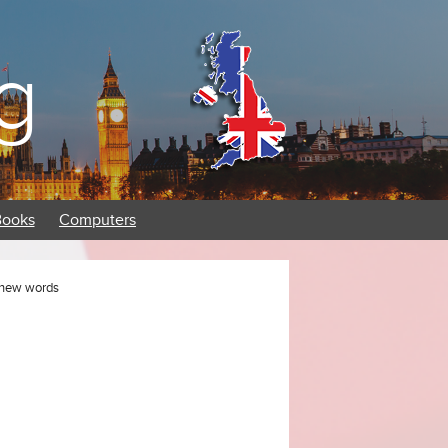
g
Books
Computers
h new words