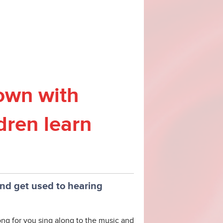
own with
dren learn
and get used to hearing
g for you sing along to the music and