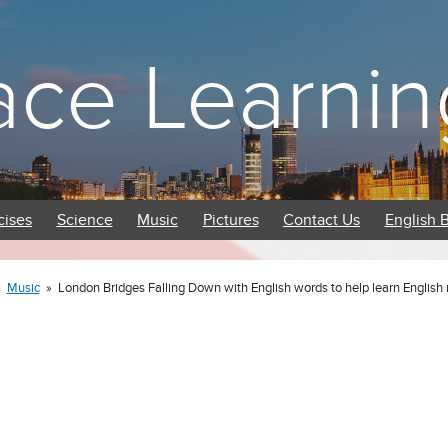
ace Learnin
cises
Science
Music
Pictures
Contact Us
English 
»
Music
»
London Bridges Falling Down with English words to help learn Englis