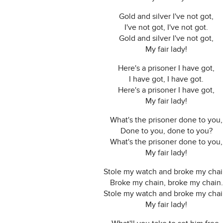
Gold and silver I've not got,
I've not got, I've not got.
Gold and silver I've not got,
My fair lady!
Here's a prisoner I have got,
I have got, I have got.
Here's a prisoner I have got,
My fair lady!
What's the prisoner done to you,
Done to you, done to you?
What's the prisoner done to you,
My fair lady!
Stole my watch and broke my chai
Broke my chain, broke my chain.
Stole my watch and broke my chai
My fair lady!