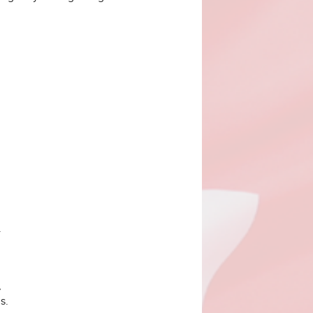
.
,
s.