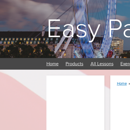
Easy P
Home
Products
All Lessons
Exer
Home