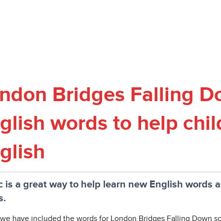
ndon Bridges Falling D
glish words to help chil
glish
 is a great way to help learn new English words 
s.
we have included the words for London Bridges Falling Down son