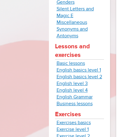
Genders
Silent Letters and
Magic E
Miscellaneous
Synonyms and
Antonyms
Lessons and
exercises
Basic lessons
English basics level 1
English basics level 2
English level 3
English level 4
English Grammar
Business lessons
Exercises
Exercises basics
Exercise level 1
Exercise level 2