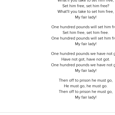
What'll you take to set him free,
Set him free, set him free?
What'll you take to set him free,
My fair lady!
One hundred pounds will set him fr
Set him free, set him free.
One hundred pounds will set him fr
My fair lady!
One hundred pounds we have not g
Have not got, have not got.
One hundred pounds we have not g
My fair lady!
Then off to prison he must go,
He must go, he must go.
Then off to prison he must go,
My fair lady!