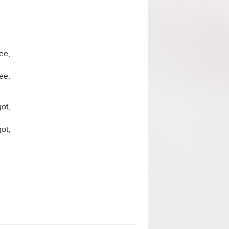
ee,
ee,
ot,
ot,