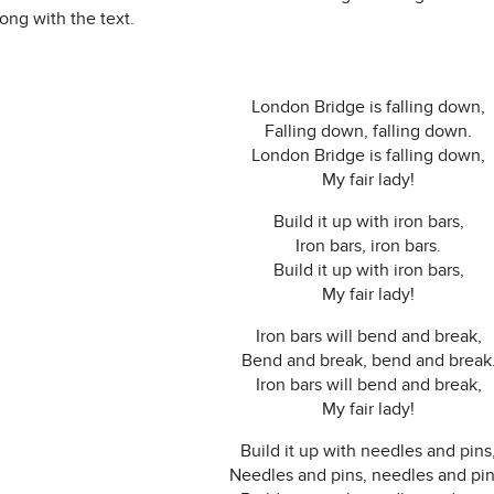
ong with the text.
London Bridge is falling down,
Falling down, falling down.
London Bridge is falling down,
My fair lady!
Build it up with iron bars,
Iron bars, iron bars.
Build it up with iron bars,
My fair lady!
Iron bars will bend and break,
Bend and break, bend and break
Iron bars will bend and break,
My fair lady!
Build it up with needles and pins
Needles and pins, needles and pin