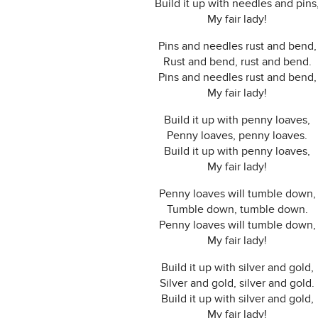
Build it up with needles and pins
My fair lady!
Pins and needles rust and bend,
Rust and bend, rust and bend.
Pins and needles rust and bend,
My fair lady!
Build it up with penny loaves,
Penny loaves, penny loaves.
Build it up with penny loaves,
My fair lady!
Penny loaves will tumble down,
Tumble down, tumble down.
Penny loaves will tumble down,
My fair lady!
Build it up with silver and gold,
Silver and gold, silver and gold.
Build it up with silver and gold,
My fair lady!