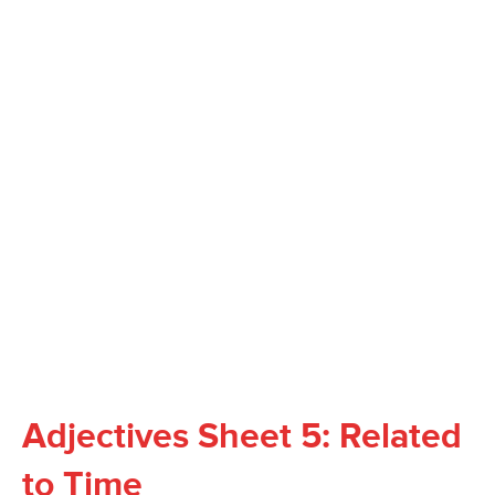
Adjectives Sheet 5: Related
to Time