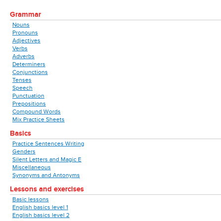
Grammar
Nouns
Pronouns
Adjectives
Verbs
Adverbs
Determiners
Conjunctions
Tenses
Speech
Punctuation
Prepositions
Compound Words
Mix Practice Sheets
Basics
Practice Sentences Writing
Genders
Silent Letters and Magic E
Miscellaneous
Synonyms and Antonyms
Lessons and exercises
Basic lessons
English basics level 1
English basics level 2