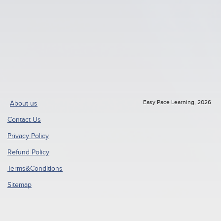
Easy Pace Learning, 2026
About us
Contact Us
Privacy Policy
Refund Policy
Terms&Conditions
Sitemap