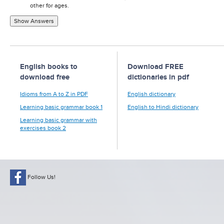
other for ages.
Show Answers
English books to
Download FREE
download free
dictionaries in pdf
Idioms from A to Z in PDF
English dictionary
Learning basic grammar book 1
English to Hindi dictionary
Learning basic grammar with
exercises book 2
Follow Us!