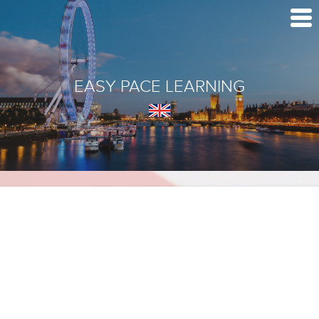
EASY PACE LEARNING