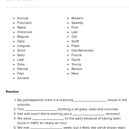
Annual
Modern
Futuristic
Speedy
Rapid
First
Historical
Last
Regular
Old
Daily
Swift
Irregular
Fleet
Short
Old-fashioned
Early
Future
Late
Quick
Slow
Young
Eternal
Recent
Fast
New
Ancient
Practice:
My grandparents lived in a charming ________________ house in the
suburbs.
This ________________ building is all glass, steel and concrete.
Get well soon! We're wishing you a ________________ recovery!
We were ________________ to the party because of having been
stuck in traffic for nearly an hour.
We met ________________ week, but it feels like we've known each