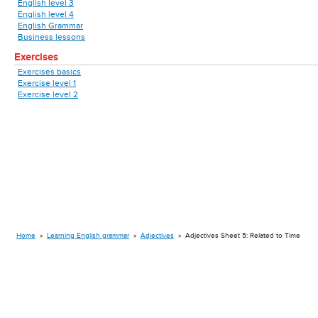
English level 3
English level 4
English Grammar
Business lessons
Exercises
Exercises basics
Exercise level 1
Exercise level 2
Home
»
Learning English grammar
»
Adjectives
»
Adjectives Sheet 5: Related to Time