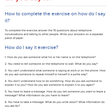
How to complete the exercise on how do I say
it?
To complete the exercise answer the 15 questions about telephone
conversations and talking to other people. Write your answers on a separate
piece of paper.
How do I say it exercise?
1. How do you ask someone what his or her name is on the telephone?
2. You need to tell someone on the telephone to wait. What do you say?
3. You can't understand what someone is saying at work or on the phone. How
do you ask someone to repeat himself or herself in a polite way?
4. You don't understand how to do something. How do you ask someone to
explain it to you? How do you ask someone to explain it to you again?
5. You have to leave a message. How do you tell someone you want to leave a
message? What information do you have to leave?
6. You have to take a message. What do you write down? What information do
you ask for?