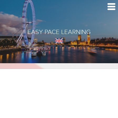
EASY PACE LEARNING