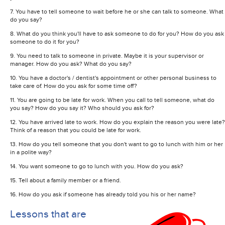
7. You have to tell someone to wait before he or she can talk to someone. What
do you say?
8. What do you think you'll have to ask someone to do for you? How do you ask
someone to do it for you?
9. You need to talk to someone in private. Maybe it is your supervisor or
manager. How do you ask? What do you say?
10. You have a doctor's / dentist's appointment or other personal business to
take care of. How do you ask for some time off?
11. You are going to be late for work. When you call to tell someone, what do
you say? How do you say it? Who should you ask for?
12. You have arrived late to work. How do you explain the reason you were late?
Think of a reason that you could be late for work.
13. How do you tell someone that you don't want to go to lunch with him or her
in a polite way?
14. You want someone to go to lunch with you. How do you ask?
15. Tell about a family member or a friend.
16. How do you ask if someone has already told you his or her name?
Lessons that are