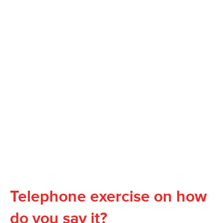
Telephone exercise on how
do you say it?