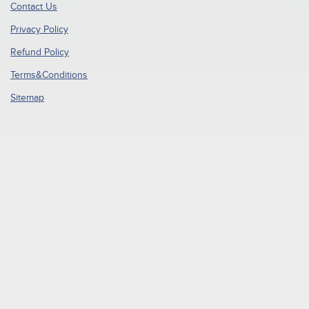
Contact Us
Privacy Policy
Refund Policy
Terms&Conditions
Sitemap