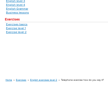
English level 3
English level 4
English Grammar
Business lessons
Exercises
Exercises basics
Exercise level 1
Exercise level 2
Home
»
Exercises
»
English exercises level 2
»
Telephone exercise how do you say it?