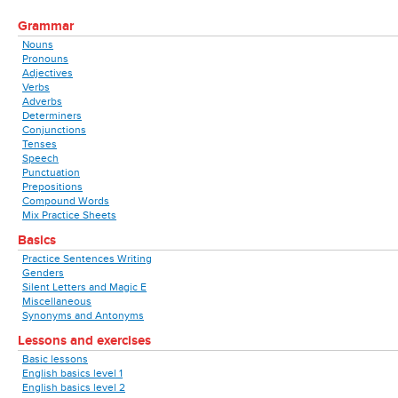
Grammar
Nouns
Pronouns
Adjectives
Verbs
Adverbs
Determiners
Conjunctions
Tenses
Speech
Punctuation
Prepositions
Compound Words
Mix Practice Sheets
Basics
Practice Sentences Writing
Genders
Silent Letters and Magic E
Miscellaneous
Synonyms and Antonyms
Lessons and exercises
Basic lessons
English basics level 1
English basics level 2