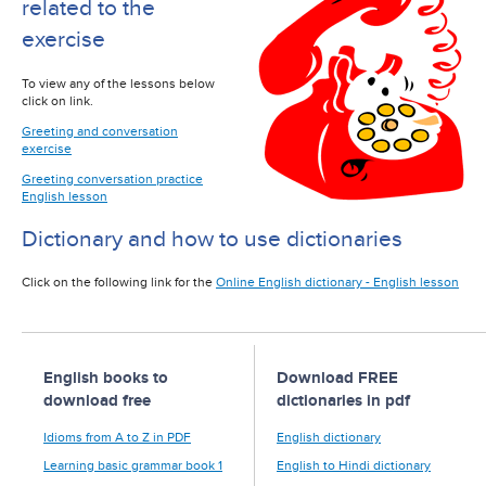
related to the
exercise
To view any of the lessons below
click on link.
Greeting and conversation
exercise
Greeting conversation practice
English lesson
Dictionary and how to use dictionaries
Click on the following link for the
Online English dictionary - English lesson
English books to
Download FREE
download free
dictionaries in pdf
Idioms from A to Z in PDF
English dictionary
Learning basic grammar book 1
English to Hindi dictionary