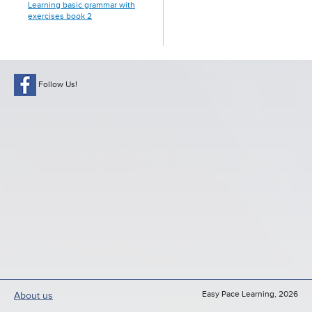
Learning basic grammar with
exercises book 2
Follow Us!
Easy Pace Learning, 2026
About us