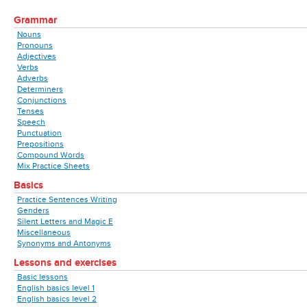
Grammar
Nouns
Pronouns
Adjectives
Verbs
Adverbs
Determiners
Conjunctions
Tenses
Speech
Punctuation
Prepositions
Compound Words
Mix Practice Sheets
Basics
Practice Sentences Writing
Genders
Silent Letters and Magic E
Miscellaneous
Synonyms and Antonyms
Lessons and exercises
Basic lessons
English basics level 1
English basics level 2