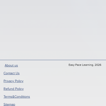
Easy Pace Learning, 2026
About us
Contact Us
Privacy Policy
Refund Policy
Terms&Conditions
Sitemap