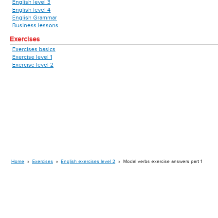
English level 3
English level 4
English Grammar
Business lessons
Exercises
Exercises basics
Exercise level 1
Exercise level 2
Home
»
Exercises
»
English exercises level 2
»
Modal verbs exercise answers part 1