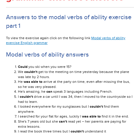
Answers to the modal verbs of ability exercise
part 1
To view the exercise again click on the following link
Modal verbs of ability
exercise English grammar
Modal verbs of ability answers
Could
you ski when you were 15?
We
couldn't
get to the meeting on time yesterday because the plane
was late by 2 hours.
He
was able to
arrive at the party on time, even after missing the bus,
so he was very pleased.
He's amazing, he
can
speak 3 languages including French.
I
couldn't
drive a car until I was 34, then I moved to the countryside so I
had to learn.
I looked everywhere for my sunglasses but I
couldn't
find them
anywhere.
I searched for your flat for ages, luckily I
was able to
find it in the end.
She's 7 years old but she
can't
read yet – her parents are paying for
extra lessons.
I read the book three times but I
couldn't
understand it