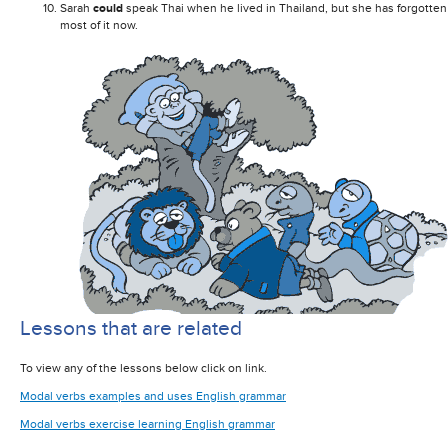
Sarah
could
speak Thai when he lived in Thailand, but she has forgotten
most of it now.
Lessons that are related
To view any of the lessons below click on link.
Modal verbs examples and uses English grammar
Modal verbs exercise learning English grammar