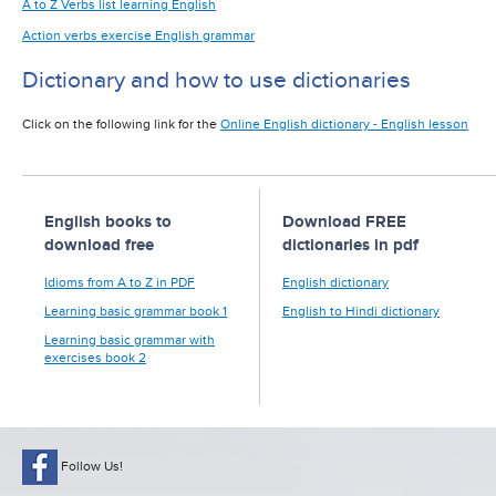
A to Z Verbs list learning English
Action verbs exercise English grammar
Dictionary and how to use dictionaries
Click on the following link for the
Online English dictionary - English lesson
English books to
Download FREE
download free
dictionaries in pdf
Idioms from A to Z in PDF
English dictionary
Learning basic grammar book 1
English to Hindi dictionary
Learning basic grammar with
exercises book 2
Follow Us!