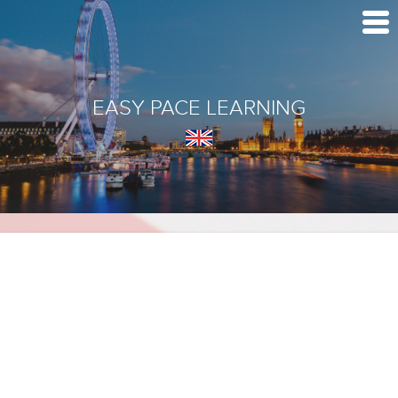
EASY PACE LEARNING