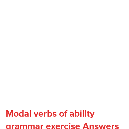
Modal verbs of ability
grammar exercise Answers