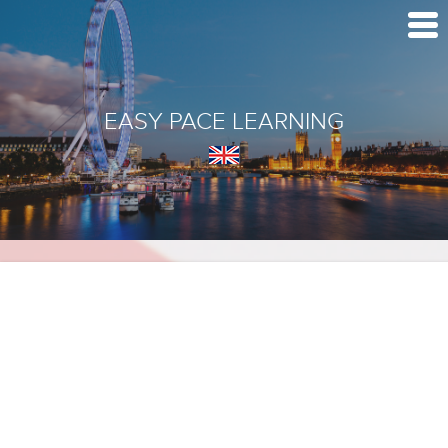
EASY PACE LEARNING