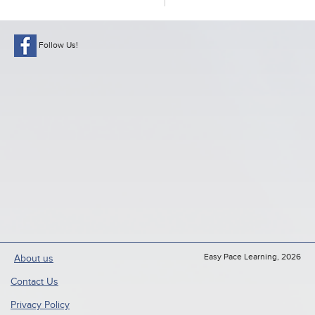
Follow Us!
Easy Pace Learning, 2026
About us
Contact Us
Privacy Policy