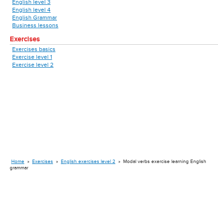
English level 3
English level 4
English Grammar
Business lessons
Exercises
Exercises basics
Exercise level 1
Exercise level 2
Home
»
Exercises
»
English exercises level 2
»
Modal verbs exercise learning English
grammar