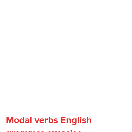
Modal verbs English