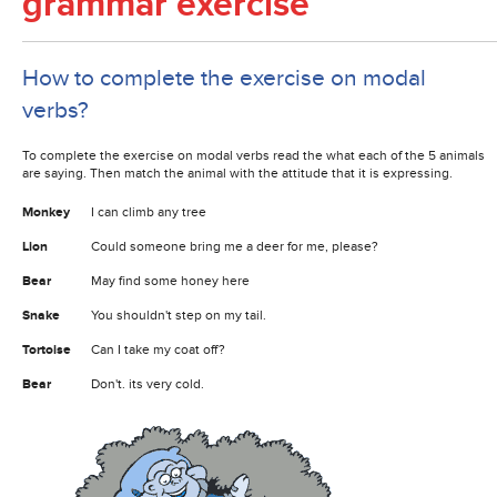
grammar exercise
How to complete the exercise on modal
verbs?
To complete the exercise on modal verbs read the what each of the 5 animals
are saying. Then match the animal with the attitude that it is expressing.
Monkey
I can climb any tree
Lion
Could someone bring me a deer for me, please?
Bear
May find some honey here
Snake
You shouldn't step on my tail.
Tortoise
Can I take my coat off?
Bear
Don't. its very cold.