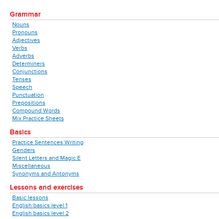
Grammar
Nouns
Pronouns
Adjectives
Verbs
Adverbs
Determiners
Conjunctions
Tenses
Speech
Punctuation
Prepositions
Compound Words
Mix Practice Sheets
Basics
Practice Sentences Writing
Genders
Silent Letters and Magic E
Miscellaneous
Synonyms and Antonyms
Lessons and exercises
Basic lessons
English basics level 1
English basics level 2