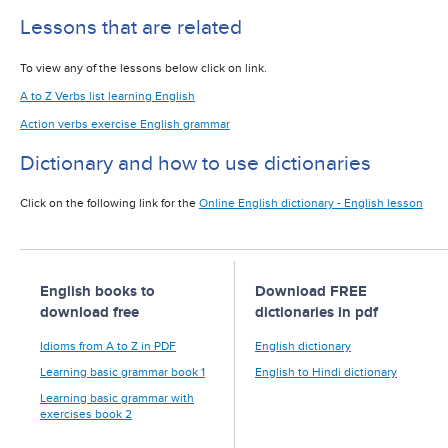
Lessons that are related
To view any of the lessons below click on link.
A to Z Verbs list learning English
Action verbs exercise English grammar
Dictionary and how to use dictionaries
Click on the following link for the
Online English dictionary - English lesson
English books to
Download FREE
download free
dictionaries in pdf
Idioms from A to Z in PDF
English dictionary
Learning basic grammar book 1
English to Hindi dictionary
Learning basic grammar with
exercises book 2