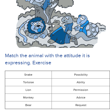
Match the animal with the attitude it is
expressing. Exercise
Snake
Possibility
Tortoise
Ability
Lion
Permission
Monkey
Advice
Bear
Request