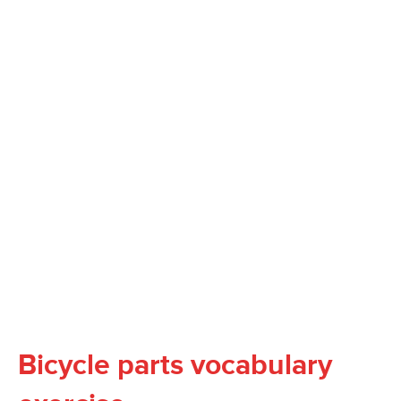
Bicycle parts vocabulary