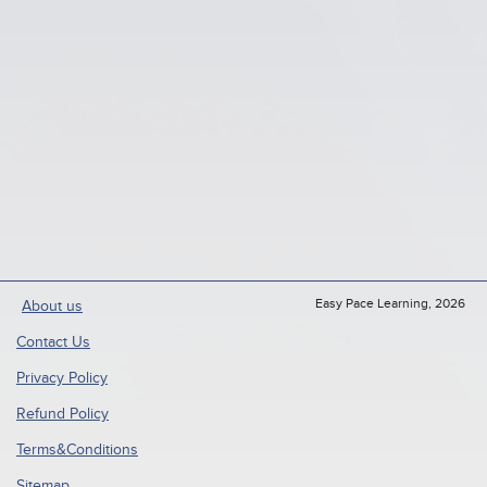
Easy Pace Learning, 2026
About us
Contact Us
Privacy Policy
Refund Policy
Terms&Conditions
Sitemap