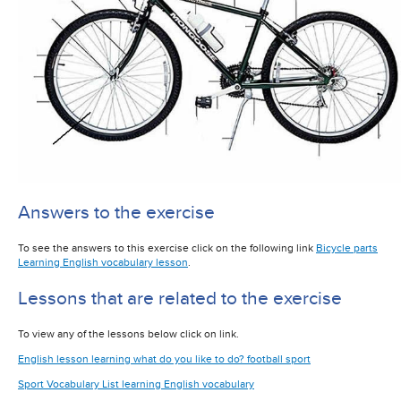
Answers to the exercise
To see the answers to this exercise click on the following link
Bicycle parts
Learning English vocabulary lesson
.
Lessons that are related to the exercise
To view any of the lessons below click on link.
English lesson learning what do you like to do? football sport
Sport Vocabulary List learning English vocabulary