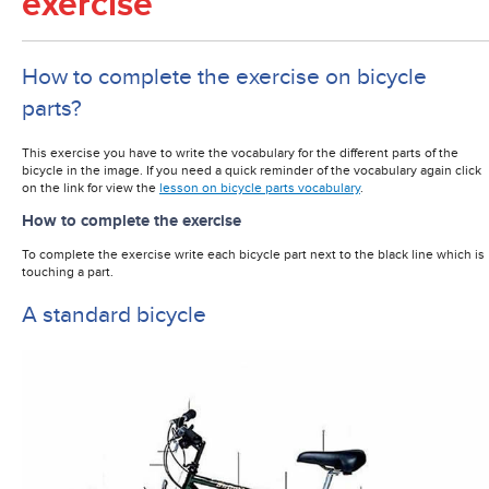
exercise
How to complete the exercise on bicycle
parts?
This exercise you have to write the vocabulary for the different parts of the
bicycle in the image. If you need a quick reminder of the vocabulary again click
on the link for view the
lesson on bicycle parts vocabulary
.
How to complete the exercise
To complete the exercise write each bicycle part next to the black line which is
touching a part.
A standard bicycle