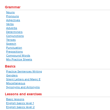
Grammar
Nouns
Pronouns
Adjectives
Verbs
Adverbs
Determiners
Conjunctions
Tenses
Speech
Punctuation
Prepositions
Compound Words
Mix Practice Sheets
Basics
Practice Sentences Writing
Genders
Silent Letters and Magic E
Miscellaneous
Synonyms and Antonyms
Lessons and exercises
Basic lessons
English basics level 1
English basics level 2