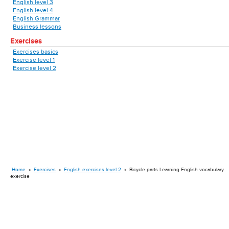
English level 3
English level 4
English Grammar
Business lessons
Exercises
Exercises basics
Exercise level 1
Exercise level 2
Home
»
Exercises
»
English exercises level 2
»
Bicycle parts Learning English vocabulary
exercise