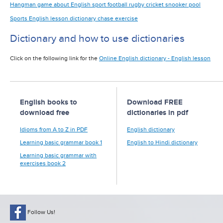
Hangman game about English sport football rugby cricket snooker pool
Sports English lesson dictionary chase exercise
Dictionary and how to use dictionaries
Click on the following link for the
Online English dictionary - English lesson
English books to
Download FREE
download free
dictionaries in pdf
Idioms from A to Z in PDF
English dictionary
Learning basic grammar book 1
English to Hindi dictionary
Learning basic grammar with
exercises book 2
Follow Us!