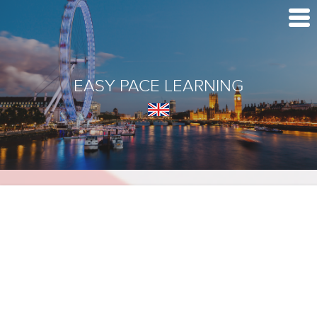
EASY PACE LEARNING