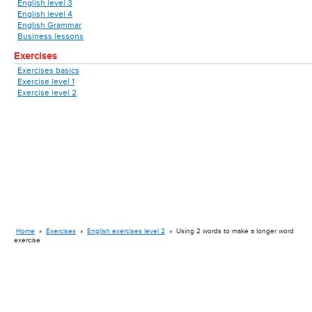
English level 3
English level 4
English Grammar
Business lessons
Exercises
Exercises basics
Exercise level 1
Exercise level 2
Home
»
Exercises
»
English exercises level 2
»
Using 2 words to make a longer word
exercise