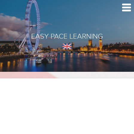
EASY PACE LEARNING