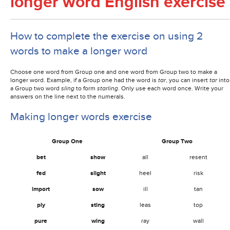
longer word English exercise
How to complete the exercise on using 2
words to make a longer word
Choose one word from Group one and one word from Group two to make a
longer word. Example, if a Group one had the word is
tar
, you can insert
tar
into
a Group two word
sling
to form
starling
. Only use each word once. Write your
answers on the line next to the numerals.
Making longer words exercise
Group One
Group Two
bet
show
all
resent
fed
slight
heel
risk
import
sow
ill
tan
ply
sting
leas
top
pure
wing
ray
wall