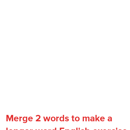
Merge 2 words to make a