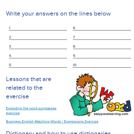
Write your answers on the lines below
1.
6.
2.
7.
3.
8.
4.
9.
5.
10.
Lessons that are
related to the
exercise
Exploding the word sunglasses
exercise
Business English Matching Words / Expressions Exercise
Dictionary and how to use dictionaries