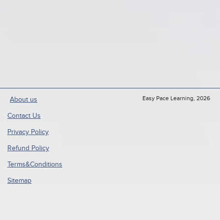
Easy Pace Learning, 2026
About us
Contact Us
Privacy Policy
Refund Policy
Terms&Conditions
Sitemap