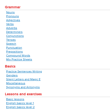
Grammar
Nouns
Pronouns
Adjectives
Verbs
Adverbs
Determiners
Conjunctions
Tenses
Speech
Punctuation
Prepositions
Compound Words
Mix Practice Sheets
Basics
Practice Sentences Writing
Genders
Silent Letters and Magic E
Miscellaneous
Synonyms and Antonyms
Lessons and exercises
Basic lessons
English basics level 1
English basics level 2