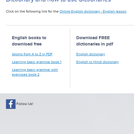
Click on the following link for the
Online English dictionary - English lesson
English books to
Download FREE
download free
dictionaries in pdf
Idioms from A to Z in PDF
English dictionary
Learning basic grammar book 1
English to Hindi dictionary
Learning basic grammar with
exercises book 2
Follow Us!