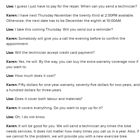
Lisa:
I guess I just have to pay for the repair. When can you send a technician?
Karen:
I have next Thursday November the twenty third at 2:00PM available.
Otherwise, the next date has to be December the eighth at 10:00AM.
Lisa:
I take this coming Thursday. Will you send out a reminder?
Karen:
Somebody will give you a call the evening before to confirm the
appointment.
Lisa:
Will the technician accept credit card payment?
Karen:
Yes, he will. By the way, you can buy the extra warranty coverage now if
you want to.
Lisa:
How much does it cost?
Karen:
Fifty dollars for one-year warranty, seventy-five dollars for two-years, and
a hundred dollars for three-years.
Lisa:
Does it cover both labour and materials?
Karen:
It covers everything. Do you want to sign up for it?
Lisa:
Oh, I do not know.
Karen:
It will be good for you. We will send a technician any times the bike
needs services. It does not matter how many times you call us in a year. Also, if
we cannot fix the problem, we will provide you with a new exercise bike.