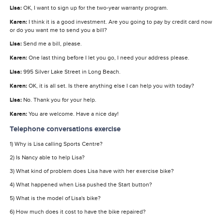
Lisa:
OK, I want to sign up for the two-year warranty program.
Karen:
I think it is a good investment. Are you going to pay by credit card now
or do you want me to send you a bill?
Lisa:
Send me a bill, please.
Karen:
One last thing before I let you go, I need your address please.
Lisa:
995 Silver Lake Street in Long Beach.
Karen:
OK, it is all set. Is there anything else I can help you with today?
Lisa:
No. Thank you for your help.
Karen:
You are welcome. Have a nice day!
Telephone conversations exercise
1) Why is Lisa calling Sports Centre?
2) Is Nancy able to help Lisa?
3) What kind of problem does Lisa have with her exercise bike?
4) What happened when Lisa pushed the Start button?
5) What is the model of Lisa's bike?
6) How much does it cost to have the bike repaired?