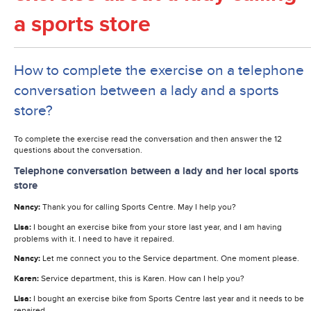
a sports store
How to complete the exercise on a telephone
conversation between a lady and a sports
store?
To complete the exercise read the conversation and then answer the 12
questions about the conversation.
Telephone conversation between a lady and her local sports
store
Nancy:
Thank you for calling Sports Centre. May I help you?
Lisa:
I bought an exercise bike from your store last year, and I am having
problems with it. I need to have it repaired.
Nancy:
Let me connect you to the Service department. One moment please.
Karen:
Service department, this is Karen. How can I help you?
Lisa:
I bought an exercise bike from Sports Centre last year and it needs to be
repaired.