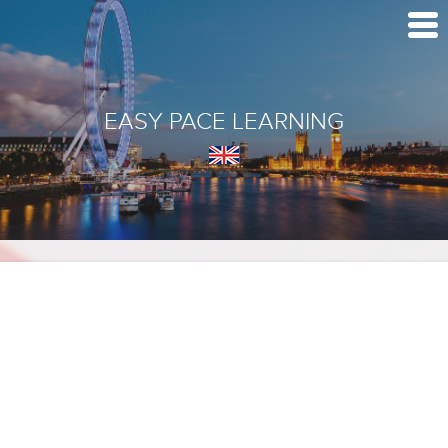
EASY PACE LEARNING