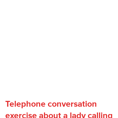
Telephone conversation
exercise about a lady calling