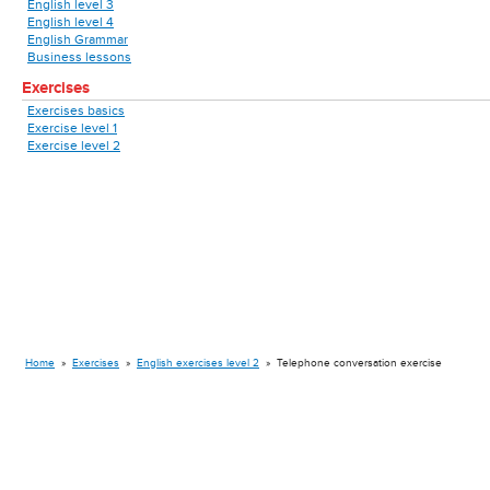
English level 3
English level 4
English Grammar
Business lessons
Exercises
Exercises basics
Exercise level 1
Exercise level 2
Home
»
Exercises
»
English exercises level 2
»
Telephone conversation exercise