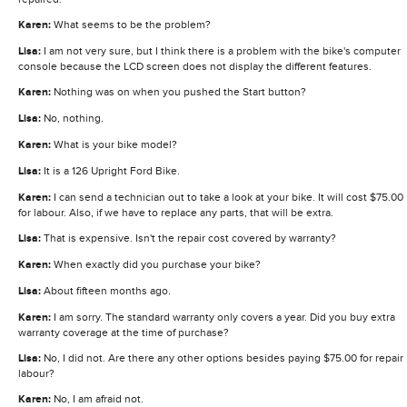
Karen:
What seems to be the problem?
Lisa:
I am not very sure, but I think there is a problem with the bike's computer
console because the LCD screen does not display the different features.
Karen:
Nothing was on when you pushed the Start button?
Lisa:
No, nothing.
Karen:
What is your bike model?
Lisa:
It is a 126 Upright Ford Bike.
Karen:
I can send a technician out to take a look at your bike. It will cost $75.00
for labour. Also, if we have to replace any parts, that will be extra.
Lisa:
That is expensive. Isn't the repair cost covered by warranty?
Karen:
When exactly did you purchase your bike?
Lisa:
About fifteen months ago.
Karen:
I am sorry. The standard warranty only covers a year. Did you buy extra
warranty coverage at the time of purchase?
Lisa:
No, I did not. Are there any other options besides paying $75.00 for repair
labour?
Karen:
No, I am afraid not.