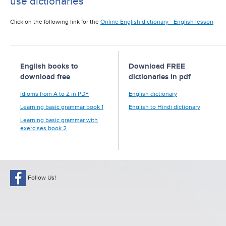
use dictionaries
Click on the following link for the
Online English dictionary - English lesson
English books to
Download FREE
download free
dictionaries in pdf
Idioms from A to Z in PDF
English dictionary
Learning basic grammar book 1
English to Hindi dictionary
Learning basic grammar with
exercises book 2
Follow Us!