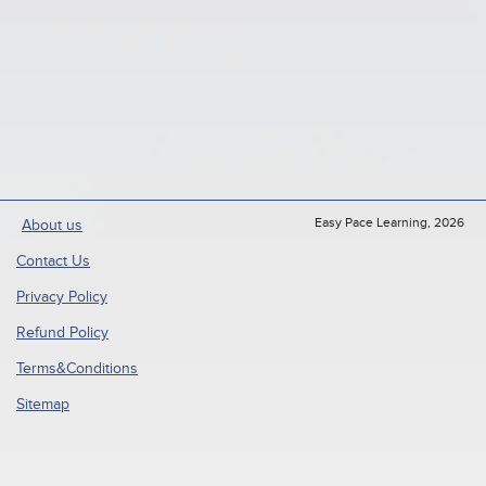
Easy Pace Learning, 2026
About us
Contact Us
Privacy Policy
Refund Policy
Terms&Conditions
Sitemap