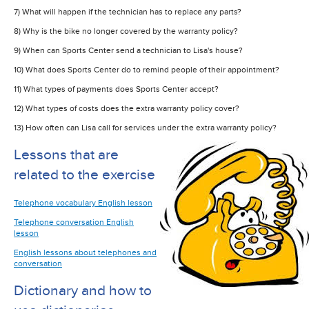
7) What will happen if the technician has to replace any parts?
8) Why is the bike no longer covered by the warranty policy?
9) When can Sports Center send a technician to Lisa's house?
10) What does Sports Center do to remind people of their appointment?
11) What types of payments does Sports Center accept?
12) What types of costs does the extra warranty policy cover?
13) How often can Lisa call for services under the extra warranty policy?
Lessons that are
related to the exercise
Telephone vocabulary English lesson
Telephone conversation English
lesson
English lessons about telephones and
conversation
Dictionary and how to