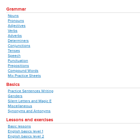
Grammar
Nouns
Pronouns
Adjectives
Verbs
Adverbs
Determiners
Conjunctions
Tenses
Speech
Punctuation
Prepositions
Compound Words
Mix Practice Sheets
Basics
Practice Sentences Writing
Genders
Silent Letters and Magic E
Miscellaneous
Synonyms and Antonyms
Lessons and exercises
Basic lessons
English basics level 1
English basics level 2