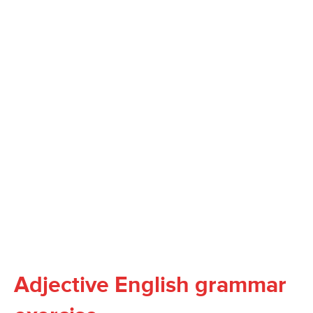
Adjective English grammar