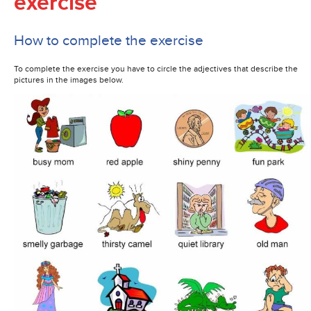
exercise
How to complete the exercise
To complete the exercise you have to circle the adjectives that describe the
pictures in the images below.