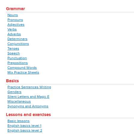
Grammar
Nouns
Pronouns
Adjectives
Verbs
Adverbs
Determiners
Conjunctions
Tenses
Speech
Punctuation
Prepositions
Compound Words
Mix Practice Sheets
Basics
Practice Sentences Writing
Genders
Silent Letters and Magic E
Miscellaneous
Synonyms and Antonyms
Lessons and exercises
Basic lessons
English basics level 1
English basics level 2