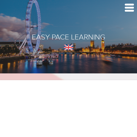
EASY PACE LEARNING