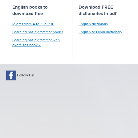
English books to
Download FREE
download free
dictionaries in pdf
Idioms from A to Z in PDF
English dictionary
Learning basic grammar book 1
English to Hindi dictionary
Learning basic grammar with
exercises book 2
Follow Us!