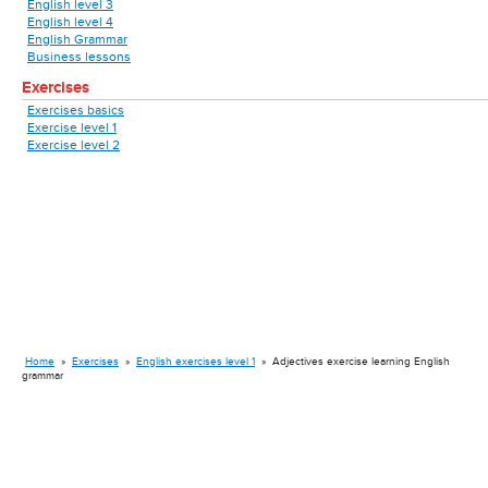
English level 3
English level 4
English Grammar
Business lessons
Exercises
Exercises basics
Exercise level 1
Exercise level 2
Home
»
Exercises
»
English exercises level 1
»
Adjectives exercise learning English
grammar