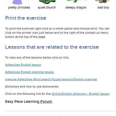
Print the exercise
To print the exercise right click on a
white space
and choose print. You can
click on the printer icon just below and to the right of the contact us menu
button at the top of the page.
Lessons that are related to the exercise
To view any of the lessons below click on link.
Adjectives English lesson
Adjectives English grammar lesson
Irregular Adjectives Word search Puzzle learning English grammar
Dictionary and how to use dictionaries
Click on the following link for the
Online English dictionary - English lesson
Easy Pace Learning
Forum