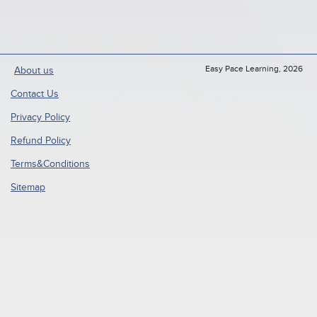
Easy Pace Learning, 2026
About us
Contact Us
Privacy Policy
Refund Policy
Terms&Conditions
Sitemap