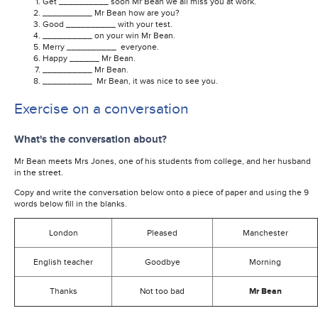
Get __________ soon Mr Bean we all miss you at work.
__________ Mr Bean how are you?
Good __________ with your test.
__________ on your win Mr Bean.
Merry __________ everyone.
Happy ______ Mr Bean.
__________ Mr Bean.
__________ Mr Bean, it was nice to see you.
Exercise on a conversation
What's the conversation about?
Mr Bean meets Mrs Jones, one of his students from college, and her husband
in the street.
Copy and write the conversation below onto a piece of paper and using the 9
words below fill in the blanks.
London
Pleased
Manchester
English teacher
Goodbye
Morning
Thanks
Not too bad
Mr Bean