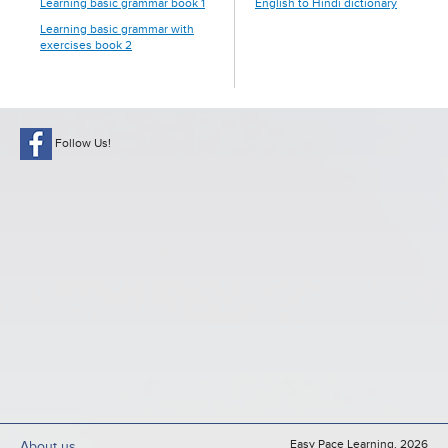
Learning basic grammar book 1
English to Hindi dictionary
Learning basic grammar with
exercises book 2
Follow Us!
Easy Pace Learning, 2026
About us