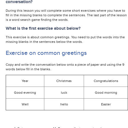
conversation?
During this lesson you will complete some short exercises where you have to
fill in the missing blanks to complete the sentences. The last part of the lesson
is a word search game finding the words.
What is the first exercise about below?
This exercise is about common greetings. You need to put the words into the
missing blanks in the sentences below the words.
Exercise on common greetings
Copy and write the conversation below onto a piece of paper and using the 9
words below fill in the blanks.
Year
Christmas
Congratulations
Good evening
luck
Good morning
Well
hello
Easter