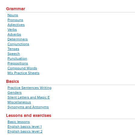
Grammar
Nouns
Pronouns
Adjectives
Verbs
Adverbs
Determiners
Conjunctions
Tenses
Speech
Punctuation
Prepositions
Compound Words
Mix Practice Sheets
Basics
Practice Sentences Writing
Genders
Silent Letters and Magic E
Miscellaneous
Synonyms and Antonyms
Lessons and exercises
Basic lessons
English basics level 1
English basics level 2