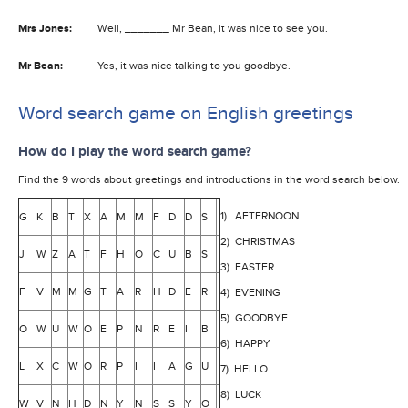
Mrs Jones:
Well, _______ Mr Bean, it was nice to see you.
Mr Bean:
Yes, it was nice talking to you goodbye.
Word search game on English greetings
How do I play the word search game?
Find the 9 words about greetings and introductions in the word search below.
1) AFTERNOON
G
K
B
T
X
A
M
M
F
D
D
S
2) CHRISTMAS
J
W
Z
A
T
F
H
O
C
U
B
S
3) EASTER
F
V
M
M
G
T
A
R
H
D
E
R
4) EVENING
5) GOODBYE
O
W
U
W
O
E
P
N
R
E
I
B
6) HAPPY
L
X
C
W
O
R
P
I
I
A
G
U
7) HELLO
8) LUCK
W
V
N
H
D
N
Y
N
S
S
Y
O