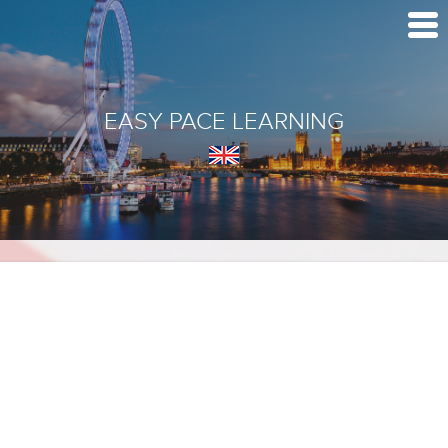
EASY PACE LEARNING