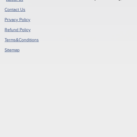
Contact Us
Privacy Policy
Refund Policy
Terms&Conditions
Sitemap