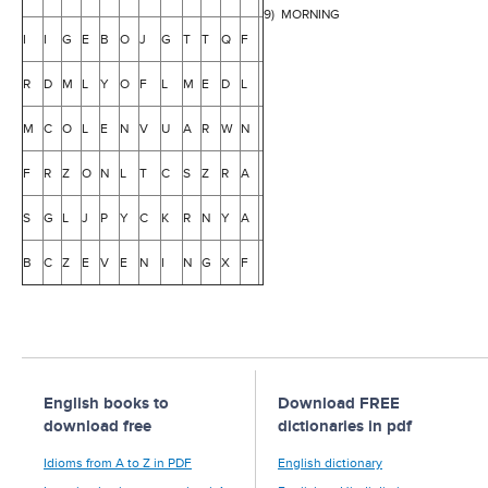
9) MORNING
I
I
G
E
B
O
J
G
T
T
Q
F
R
D
M
L
Y
O
F
L
M
E
D
L
M
C
O
L
E
N
V
U
A
R
W
N
F
R
Z
O
N
L
T
C
S
Z
R
A
S
G
L
J
P
Y
C
K
R
N
Y
A
B
C
Z
E
V
E
N
I
N
G
X
F
English books to
Download FREE
download free
dictionaries in pdf
Idioms from A to Z in PDF
English dictionary