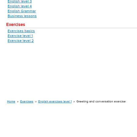
English level 3
English level 4
English Grammar
Business lessons
Exercises
Exercises basics
Exercise level 1
Exercise level 2
Home
»
Exercises
»
English exercises level 1
»
Greeting and conversation exercise