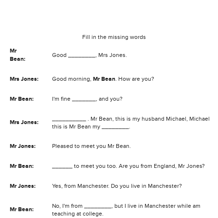
Fill in the missing words
Mr
Good ________, Mrs Jones.
Bean:
Mrs Jones:
Good morning,
Mr Bean
. How are you?
Mr Bean:
I'm fine _______, and you?
__________ . Mr Bean, this is my husband Michael, Michael
Mrs Jones:
this is Mr Bean my ________.
Mr Jones:
Pleased to meet you Mr Bean.
Mr Bean:
______ to meet you too. Are you from England, Mr Jones?
Mr Jones:
Yes, from Manchester. Do you live in Manchester?
No, I'm from ________, but I live in Manchester while am
Mr Bean:
teaching at college.