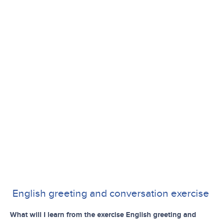
English greeting and conversation exercise
What will I learn from the exercise English greeting and