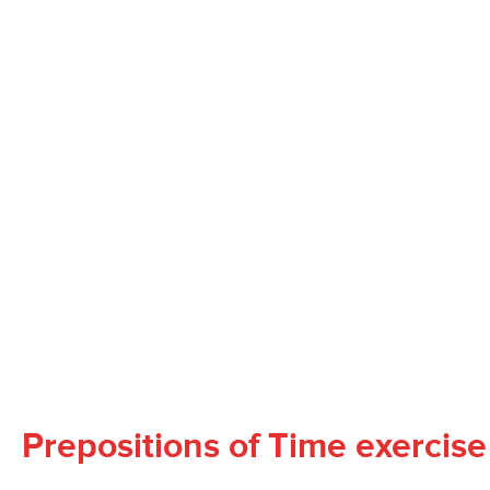
Prepositions of Time exercise