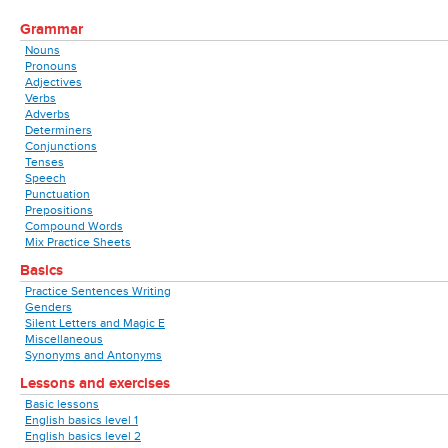
Grammar
Nouns
Pronouns
Adjectives
Verbs
Adverbs
Determiners
Conjunctions
Tenses
Speech
Punctuation
Prepositions
Compound Words
Mix Practice Sheets
Basics
Practice Sentences Writing
Genders
Silent Letters and Magic E
Miscellaneous
Synonyms and Antonyms
Lessons and exercises
Basic lessons
English basics level 1
English basics level 2