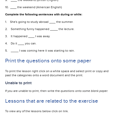
10.
the weekend (American English)
Complete the following sentences with during or while:
1. She's going to study abroad
the summer.
2. Something funny happened
the lecture.
3. It happened
I was away.
4. Do it
you can.
5.
I was coming here it was starting to rain.
Print the questions onto some paper
To print the lesson right click on a white space and select print or copy and
past the categories onto a word document and the print.
Unable to print
If you are unable to print, then write the
questions onto some blank paper.
Lessons that are related to the exercise
To view any of the lessons below click on link.