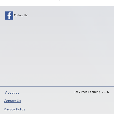
Follow Us!
Easy Pace Learning, 2026
About us
Contact Us
Privacy Policy