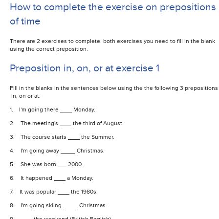
How to complete the exercise on prepositions
of time
There are 2 exercises to complete. both exercises you need to fill in the blank
using the correct preposition.
Preposition in, on, or at exercise 1
Fill in the blanks in the sentences below using the the following 3 prepositions
in, on or at:
1. I'm going there
Monday.
2. The meeting's
the third of August.
3. The course starts
the Summer.
4. I'm going away
Christmas.
5. She was born
2000.
6. It happened
a Monday.
7. It was popular
the 1980s.
8. I'm going skiing
Christmas.
9.
the weekend (British English)