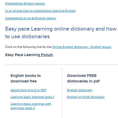
Prepositions English lesson
In on at exercise on prepositions learning English
prepositions In on at English lesson
Easy pace Learning online dictionary and how
to use dictionaries
Click on the following link for the
Online English dictionary - English lesson
Easy Pace Learning
Forum
English books to
Download FREE
download free
dictionaries in pdf
Idioms from A to Z in PDF
English dictionary
Learning basic grammar book 1
English to Hindi dictionary
Learning basic grammar with
exercises book 2