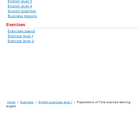
English level 3
English level 4
English Grammar
Business lessons
Exercises
Exercises basics
Exercise level 1
Exercise level 2
Home
»
Exercises
»
English exercises level 1
»
Prepositions of Time exercise learning
english