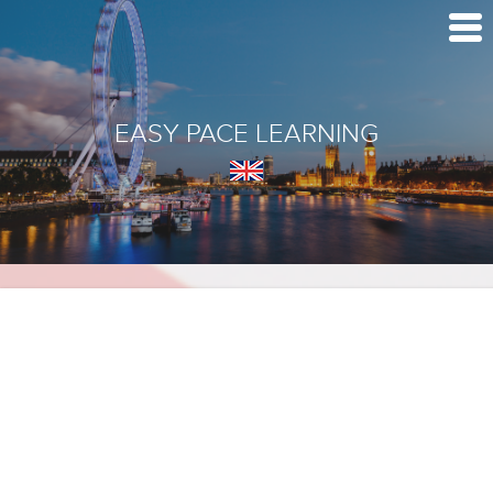
EASY PACE LEARNING