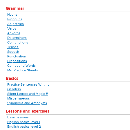
Grammar
Nouns
Pronouns
Adjectives
Verbs
Adverbs
Determiners
Conjunctions
Tenses
Speech
Punctuation
Prepositions
Compound Words
Mix Practice Sheets
Basics
Practice Sentences Writing
Genders
Silent Letters and Magic E
Miscellaneous
Synonyms and Antonyms
Lessons and exercises
Basic lessons
English basics level 1
English basics level 2