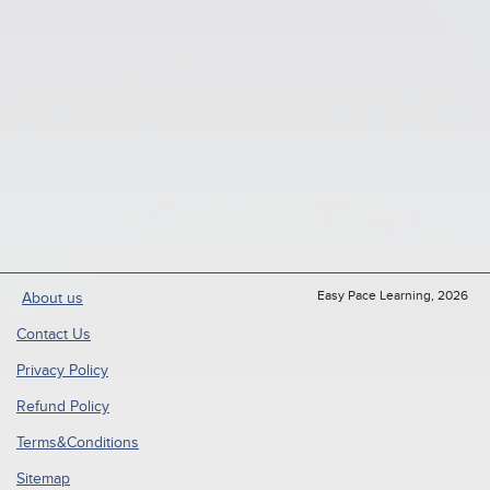
Easy Pace Learning, 2026
About us
Contact Us
Privacy Policy
Refund Policy
Terms&Conditions
Sitemap