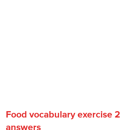
Food vocabulary exercise 2
answers