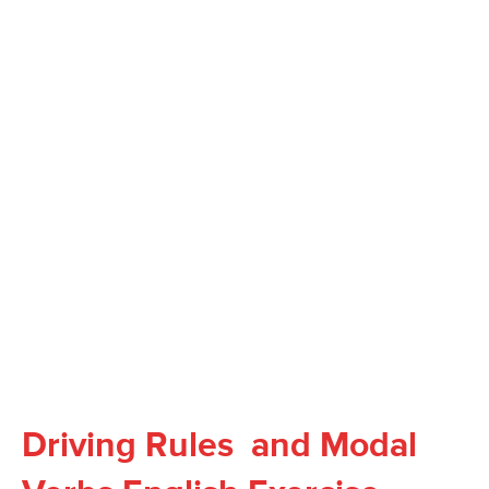
Driving Rules and Modal