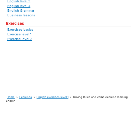
English level 3
English level 4
English Grammar
Business lessons
Exercises
Exercises basics
Exercise level 1
Exercise level 2
Home
»
Exercises
»
English exercises level 1
»
Driving Rules and verbs exercise learning
English