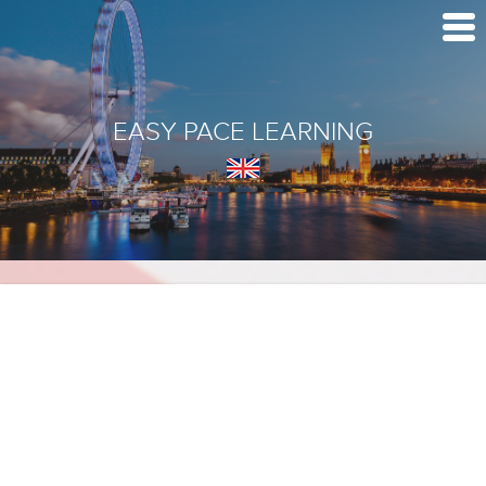
EASY PACE LEARNING