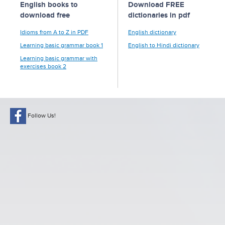
English books to
Download FREE
download free
dictionaries in pdf
Idioms from A to Z in PDF
English dictionary
Learning basic grammar book 1
English to Hindi dictionary
Learning basic grammar with
exercises book 2
Follow Us!