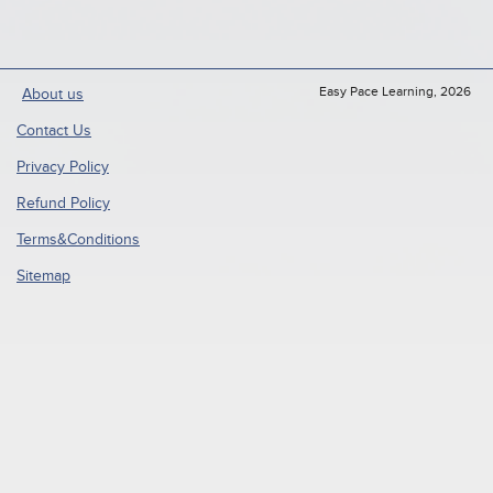
Easy Pace Learning, 2026
About us
Contact Us
Privacy Policy
Refund Policy
Terms&Conditions
Sitemap