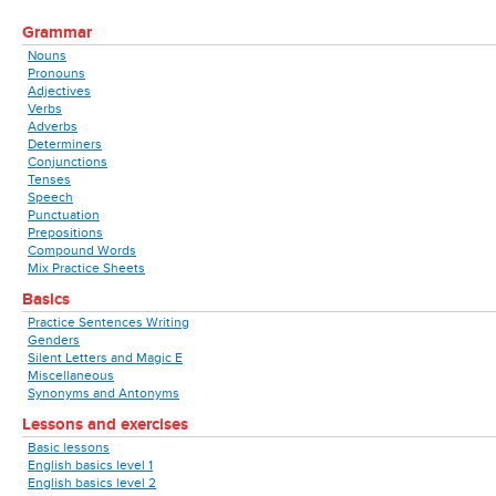
Grammar
Nouns
Pronouns
Adjectives
Verbs
Adverbs
Determiners
Conjunctions
Tenses
Speech
Punctuation
Prepositions
Compound Words
Mix Practice Sheets
Basics
Practice Sentences Writing
Genders
Silent Letters and Magic E
Miscellaneous
Synonyms and Antonyms
Lessons and exercises
Basic lessons
English basics level 1
English basics level 2