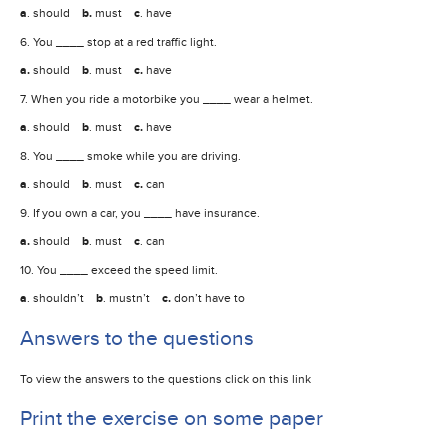
a
. should
b.
must
c
. have
6. You ____ stop at a red traffic light.
a.
should
b
. must
c.
have
7. When you ride a motorbike you ____ wear a helmet.
a
. should
b
. must
c.
have
8. You ____ smoke while you are driving.
a
. should
b
. must
c.
can
9. If you own a car, you ____ have insurance.
a.
should
b
. must
c
. can
10. You ____ exceed the speed limit.
a
. shouldn’t
b
. mustn’t
c.
don’t have to
Answers to the questions
To view the answers to the questions click on this link
Print the exercise on some paper