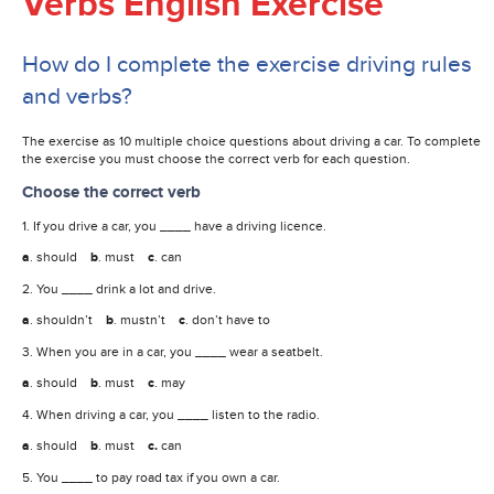
Verbs English Exercise
How do I complete the exercise driving rules
and verbs?
The exercise as 10 multiple choice questions about driving a car. To complete
the exercise you must choose the correct verb for each question.
Choose the correct verb
1. If you drive a car, you ____ have a driving licence.
a
. should
b
. must
c
. can
2. You ____ drink a lot and drive.
a
. shouldn’t
b
. mustn’t
c
. don’t have to
3. When you are in a car, you ____ wear a seatbelt.
a
. should
b
. must
c
. may
4. When driving a car, you ____ listen to the radio.
a
. should
b
. must
c.
can
5. You ____ to pay road tax if you own a car.