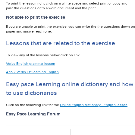
To print the lesson right click on a white space and select print or copy and
past the questions onto a word document and the print.
Not able to print the exercise
If you are unable to print the exercise, you can write the the questions down on
paper and answer each one.
Lessons that are related to the exercise
To view any of the lessons below click on link.
Verbs English grammar lesson
A to Z Verbs list learning English
Easy pace Learning online dictionary and how
to use dictionaries
Click on the following link for the
Online English dictionary - English lesson
Easy Pace Learning
Forum