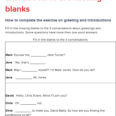
blanks
How to complete the exercise on greeting and introductions
Fill in the missing blanks to the 3 conversations about greetings and
introductions. Some questions have more then one word answers.
Fill in the blanks to the 3 conversations
Mark
Excuse me,
Jane Turner?
Jane
Yes, that’s
.
Mark
May I
myself? I’m Mark Jones. How do you do?
Jane
, Mr Jones.
David
Hello, Chris Evans. Mind if I join you?
Chris
Oh,
not.
Chris
to meet you, David Batty. So how are you finding the
conference so far?