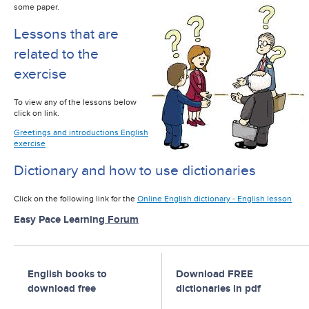
some paper.
Lessons that are
related to the
exercise
To view any of the lessons below
click on link.
Greetings and introductions English
exercise
Dictionary and how to use dictionaries
Click on the following link for the
Online English dictionary - English lesson
Easy Pace Learning
Forum
English books to
Download FREE
download free
dictionaries in pdf