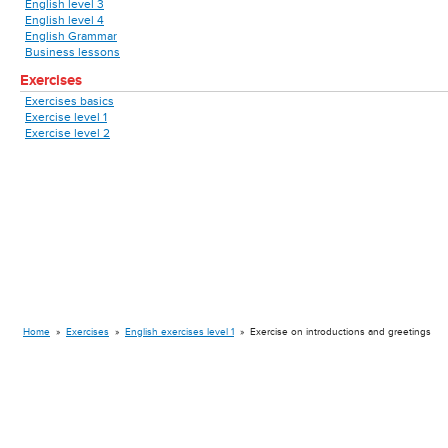
English level 3
English level 4
English Grammar
Business lessons
Exercises
Exercises basics
Exercise level 1
Exercise level 2
Home
»
Exercises
»
English exercises level 1
»
Exercise on introductions and greetings