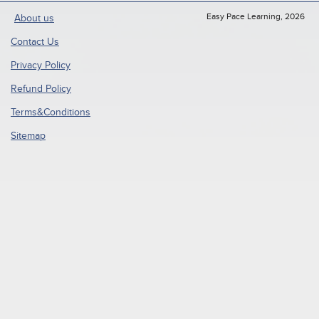
Easy Pace Learning, 2026
About us
Contact Us
Privacy Policy
Refund Policy
Terms&Conditions
Sitemap