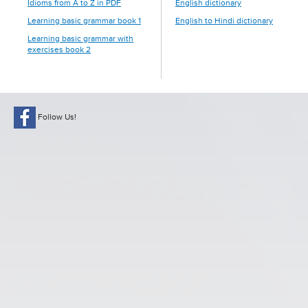
Idioms from A to Z in PDF
English dictionary
Learning basic grammar book 1
English to Hindi dictionary
Learning basic grammar with
exercises book 2
Follow Us!