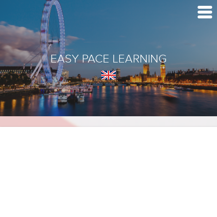
EASY PACE LEARNING