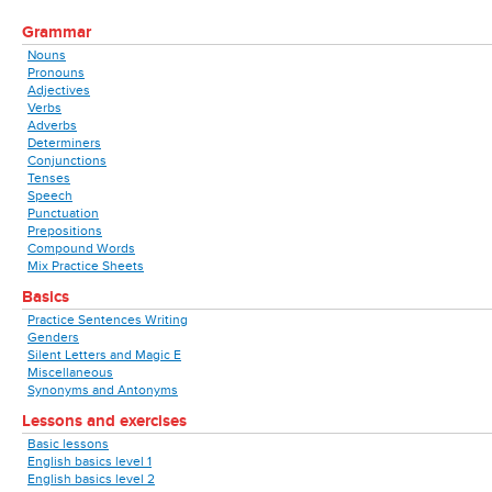
Grammar
Nouns
Pronouns
Adjectives
Verbs
Adverbs
Determiners
Conjunctions
Tenses
Speech
Punctuation
Prepositions
Compound Words
Mix Practice Sheets
Basics
Practice Sentences Writing
Genders
Silent Letters and Magic E
Miscellaneous
Synonyms and Antonyms
Lessons and exercises
Basic lessons
English basics level 1
English basics level 2