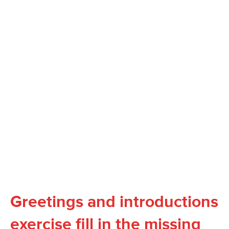
Greetings and introductions
exercise fill in the missing