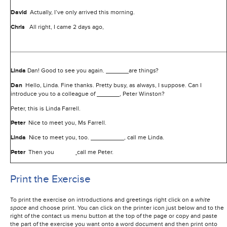
David
Actually, I’ve only arrived this morning.
Chris
All right, I came 2 days ago,
Linda
Dan! Good to see you again.
are things?
Dan
Hello, Linda. Fine thanks. Pretty busy, as always, I suppose. Can I
introduce you to a colleague of
, Peter Winston?
Peter, this is Linda Farrell.
Peter
Nice to meet you, Ms Farrell.
Linda
Nice to meet you, too.
, call me Linda.
Peter
Then you
call me Peter.
Print the Exercise
To print the exercise on introductions and greetings right click on a
white
space
and choose print. You can click on the printer icon just below and to the
right of the contact us menu button at the top of the page or copy and paste
the part of the exercise you want onto a word document and then print onto