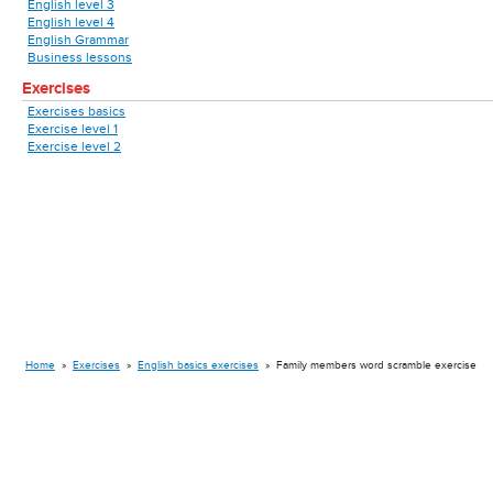
English level 3
English level 4
English Grammar
Business lessons
Exercises
Exercises basics
Exercise level 1
Exercise level 2
Home
»
Exercises
»
English basics exercises
»
Family members word scramble exercise