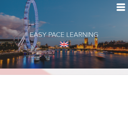
EASY PACE LEARNING