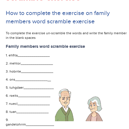
How to complete the exercise on family
members word scramble exercise
To complete the exercise un-scramble the words and write the family member
in the blank spaces
Family members word scramble exercise
1. ehfrta________________
2. mehtor________________
3. hobrrte________________
4. ons________________
5. tuhgdaer_______________
6. rseits________________
7. nuecl________________
8. tuan________________
9.
gandetohrrm______________