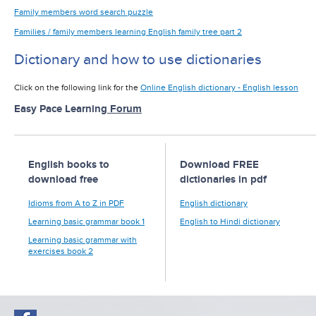
Family members word search puzzle
Families / family members learning English family tree part 2
Dictionary and how to use dictionaries
Click on the following link for the
Online English dictionary - English lesson
Easy Pace Learning
Forum
English books to
Download FREE
download free
dictionaries in pdf
Idioms from A to Z in PDF
English dictionary
Learning basic grammar book 1
English to Hindi dictionary
Learning basic grammar with
exercises book 2