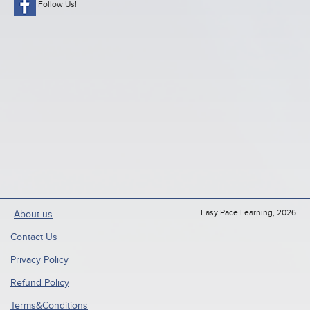
Follow Us!
Easy Pace Learning, 2026
About us
Contact Us
Privacy Policy
Refund Policy
Terms&Conditions