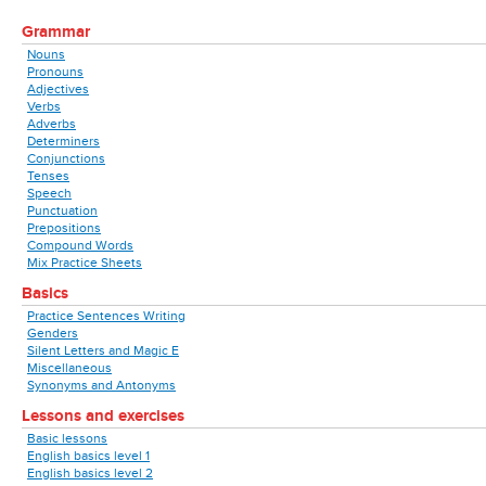
Grammar
Nouns
Pronouns
Adjectives
Verbs
Adverbs
Determiners
Conjunctions
Tenses
Speech
Punctuation
Prepositions
Compound Words
Mix Practice Sheets
Basics
Practice Sentences Writing
Genders
Silent Letters and Magic E
Miscellaneous
Synonyms and Antonyms
Lessons and exercises
Basic lessons
English basics level 1
English basics level 2