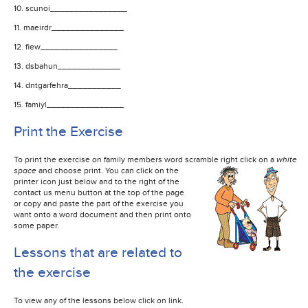
10. scunoi________________
11. maeirdr_______________
12. fiew________________
13. dsbahun_____________
14. dntgarfehra___________
15. famiyl________________
Print the Exercise
To print the exercise on family members word scramble right click on a
white
space
and choose print. You can click on the
printer icon just below and to the right of the
contact us menu button at the top of the page
or copy and paste the part of the exercise you
want onto a word document and then print onto
some paper.
Lessons that are related to
the exercise
To view any of the lessons below click on link.