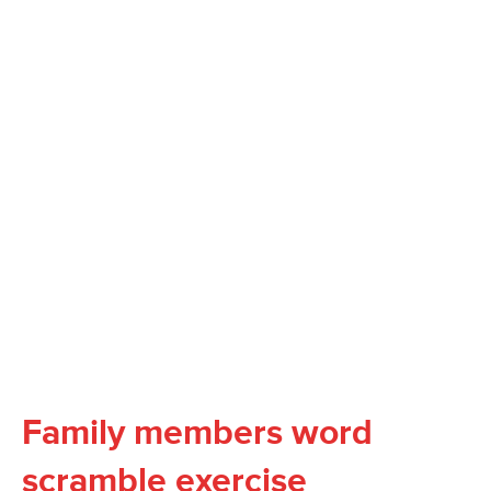
Family members word
scramble exercise