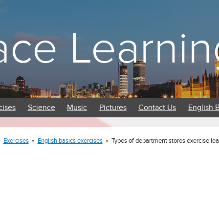
ace Learnin
cises
Science
Music
Pictures
Contact Us
English 
»
Exercises
»
English basics exercises
»
Types of department stores exercise lea