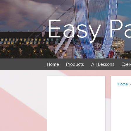
Easy P
Home
Products
All Lessons
Exer
Home