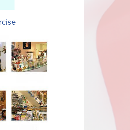
rcise