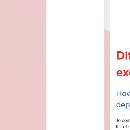
Di
ex
How
dep
To com
list of 