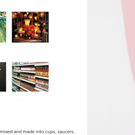
 mixed and made into cups, saucers,