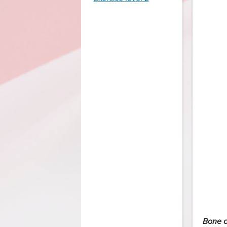
Bone c