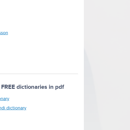
esson
FREE dictionaries in pdf
onary
ndi dictionary