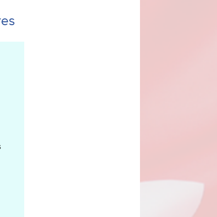
res
goods