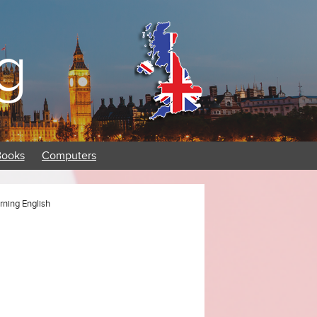
g
Books
Computers
rning English