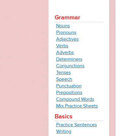
Grammar
Nouns
Pronouns
Adjectives
Verbs
Adverbs
Determiners
Conjunctions
Tenses
Speech
Punctuation
Prepositions
Compound Words
Mix Practice Sheets
Basics
Practice Sentences
Writing