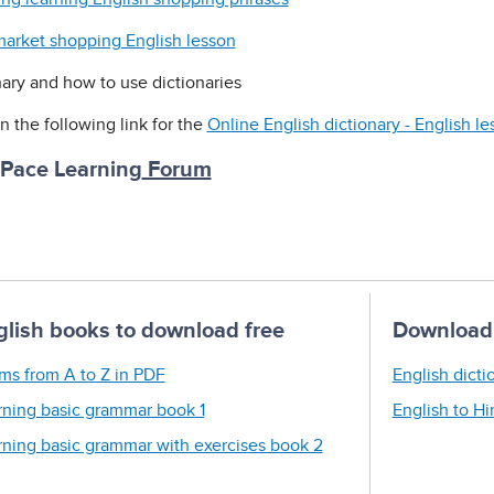
arket shopping English lesson
nary and how to use dictionaries
n the following link for the
Online English dictionary - English l
 Pace Learning
Forum
glish books to download free
Download 
ms from A to Z in PDF
English dicti
rning basic grammar book 1
English to Hi
rning basic grammar with exercises book 2