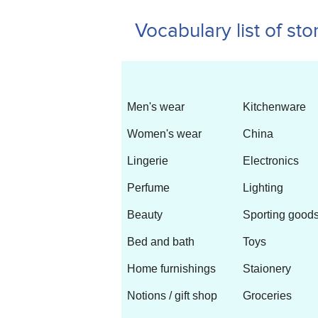
Vocabulary list of sto
Men's wear
Kitchenware
Women's wear
China
Lingerie
Electronics
Perfume
Lighting
Beauty
Sporting 
Bed and bath
Toys
Home furnishings
Staionery
Notions / gift shop
Groceries