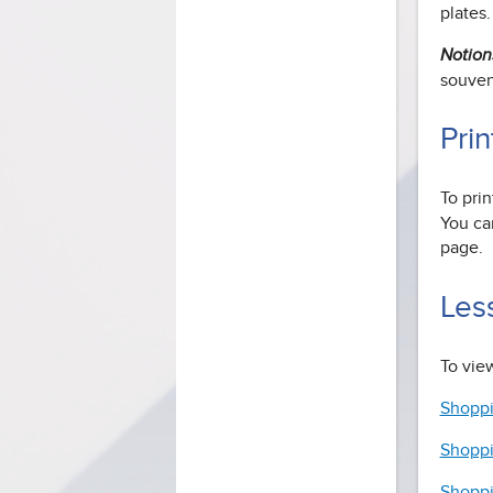
plates.
Notion
souveni
Prin
To prin
You can
page.
Les
To view
Shoppi
Shoppi
Shoppi