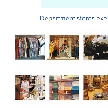
Department stores exe