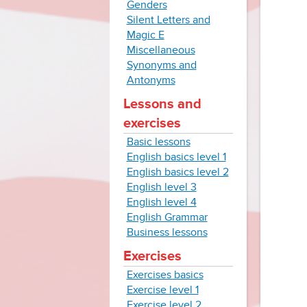
Genders
Silent Letters and
Magic E
Miscellaneous
Synonyms and
Antonyms
Lessons and
exercises
Basic lessons
English basics level 1
English basics level 2
English level 3
English level 4
English Grammar
Business lessons
Exercises
Exercises basics
Exercise level 1
Exercise level 2