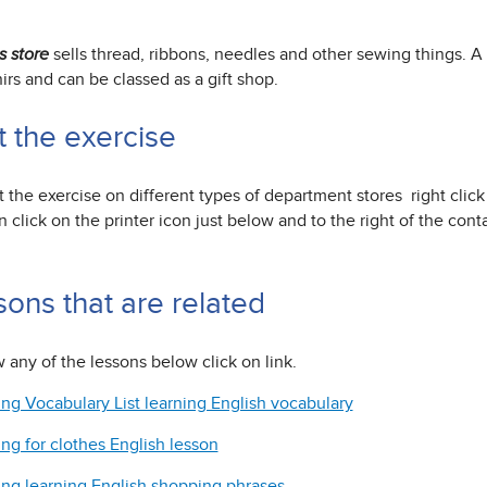
sells thread, ribbons, needles and other sewing things. A l
s store
rs and can be classed as a gift shop.
t the exercise
t the exercise on different types of department stores right clic
 click on the printer icon just below and to the right of the con
sons that are related
 any of the lessons below click on link.
ng Vocabulary List learning English vocabulary
ng for clothes English lesson
ng learning English shopping phrases