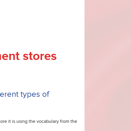
ment stores
erent types of
re it is using the vocabulary from the