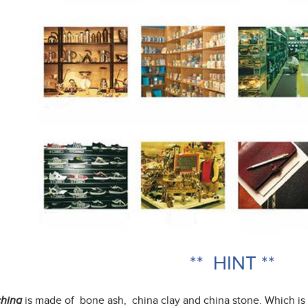
** HINT **
is made of bone ash, china clay and china stone. Which is
hina