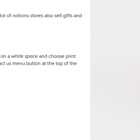
ot of notions stores also sell
gifts and
k on a
and choose print.
white space
tact us menu button at the top of the