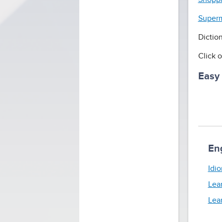
Superm
Dictio
Click o
Easy
En
Idio
Lea
Lea