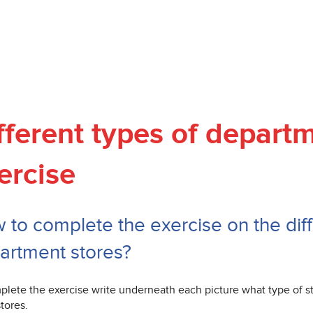
fferent types of depart
ercise
 to complete the exercise on the diff
artment stores?
plete the exercise write underneath each picture what type of sto
stores.