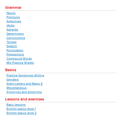
Grammar
Nouns
Pronouns
Adjectives
Verbs
Adverbs
Determiners
Conjunctions
Tenses
Speech
Punctuation
Prepositions
Compound Words
Mix Practice Sheets
Basics
Practice Sentences Writing
Genders
Silent Letters and Magic E
Miscellaneous
Synonyms and Antonyms
Lessons and exercises
Basic lessons
English basics level 1
English basics level 2