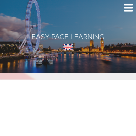
EASY PACE LEARNING