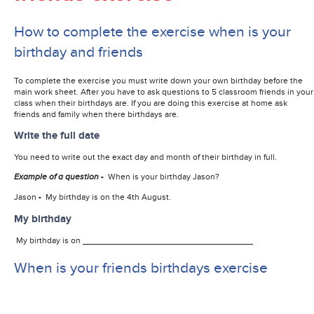
How to complete the exercise when is your
birthday and friends
To complete the exercise you must write down your own birthday before the
main work sheet. After you have to ask questions to 5 classroom friends in your
class when their birthdays are. If you are doing this exercise at home ask
friends and family when there birthdays are.
Write the full date
You need to write out the exact day and month of their birthday in full.
Example of a question
-
When is your birthday Jason?
Jason
-
My birthday is on the 4th August.
My birthday
My birthday is on
When is your friends birthdays exercise