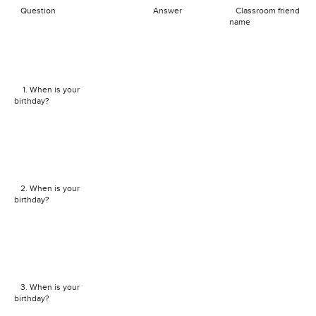
Question
Answer
Classroom friend
name
1. When is your
birthday?
2. When is your
birthday?
3. When is your
birthday?