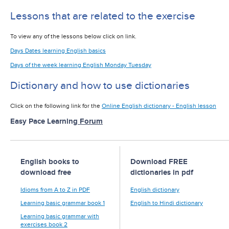
Lessons that are related to the exercise
To view any of the lessons below click on link.
Days Dates learning English basics
Days of the week learning English Monday Tuesday
Dictionary and how to use dictionaries
Click on the following link for the
Online English dictionary - English lesson
Easy Pace Learning
Forum
English books to
Download FREE
download free
dictionaries in pdf
Idioms from A to Z in PDF
English dictionary
Learning basic grammar book 1
English to Hindi dictionary
Learning basic grammar with
exercises book 2