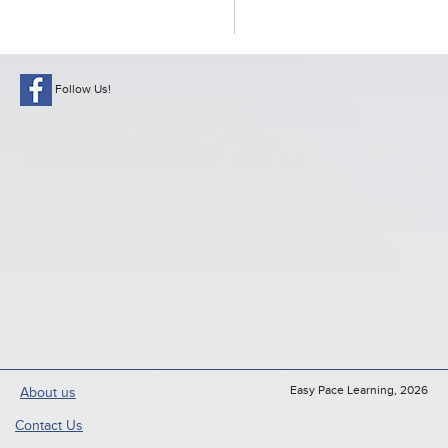
Follow Us!
Easy Pace Learning, 2026
About us
Contact Us