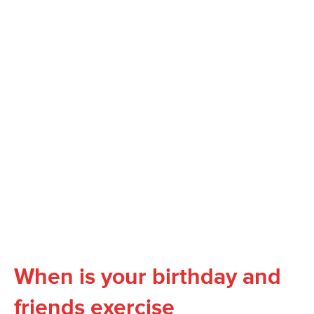
When is your birthday and
friends exercise