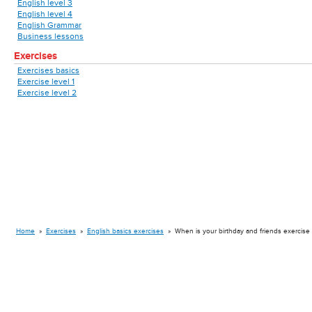
English level 3
English level 4
English Grammar
Business lessons
Exercises
Exercises basics
Exercise level 1
Exercise level 2
Home
»
Exercises
»
English basics exercises
»
When is your birthday and friends exercise