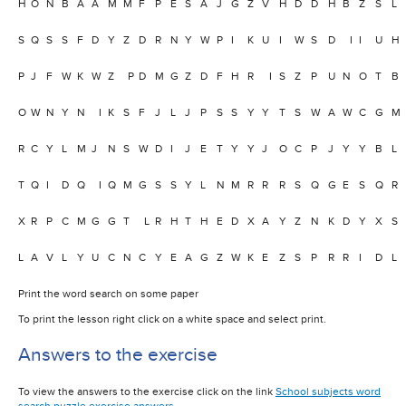
H
O
N
B
A
A
M
M
F
P
E
S
A
J
G
Z
V
H
D
D
H
B
Z
S
L
S
Q
S
S
F
D
Y
Z
D
R
N
Y
W
P
I
K
U
I
W
S
D
I
I
U
H
P
J
F
W
K
W
Z
P
D
M
G
Z
D
F
H
R
I
S
Z
P
U
N
O
T
B
O
W
N
Y
N
I
K
S
F
J
L
J
P
S
S
Y
Y
T
S
W
A
W
C
G
M
R
C
Y
L
M
J
N
S
W
D
I
J
E
T
Y
Y
J
O
C
P
J
Y
Y
B
L
T
Q
I
D
Q
I
Q
M
G
S
S
Y
L
N
M
R
R
R
S
Q
G
E
S
Q
R
X
R
P
C
M
G
G
T
L
R
H
T
H
E
D
X
A
Y
Z
N
K
D
Y
X
S
L
A
V
L
Y
U
C
N
C
Y
E
A
G
Z
W
K
E
Z
S
P
R
R
I
D
L
Print the word search on some paper
To print the lesson right click on a white space and select print.
Answers to the exercise
To view the answers to the exercise click on the link
School subjects word
search puzzle exercise answers