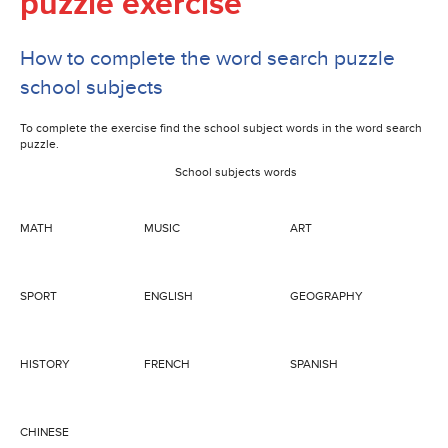
puzzle exercise
How to complete the word search puzzle
school subjects
To complete the exercise find the school subject words in the word search
puzzle.
School subjects words
MATH
MUSIC
ART
SPORT
ENGLISH
GEOGRAPHY
HISTORY
FRENCH
SPANISH
CHINESE