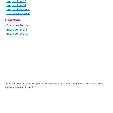
English level 3
English level 4
English Grammar
Business lessons
Exercises
Exercises basics
Exercise level 1
Exercise level 2
Home
»
Exercises
»
English basics exercises
»
School subjects word search puzzle
exercise learning English