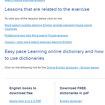
Lessons that are related to the exercise
To view any of the lessons below click on link.
Word search puzzles learning English animals transport house sports
Countries
Professions and jobs Word search Puzzle answers
Colours / color word search exercise learning English
Easy pace Learning online dictionary and how
to use dictionaries
Click on the following link for the
Online English dictionary - English lesson
English books to
Download FREE
download free
dictionaries in pdf
Idioms from A to Z in PDF
English dictionary