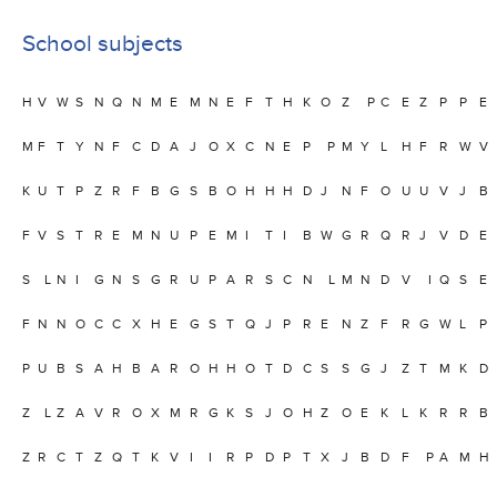
School subjects
H
V
W
S
N
Q
N
M
E
M
N
E
F
T
H
K
O
Z
P
C
E
Z
P
P
E
M
F
T
Y
N
F
C
D
A
J
O
X
C
N
E
P
P
M
Y
L
H
F
R
W
V
K
U
T
P
Z
R
F
B
G
S
B
O
H
H
H
D
J
N
F
O
U
U
V
J
B
F
V
S
T
R
E
M
N
U
P
E
M
I
T
I
B
W
G
R
Q
R
J
V
D
E
S
L
N
I
G
N
S
G
R
U
P
A
R
S
C
N
L
M
N
D
V
I
Q
S
E
F
N
N
O
C
C
X
H
E
G
S
T
Q
J
P
R
E
N
Z
F
R
G
W
L
P
P
U
B
S
A
H
B
A
R
O
H
H
O
T
D
C
S
S
G
J
Z
T
M
K
D
Z
L
Z
A
V
R
O
X
M
R
G
K
S
J
O
H
Z
O
E
K
L
K
R
R
B
Z
R
C
T
Z
Q
T
K
V
I
I
R
P
D
P
T
X
J
B
D
F
P
A
M
H