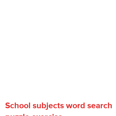
School subjects word search