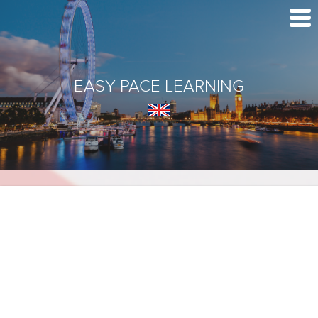
EASY PACE LEARNING