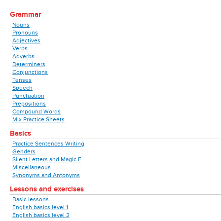
Grammar
Nouns
Pronouns
Adjectives
Verbs
Adverbs
Determiners
Conjunctions
Tenses
Speech
Punctuation
Prepositions
Compound Words
Mix Practice Sheets
Basics
Practice Sentences Writing
Genders
Silent Letters and Magic E
Miscellaneous
Synonyms and Antonyms
Lessons and exercises
Basic lessons
English basics level 1
English basics level 2