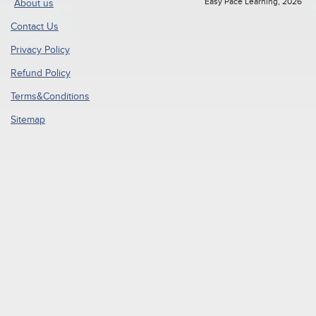
Easy Pace Learning, 2026
About us
Contact Us
Privacy Policy
Refund Policy
Terms&Conditions
Sitemap