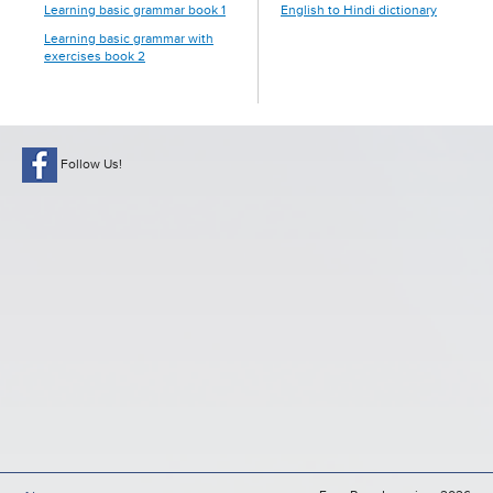
Learning basic grammar book 1
English to Hindi dictionary
Learning basic grammar with
exercises book 2
Follow Us!