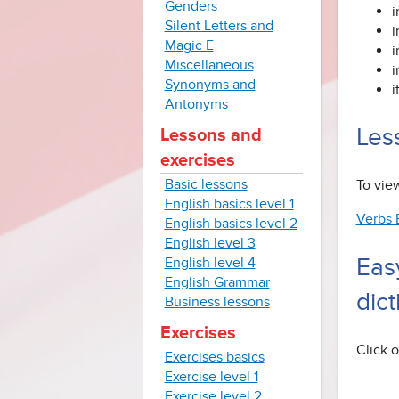
Genders
i
Silent Letters and
i
Magic E
i
Miscellaneous
i
Synonyms and
i
Antonyms
Less
Lessons and
exercises
Basic lessons
To view
English basics level 1
Verbs 
English basics level 2
English level 3
Eas
English level 4
English Grammar
dict
Business lessons
Exercises
Click o
Exercises basics
Exercise level 1
Exercise level 2