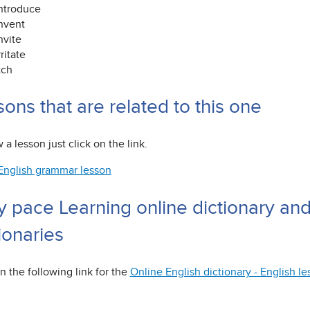
ntroduce
nvent
nvite
rritate
tch
ons that are related to this one
 a lesson just click on the link.
English grammar lesson
y pace Learning online dictionary an
ionaries
n the following link for the
Online English dictionary - English l