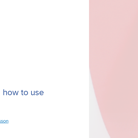
d how to use
esson