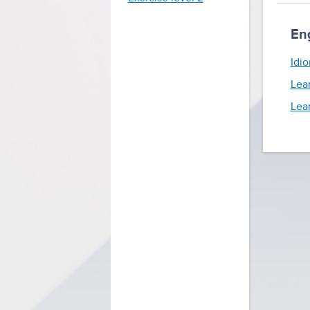
En
Idio
Lea
Lea