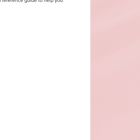
 a reference guide to help you.