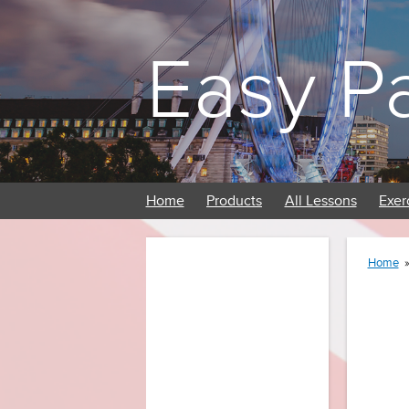
Easy P
Home
Products
All Lessons
Exer
Home