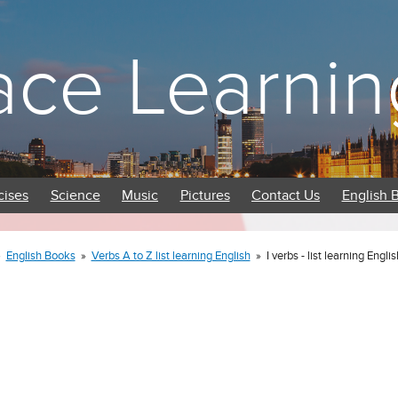
ace Learnin
cises
Science
Music
Pictures
Contact Us
English 
»
English Books
»
Verbs A to Z list learning English
»
I verbs - list learning Engli