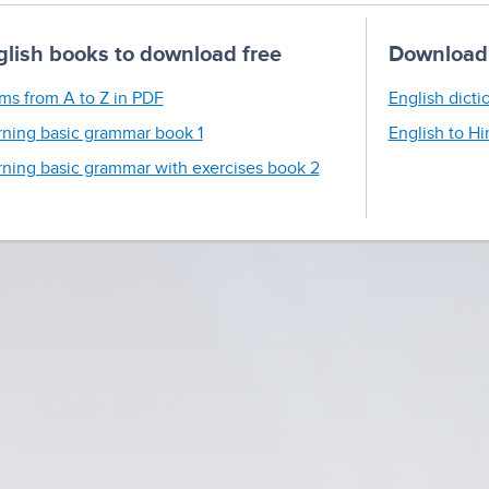
glish books to download free
Download 
ms from A to Z in PDF
English dicti
rning basic grammar book 1
English to Hi
rning basic grammar with exercises book 2