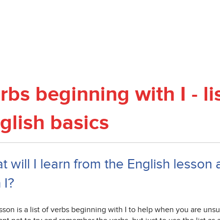
rbs beginning with I - li
glish basics
 will I learn from the English lesson 
 I?
sson is a list of verbs beginning with I to help when you are unsure