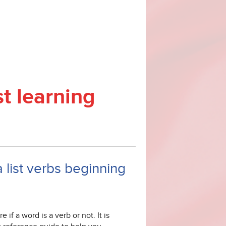
st learning
a list verbs beginning
 if a word is a verb or not. It is