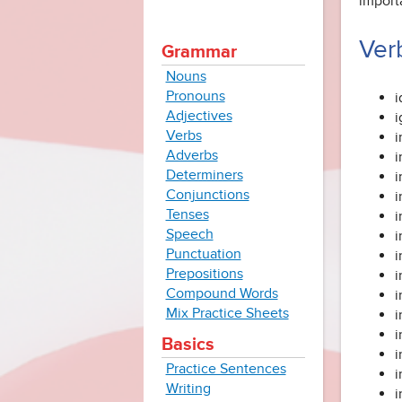
importa
Ver
Grammar
Nouns
Pronouns
i
Adjectives
i
Verbs
i
Adverbs
i
Determiners
i
Conjunctions
i
Tenses
i
Speech
i
Punctuation
i
Prepositions
i
Compound Words
i
Mix Practice Sheets
i
i
Basics
i
Practice Sentences
i
Writing
i