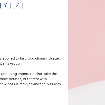
 [
Y
] [
Z
]
y applied to fast food chains). Usage:
(US: takeout)
something important (also: take the
able bounds, or to treat with
new boss is really taking the piss with