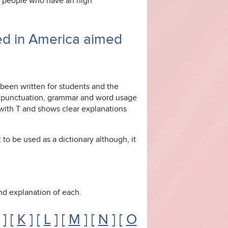
or people who have an high
ed in America aimed
 been written for students and the
ng, punctuation, grammar and word usage
g with T and shows clear explanations
 to be used as a dictionary although, it
 and explanation of each.
] [
K
] [
L
] [
M
] [
N
] [
O