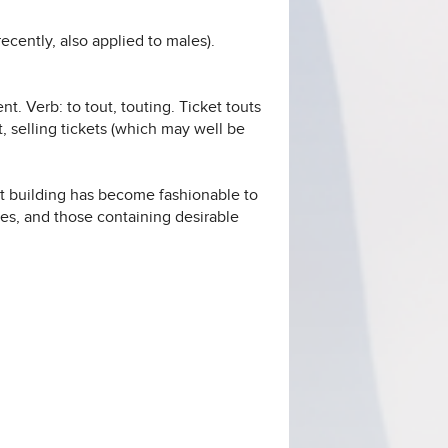
cently, also applied to males).
ent. Verb: to tout, touting. Ticket touts
, selling tickets (which may well be
nt building has become fashionable to
ses, and those containing desirable