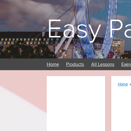
Easy P
Home
Products
All Lessons
Exer
Home