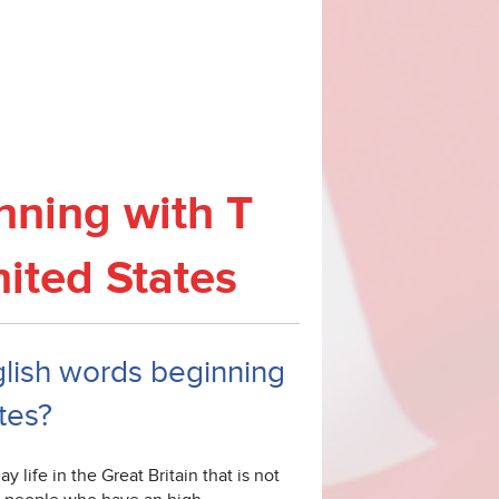
nning with T
nited States
nglish words beginning
tes?
 life in the Great Britain that is not