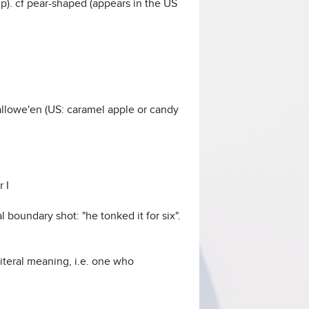
 up). cf pear-shaped (appears in the US
llowe'en (US: caramel apple or candy
 I
l boundary shot: "he tonked it for six".
literal meaning, i.e. one who