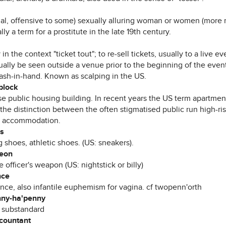
mal, offensive to some) sexually alluring woman or women (more re
lly a term for a prostitute in the late 19th century.
 in the context "ticket tout"; to re-sell tickets, usually to a live ev
ally be seen outside a venue prior to the beginning of the event
cash-in-hand. Known as scalping in the US.
block
ise public housing building. In recent years the US term apartme
 the distinction between the often stigmatised public run high-ri
e accommodation.
rs
g shoes, athletic shoes. (US: sneakers).
heon
e officer's weapon (US: nightstick or billy)
nce
nce, also infantile euphemism for vagina. cf twopenn'orth
nny-ha'penny
 substandard
ccountant