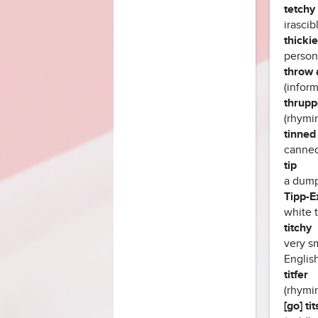
tetchy 
irascib
thickie
person 
throw 
(inform
thrupp
(rhymin
tinned
canned 
tip
a dump
Tipp-E
white 
titchy
very sm
English
titfer
(rhymin
[go] ti