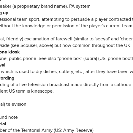
eaker (a proprietary brand name), PA system
g up
fessional team sport, attempting to persuade a player contracted 
ithout the knowledge or permission of the player's current team 
al, friendly) exclamation of farewell (similar to 'seeya!' and 'cheer
side (see Scouser, above) but now common throughout the UK.
one kiosk
ne, public phone. See also "phone box" (supra) (US: phone boot
wel
 which is used to dry dishes, cutlery, etc., after they have been 
cording
ding of a live television broadcast made directly from a cathode 
lent US term is kinescope.
al) television
und note
rial
er of the Territorial Army (US: Army Reserve)