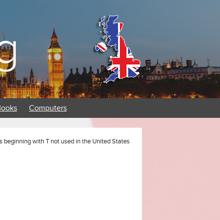
g
Books
Computers
s beginning with T not used in the United States