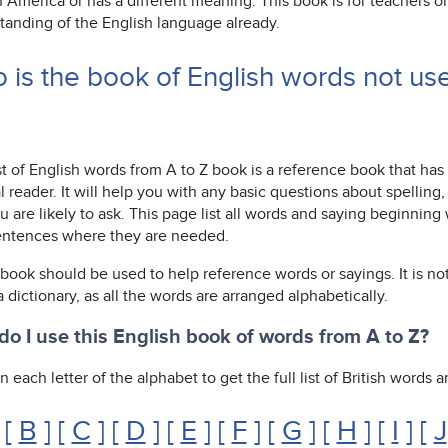
n America or has a different meaning. This book is for teachers 
tanding of the English language already.
 is the book of English words not us
st of English words from A to Z book is a reference book that has
l reader. It will help you with any basic questions about spelli
u are likely to ask. This page list all words and saying beginnin
entences where they are needed.
 book should be used to help reference words or sayings. It is not
 a dictionary, as all the words are arranged alphabetically.
o I use this English book of words from A to Z?
n each letter of the alphabet to get the full list of British words
 [
B
] [
C
] [
D
] [
E
] [
F
] [
G
] [
H
] [
I
] [
J