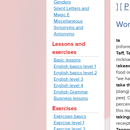
Genders
] [
P
Silent Letters and
Magic E
Miscellaneous
Wor
Synonyms and
Antonyms
ta
Lessons and
(inform
exercises
Taff, T
nickna
Basic lessons
t
akea
English basics level 1
food ou
English basics level 2
"we had
English level 3
take th
English level 4
(slang
English Grammar
pee). 
Business lessons
perceiv
Exercises
this m
Exercises basics
taking
Exercise level 1
receip
Exercise level 2
Tanno