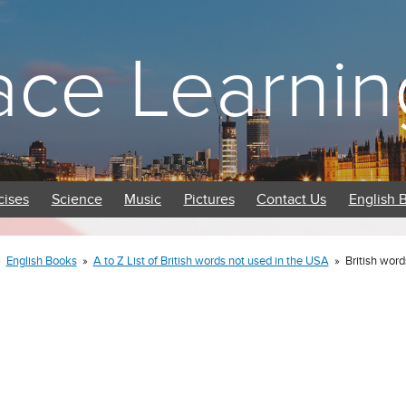
ace Learnin
cises
Science
Music
Pictures
Contact Us
English 
»
English Books
»
A to Z List of British words not used in the USA
»
British word