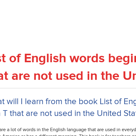
st of English words begi
at are not used in the U
 will I learn from the book List of E
 T that are not used in the United Sta
re a lot of words in the English language that are used in everyday