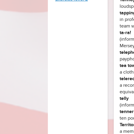
loudsp
tappin
in pro
team w
ta-ra!
(inform
Mersey
teleph
paypho
tea to
a cloth
telere
a recor
equiva
telly
(inform
tenner
ten po
Territo
a memb