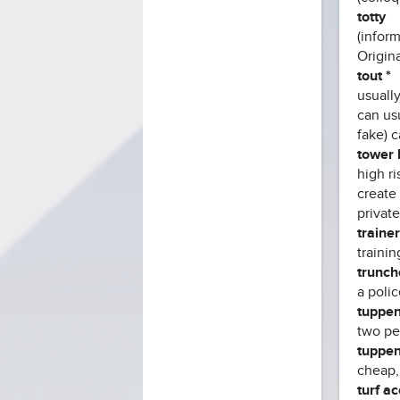
totty
(infor
Origina
tout *
usually
can usu
fake) 
tower 
high r
create
privat
traine
trainin
trunc
a polic
tuppe
two pe
tuppe
cheap,
turf a