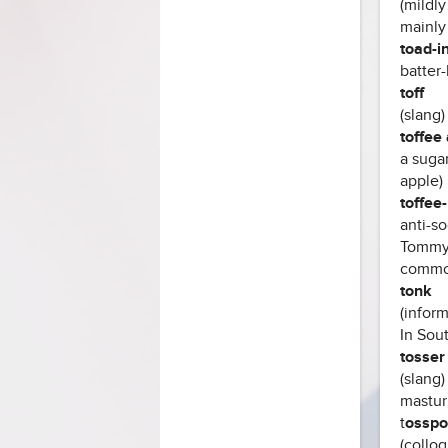
(mildly
mainly 
toad-i
batter
toff
(slang
toffee
a suga
apple)
toffee
anti-so
Tommy
common 
tonk
(inform
In Sou
tosser 
(slang)
masturb
t
osspo
(colloq