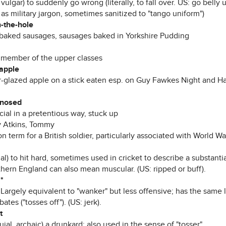
 vulgar) to suddenly go wrong (literally, to fall over. US: go belly
as military jargon, sometimes sanitized to "tango uniform")
n-the-hole
-baked sausages, sausages baked in Yorkshire Pudding
) member of the upper classes
 apple
r-glazed apple on a stick eaten esp. on Guy Fawkes Night and Ha
-nosed
cial in a pretentious way, stuck up
 Atkins, Tommy
term for a British soldier, particularly associated with World War
al) to hit hard, sometimes used in cricket to describe a substantia
thern England can also mean muscular. (US: ripped or buff).
*
 Largely equivalent to "wanker" but less offensive; has the same 
ates ("tosses off"). (US: jerk).
t
uial, archaic) a drunkard; also used in the sense of "tosser".