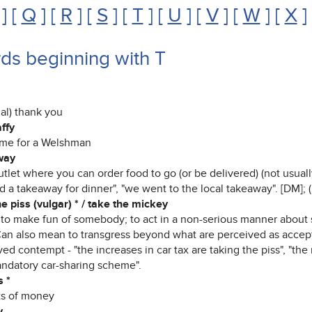
] [
Q
] [
R
] [
S
] [
T
] [
U
] [
V
] [
W
] [
X
]
ds beginning with T
al) thank you
affy
me for a Welshman
way
tlet where you can order food to go (or be delivered) (not usuall
 a takeaway for dinner", "we went to the local takeaway". [DM]; 
e piss (vulgar) * / take the mickey
) to make fun of somebody; to act in a non-serious manner about 
Can also mean to transgress beyond what are perceived as accept
ed contempt - "the increases in car tax are taking the piss", "the 
andatory car-sharing scheme".
s *
ts of money
y