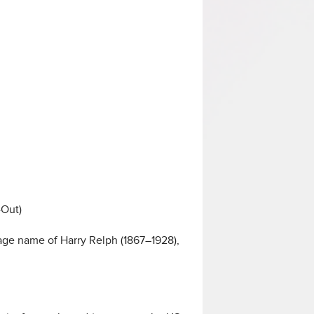
-Out)
 stage name of Harry Relph (1867–1928),