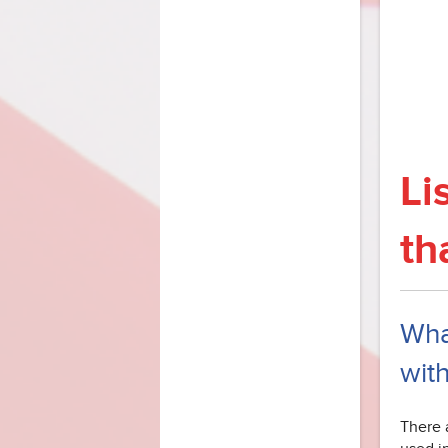
Li
th
What
with
There a