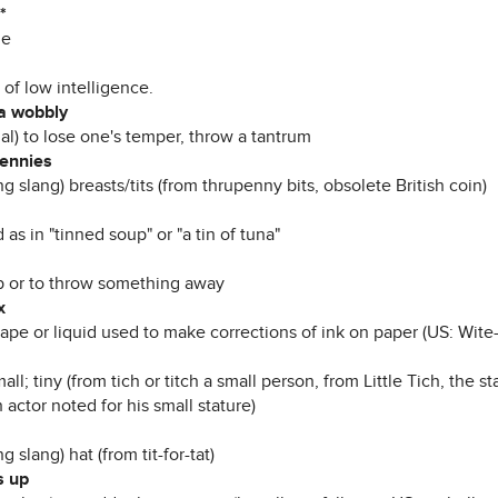
*
le
of low intelligence.
a wobbly
al) to lose one's temper, throw a tantrum
ennies
g slang) breasts/tits (from thrupenny bits, obsolete British coin)
as in "tinned soup" or "a tin of tuna"
 or to throw something away
x
tape or liquid used to make corrections of ink on paper (US: Wite
all; tiny (from tich or titch a small person, from Little Tich, the
 actor noted for his small stature)
g slang) hat (from tit-for-tat)
ts up