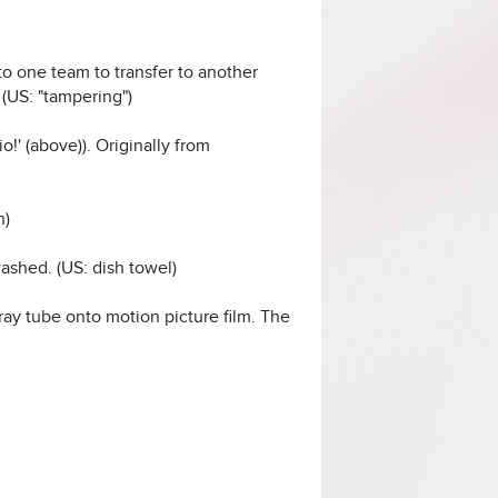
to one team to transfer to another
(US: "tampering")
io!' (above)). Originally from
h)
washed. (US: dish towel)
ray tube onto motion picture film. The