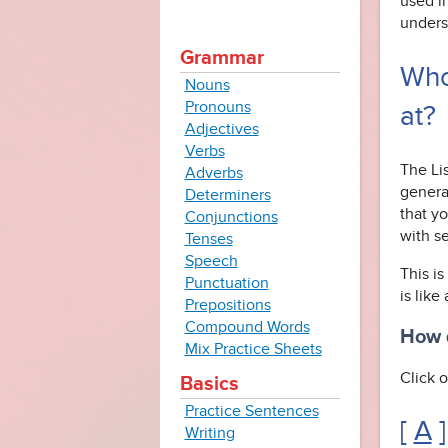
used i
unders
Grammar
Who
Nouns
Pronouns
at?
Adjectives
Verbs
The Li
Adverbs
genera
Determiners
that yo
Conjunctions
with s
Tenses
Speech
This is
Punctuation
is like
Prepositions
Compound Words
How d
Mix Practice Sheets
Click o
Basics
Practice Sentences
[
A
]
Writing