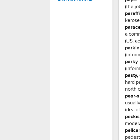
(the jo
paraff
keros
parac
a comm
(US: a
parkie
(infor
parky
(inform
pasty,
hard pa
north 
pear-
usually
idea of
peckis
modera
pelica
pedestr