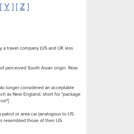
 [
Y
] [
Z
]
by a travel company (US and UK less
r of perceived South Asian origin. Now
 No longer considered an acceptable
uch as New England, short for "package
rce?]
a patrol or area car (analogous to US:
rs resembled those of their US