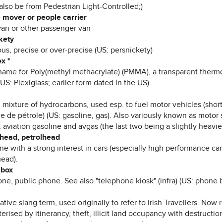
also be from Pedestrian Light-Controlled;)
 mover or people carrier
van or other passenger van
kety
ous, precise or over-precise (US: persnickety)
x *
name for Poly(methyl methacrylate) (PMMA), a transparent thermo
(US: Plexiglass; earlier form dated in the US)
 mixture of hydrocarbons, used esp. to fuel motor vehicles (short
 de pétrole) (US: gasoline, gas). Also variously known as motor s
aviation gasoline and avgas (the last two being a slightly heavier
-head, petrolhead
e with a strong interest in cars (especially high performance ca
ead).
 box
ne, public phone. See also "telephone kiosk" (infra) (US: phone 
ative slang term, used originally to refer to Irish Travellers. Now 
erised by itinerancy, theft, illicit land occupancy with destructio