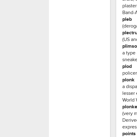
plaster
Band-
pleb
(deroga
plectr
(US and
plimso
a type
sneake
plod
police
plonk
a disp
lesser
World W
plonke
(very 
Derived
express
points