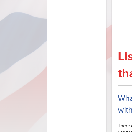
Li
th
What
with
There a