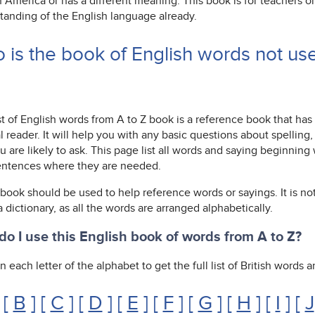
n America or has a different meaning. This book is for teachers 
tanding of the English language already.
 is the book of English words not us
st of English words from A to Z book is a reference book that has
l reader. It will help you with any basic questions about spelli
u are likely to ask. This page list all words and saying beginnin
entences where they are needed.
 book should be used to help reference words or sayings. It is not
 a dictionary, as all the words are arranged alphabetically.
o I use this English book of words from A to Z?
n each letter of the alphabet to get the full list of British words
 [
B
] [
C
] [
D
] [
E
] [
F
] [
G
] [
H
] [
I
] [
J