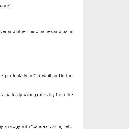
route)
ever and other minor aches and pains
, particularly in Cornwall and in the
dramatically wrong (possibly from the
by analogy with "panda crossing" etc.