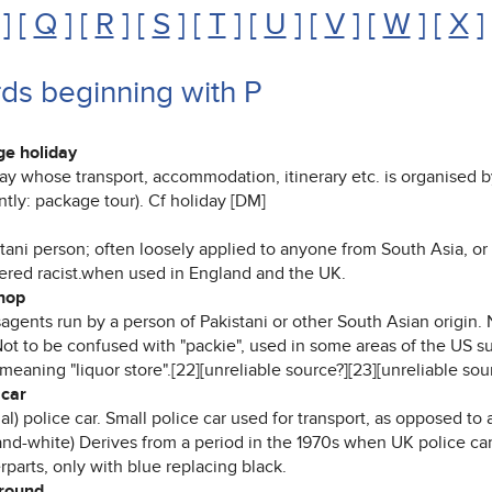
] [
Q
] [
R
] [
S
] [
T
] [
U
] [
V
] [
W
] [
X
]
ds beginning with P
e holiday
day whose transport, accommodation, itinerary etc. is organised 
tly: package tour). Cf holiday [DM]
stani person; often loosely applied to anyone from South Asia, o
ered racist.when used in England and the UK.
hop
agents run by a person of Pakistani or other South Asian origin.
Not to be confused with "packie", used in some areas of the US s
 meaning "liquor store".[22][unreliable source?][23][unreliable sou
car
al) police car. Small police car used for transport, as opposed to 
and-white) Derives from a period in the 1970s when UK police ca
parts, only with blue replacing black.
round