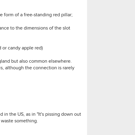
he form of a free-standing red pillar;
ance to the dimensions of the slot
ed or candy apple red)
England but also common elsewhere.
is, although the connection is rarely
d in the US, as in "It's pissing down out
to waste something.