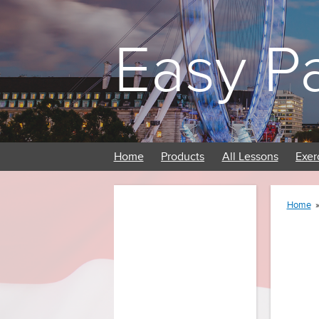
Easy P
Home
Products
All Lessons
Exer
Home