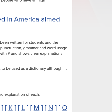
or people who have an high
ed in America aimed
 been written for students and the
ng, punctuation, grammar and word usage
g with P and shows clear explanations
 to be used as a dictionary although, it
 and explanation of each.
] [
K
] [
L
] [
M
] [
N
] [
O