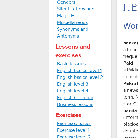
Genders
] [
P
Silent Letters and
Magic E
Miscellaneous
Wor
Synonyms and
Antonyms
packag
Lessons and
a holi
exercises
frequen
Paki
Basic lessons
a Paki
English basics level 1
consid
English basics level 2
Paki s
English level 3
a news
English level 4
term. 
English Grammar
store",
Business lessons
panda 
Exercises
(inform
Exercises basics
black-
Exercise level 1
counter
Exercise level 2
paper 