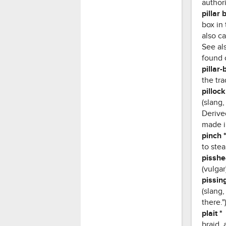
authori
pillar 
box in 
also ca
See als
found o
pillar-
the tra
pillock
(slang
Derived
made i
pinch 
to stea
pissh
(vulga
pissing
(slang,
there."
plait *
braid, 