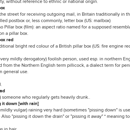
ty, without reference to ethnic or national origin.
box
the street for receiving outgoing mail, in Britain traditionally in t
lled postbox or, less commonly, letter box (US: mailbox)
o Pillar box (film): an aspect ratio named for a supposed resembl
n a pillar box.
box red
ditional bright red colour of a British pillar box (US: fire engine r
, very mildly derogatory) foolish person, used esp. in northern 
 from the Northern English term pillicock, a dialect term for pen
n general use.
*
l.
ead
r) someone who regularly gets heavily drunk..
 it down [with rain]
 mildly vulgar) raining very hard (sometimes "pissing down" is use
) Also "pissing it down the drain" or "pissing it away" * meaning 
as in hair