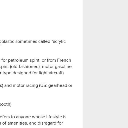
plastic sometimes called "acrylic
 for petroleum spirit, or from French
pirit (old-fashioned), motor gasoline,
 type designed for light aircraft)
rs) and motor racing (US: gearhead or
booth)
refers to anyone whose lifestyle is
n of amenities, and disregard for