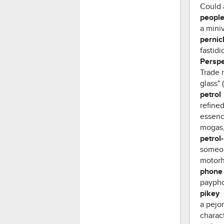
Could 
people
a mini
pernic
fastidi
Perspe
Trade 
glass" 
petrol
refined
essence
mogas, 
petrol
someon
motorh
phone
paypho
pikey
a pejor
charact