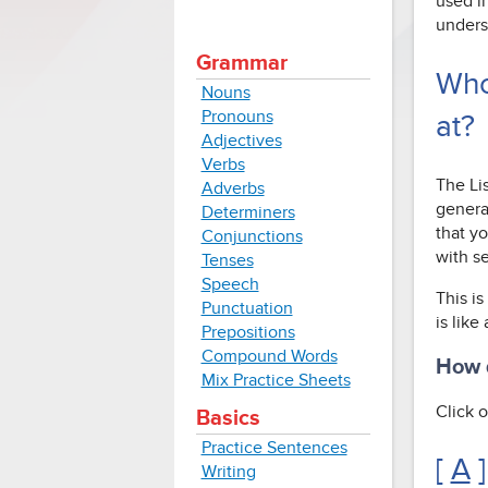
used i
unders
Grammar
Who
Nouns
Pronouns
at?
Adjectives
Verbs
The Li
Adverbs
genera
Determiners
that yo
Conjunctions
with s
Tenses
Speech
This is
Punctuation
is like
Prepositions
Compound Words
How d
Mix Practice Sheets
Click o
Basics
Practice Sentences
[
A
]
Writing