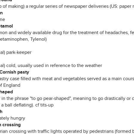
b of making) a regular series of newspaper deliveries (US: paper 
in
ene
etamol
on and widely available drug for the treatment of headaches, f
cetaminophen, Tylenol)
mal) park-keeper
al) cold, usually used in reference to the weather
 Cornish pasty
stry case filled with meat and vegetables served as a main course
of England
shaped
 in the phrase "to go pear-shaped", meaning to go drastically or 
 a ball deflating). cf tits-up
h
tely hungry
n crossing
ian crossing with traffic lights operated by pedestrians (formed 