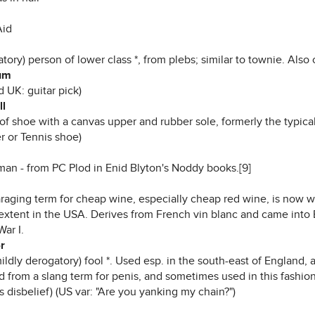
Aid
tory) person of lower class *, from plebs; similar to townie. Als
um
 UK: guitar pick)
ll
 of shoe with a canvas upper and rubber sole, formerly the typic
r or Tennis shoe)
man - from PC Plod in Enid Blyton's Noddy books.[9]
araging term for cheap wine, especially cheap red wine, is now w
 extent in the USA. Derives from French vin blanc and came into 
ar I.
r
mildly derogatory) fool *. Used esp. in the south-east of Englan
 from a slang term for penis, and sometimes used in this fashion,
 disbelief) (US var: "Are you yanking my chain?")