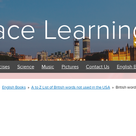
ace Learnin
cises
Science
Music
Pictures
Contact Us
English 
»
English Books
»
A to Z List of British words not used in the USA
»
British word