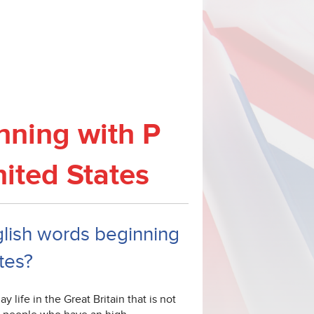
nning with P
nited States
nglish words beginning
tes?
 life in the Great Britain that is not