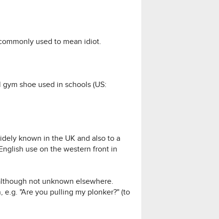
o commonly used to mean idiot.
al gym shoe used in schools (US:
idely known in the UK and also to a
English use on the western front in
d, although not unknown elsewhere.
 e.g. "Are you pulling my plonker?" (to