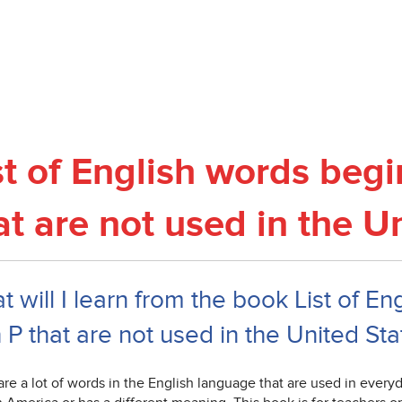
st of English words begi
at are not used in the U
 will I learn from the book List of E
 P that are not used in the United Sta
re a lot of words in the English language that are used in everyday