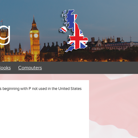
g
Books
Computers
s beginning with P not used in the United States