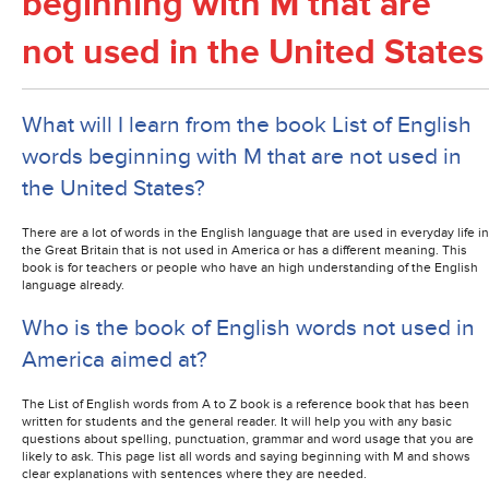
beginning with M that are
not used in the United States
What will I learn from the book List of English
words beginning with M that are not used in
the United States?
There are a lot of words in the English language that are used in everyday life in
the Great Britain that is not used in America or has a different meaning. This
book is for teachers or people who have an high understanding of the English
language already.
Who is the book of English words not used in
America aimed at?
The List of English words from A to Z book is a reference book that has been
written for students and the general reader. It will help you with any basic
questions about spelling, punctuation, grammar and word usage that you are
likely to ask. This page list all words and saying beginning with M and shows
clear explanations with sentences where they are needed.