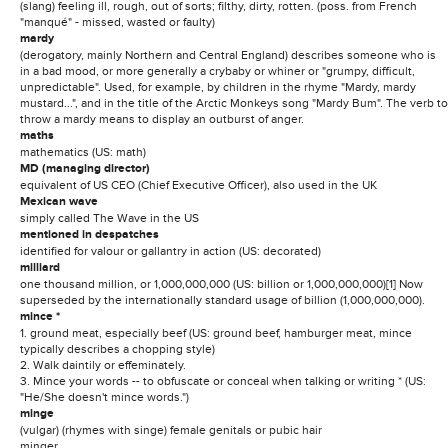
(slang) feeling ill, rough, out of sorts; filthy, dirty, rotten. (poss. from French
"manqué" - missed, wasted or faulty)
mardy
(derogatory, mainly Northern and Central England) describes someone who is
in a bad mood, or more generally a crybaby or whiner or "grumpy, difficult,
unpredictable". Used, for example, by children in the rhyme "Mardy, mardy
mustard...", and in the title of the Arctic Monkeys song "Mardy Bum". The verb to
throw a mardy means to display an outburst of anger.
maths
mathematics (US: math)
MD (managing director)
equivalent of US CEO (Chief Executive Officer), also used in the UK
Mexican wave
simply called The Wave in the US
mentioned in despatches
identified for valour or gallantry in action (US: decorated)
milliard
one thousand million, or 1,000,000,000 (US: billion or 1,000,000,000)[1] Now
superseded by the internationally standard usage of billion (1,000,000,000).
mince *
1. ground meat, especially beef (US: ground beef, hamburger meat, mince
typically describes a chopping style)
2. Walk daintily or effeminately.
3. Mince your words -- to obfuscate or conceal when talking or writing * (US:
"He/She doesn't mince words.")
minge
(vulgar) (rhymes with singe) female genitals or pubic hair
minger