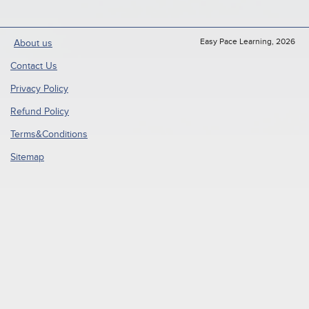
Easy Pace Learning, 2026
About us
Contact Us
Privacy Policy
Refund Policy
Terms&Conditions
Sitemap