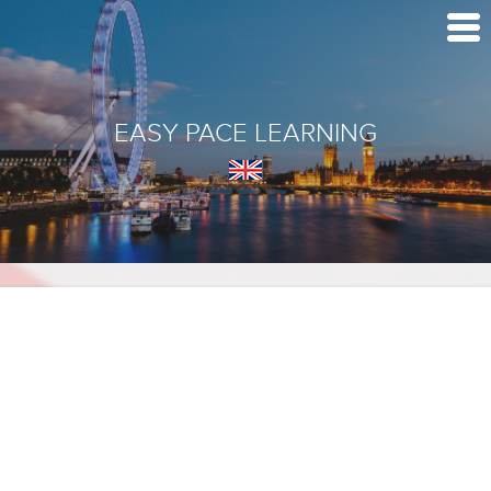
EASY PACE LEARNING