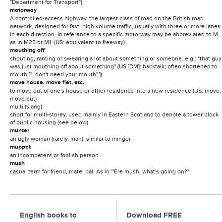
"Department for Transport")
motorway
A controlled-access highway, the largest class of road on the British road
network, designed for fast, high volume traffic, usually with three or more lanes
in each direction. In reference to a specific motorway may be abbreviated to M,
as in M25 or M1. (US: equivalent to freeway)
mouthing off
shouting, ranting or swearing a lot about something or someone. e.g.: "that guy
was just mouthing off about something" (US [DM]: backtalk; often shortened to
mouth ["I don't need your mouth".])
move house, move flat, etc.
to move out of one's house or other residence into a new residence (US: move,
move out)
multi (slang)
short for multi-storey, used mainly in Eastern Scotland to denote a tower block
of public housing (see below)
munter
an ugly woman (rarely, man); similar to minger
muppet
an incompetent or foolish person
mush
casual term for friend, mate, pal. As in "'Ere mush, what's going on?"
English books to
Download FREE