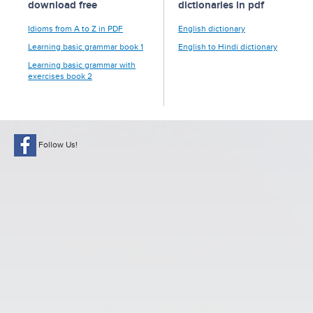
download free
dictionaries in pdf
Idioms from A to Z in PDF
English dictionary
Learning basic grammar book 1
English to Hindi dictionary
Learning basic grammar with
exercises book 2
Follow Us!