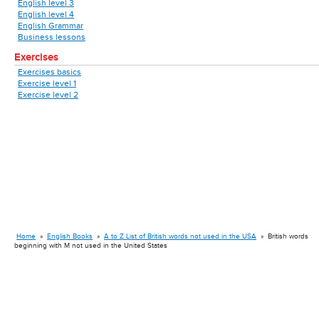
English level 3
English level 4
English Grammar
Business lessons
Exercises
Exercises basics
Exercise level 1
Exercise level 2
Home
»
English Books
»
A to Z List of British words not used in the USA
»
British words
beginning with M not used in the United States