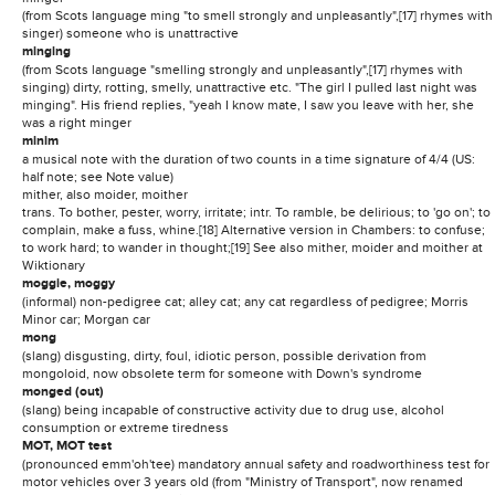
(from Scots language ming "to smell strongly and unpleasantly",[17] rhymes with
singer) someone who is unattractive
minging
(from Scots language "smelling strongly and unpleasantly",[17] rhymes with
singing) dirty, rotting, smelly, unattractive etc. "The girl I pulled last night was
minging". His friend replies, "yeah I know mate, I saw you leave with her, she
was a right minger
minim
a musical note with the duration of two counts in a time signature of 4/4 (US:
half note; see Note value)
mither, also moider, moither
trans. To bother, pester, worry, irritate; intr. To ramble, be delirious; to 'go on'; to
complain, make a fuss, whine.[18] Alternative version in Chambers: to confuse;
to work hard; to wander in thought;[19] See also mither, moider and moither at
Wiktionary
moggie, moggy
(informal) non-pedigree cat; alley cat; any cat regardless of pedigree; Morris
Minor car; Morgan car
mong
(slang) disgusting, dirty, foul, idiotic person, possible derivation from
mongoloid, now obsolete term for someone with Down's syndrome
monged (out)
(slang) being incapable of constructive activity due to drug use, alcohol
consumption or extreme tiredness
MOT, MOT test
(pronounced emm'oh'tee) mandatory annual safety and roadworthiness test for
motor vehicles over 3 years old (from "Ministry of Transport", now renamed