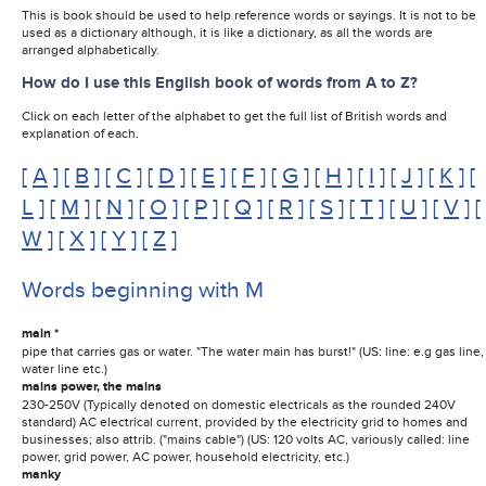
This is book should be used to help reference words or sayings. It is not to be
used as a dictionary although, it is like a dictionary, as all the words are
arranged alphabetically.
How do I use this English book of words from A to Z?
Click on each letter of the alphabet to get the full list of British words and
explanation of each.
[
A
] [
B
] [
C
] [
D
] [
E
] [
F
] [
G
] [
H
] [
I
] [
J
] [
K
] [
L
] [
M
] [
N
] [
O
] [
P
] [
Q
] [
R
] [
S
] [
T
] [
U
] [
V
] [
W
] [
X
] [
Y
] [
Z
]
Words beginning with M
main *
pipe that carries gas or water. "The water main has burst!" (US: line: e.g gas line,
water line etc.)
mains power, the mains
230-250V (Typically denoted on domestic electricals as the rounded 240V
standard) AC electrical current, provided by the electricity grid to homes and
businesses; also attrib. ("mains cable") (US: 120 volts AC, variously called: line
power, grid power, AC power, household electricity, etc.)
manky