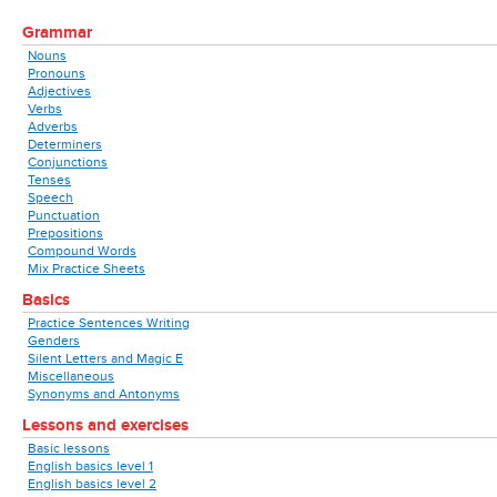
Grammar
Nouns
Pronouns
Adjectives
Verbs
Adverbs
Determiners
Conjunctions
Tenses
Speech
Punctuation
Prepositions
Compound Words
Mix Practice Sheets
Basics
Practice Sentences Writing
Genders
Silent Letters and Magic E
Miscellaneous
Synonyms and Antonyms
Lessons and exercises
Basic lessons
English basics level 1
English basics level 2