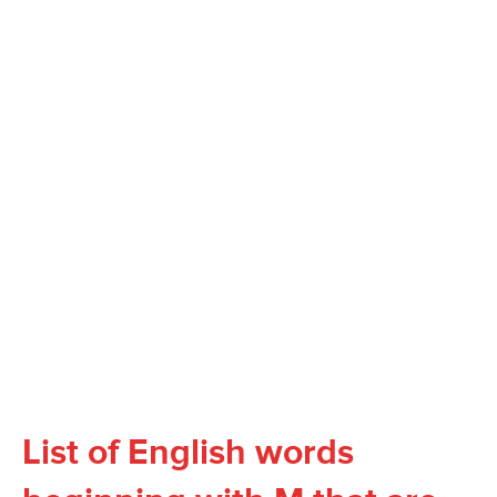
List of English words