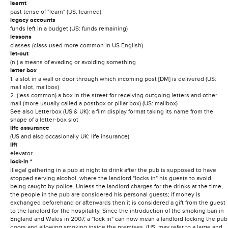
learnt
past tense of "learn" (US: learned)
legacy accounts
funds left in a budget (US: funds remaining)
lessons
classes (class used more common in US English)
let-out
(n.) a means of evading or avoiding something
letter box
1. a slot in a wall or door through which incoming post [DM] is delivered (US:
mail slot, mailbox)
2. (less common) a box in the street for receiving outgoing letters and other
mail (more usually called a postbox or pillar box) (US: mailbox)
See also Letterbox (US & UK): a film display format taking its name from the
shape of a letter-box slot
life assurance
(US and also occasionally UK: life insurance)
lift
elevator
lock-in *
illegal gathering in a pub at night to drink after the pub is supposed to have
stopped serving alcohol, where the landlord "locks in" his guests to avoid
being caught by police. Unless the landlord charges for the drinks at the time,
the people in the pub are considered his personal guests; if money is
exchanged beforehand or afterwards then it is considered a gift from the guest
to the landlord for the hospitality. Since the introduction of the smoking ban in
England and Wales in 2007, a "lock in" can now mean a landlord locking the pub
doors and allowing smoking inside the premises. (US: may refer to a large and