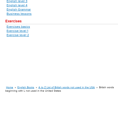
English level 3
English level 4
English Grammar
Business lessons
Exercises
Exercises basics
Exercise level 1
Exercise level 2
Home
»
English Books
»
A to Z List of British words not used in the USA
»
British words
beginning with L not used in the United States