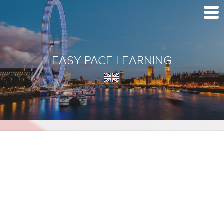
EASY PACE LEARNING