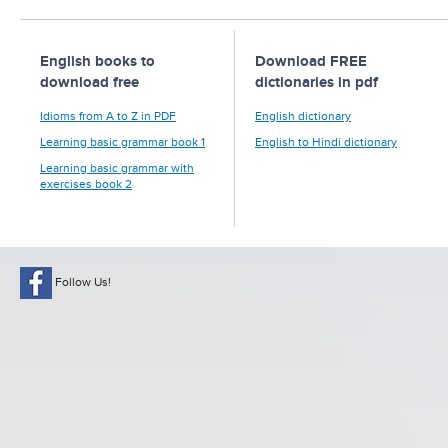
English books to
Download FREE
download free
dictionaries in pdf
Idioms from A to Z in PDF
English dictionary
Learning basic grammar book 1
English to Hindi dictionary
Learning basic grammar with
exercises book 2
Follow Us!