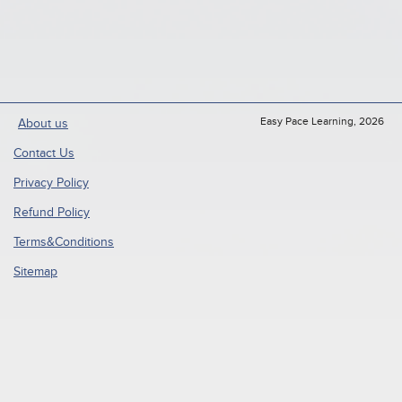
Easy Pace Learning, 2026
About us
Contact Us
Privacy Policy
Refund Policy
Terms&Conditions
Sitemap