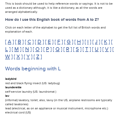
This is book should be used to help reference words or sayings. It is not to be
used as a dictionary although, it is like a dictionary, as all the words are
arranged alphabetically.
How do I use this English book of words from A to Z?
Click on each letter of the alphabet to get the full list of British words and
explanation of each.
[
A
] [
B
] [
C
] [
D
] [
E
] [
F
] [
G
] [
H
] [
I
] [
J
] [
K
] [
L
] [
M
] [
N
] [
O
] [
P
] [
Q
] [
R
] [
S
] [
T
] [
U
] [
V
] [
W
] [
X
] [
Y
] [
Z
]
Words beginning with L
ladybird
red and black flying insect (US: ladybug)
launderette
self-service laundry (US: laundromat )
lav
(informal) lavatory, toilet; also, lavvy (in the US, airplane restrooms are typically
called lavatories)
lead (electrical, as on an appliance or musical instrument, microphone etc.)
electrical cord (US)