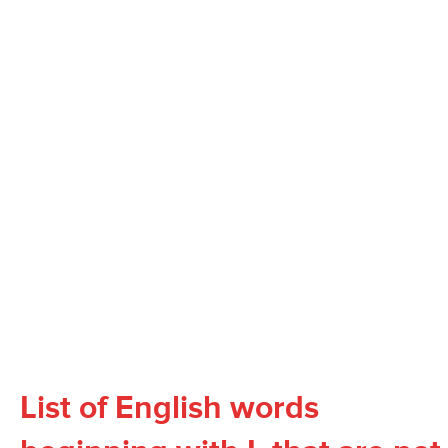
List of English words