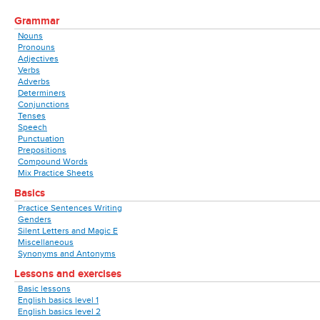
Grammar
Nouns
Pronouns
Adjectives
Verbs
Adverbs
Determiners
Conjunctions
Tenses
Speech
Punctuation
Prepositions
Compound Words
Mix Practice Sheets
Basics
Practice Sentences Writing
Genders
Silent Letters and Magic E
Miscellaneous
Synonyms and Antonyms
Lessons and exercises
Basic lessons
English basics level 1
English basics level 2