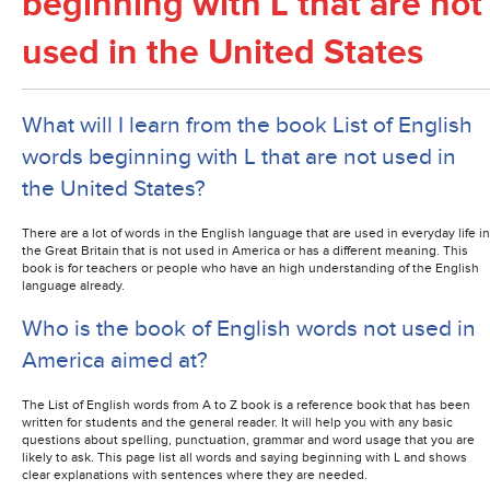
beginning with L that are not
used in the United States
What will I learn from the book List of English
words beginning with L that are not used in
the United States?
There are a lot of words in the English language that are used in everyday life in
the Great Britain that is not used in America or has a different meaning. This
book is for teachers or people who have an high understanding of the English
language already.
Who is the book of English words not used in
America aimed at?
The List of English words from A to Z book is a reference book that has been
written for students and the general reader. It will help you with any basic
questions about spelling, punctuation, grammar and word usage that you are
likely to ask. This page list all words and saying beginning with L and shows
clear explanations with sentences where they are needed.