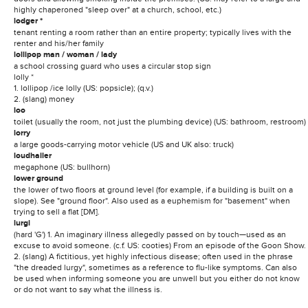
highly chaperoned "sleep over" at a church, school, etc.)
lodger *
tenant renting a room rather than an entire property; typically lives with the
renter and his/her family
lollipop man / woman / lady
a school crossing guard who uses a circular stop sign
lolly *
1. lollipop /ice lolly (US: popsicle); (q.v.)
2. (slang) money
loo
toilet (usually the room, not just the plumbing device) (US: bathroom, restroom)
lorry
a large goods-carrying motor vehicle (US and UK also: truck)
loudhailer
megaphone (US: bullhorn)
lower ground
the lower of two floors at ground level (for example, if a building is built on a
slope). See "ground floor". Also used as a euphemism for "basement" when
trying to sell a flat [DM].
lurgi
(hard 'G') 1. An imaginary illness allegedly passed on by touch—used as an
excuse to avoid someone. (c.f. US: cooties) From an episode of the Goon Show.
2. (slang) A fictitious, yet highly infectious disease; often used in the phrase
"the dreaded lurgy", sometimes as a reference to flu-like symptoms. Can also
be used when informing someone you are unwell but you either do not know
or do not want to say what the illness is.