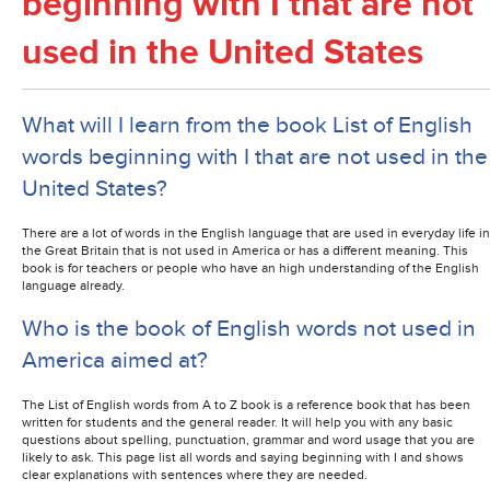
beginning with I that are not
used in the United States
What will I learn from the book List of English
words beginning with I that are not used in the
United States?
There are a lot of words in the English language that are used in everyday life in
the Great Britain that is not used in America or has a different meaning. This
book is for teachers or people who have an high understanding of the English
language already.
Who is the book of English words not used in
America aimed at?
The List of English words from A to Z book is a reference book that has been
written for students and the general reader. It will help you with any basic
questions about spelling, punctuation, grammar and word usage that you are
likely to ask. This page list all words and saying beginning with I and shows
clear explanations with sentences where they are needed.