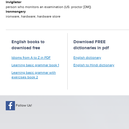
invigilator
person who monitors an examination (US: proctor [DM])
ironmongery
ironware, hardware; hardware store
English books to
Download FREE
download free
dictionaries in pdf
Idioms from A to Z in PDF
English dictionary
Learning basic grammar book 1
English to Hindi dictionary
Learning basic grammar with
exercises book 2
Follow Us!