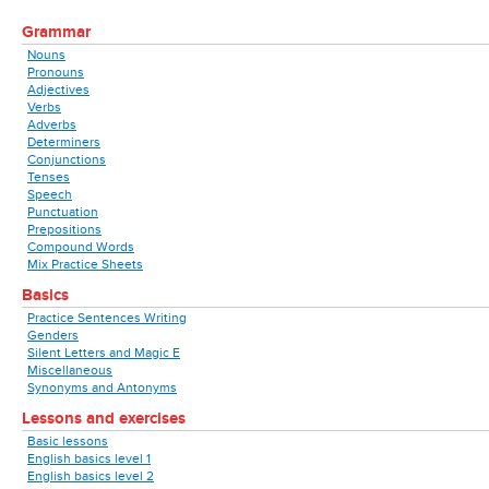
Grammar
Nouns
Pronouns
Adjectives
Verbs
Adverbs
Determiners
Conjunctions
Tenses
Speech
Punctuation
Prepositions
Compound Words
Mix Practice Sheets
Basics
Practice Sentences Writing
Genders
Silent Letters and Magic E
Miscellaneous
Synonyms and Antonyms
Lessons and exercises
Basic lessons
English basics level 1
English basics level 2