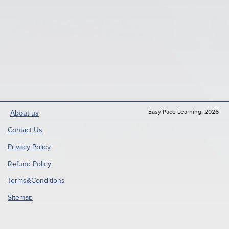
Easy Pace Learning, 2026
About us
Contact Us
Privacy Policy
Refund Policy
Terms&Conditions
Sitemap