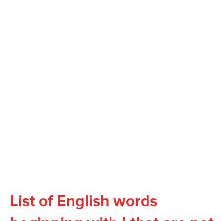
List of English words