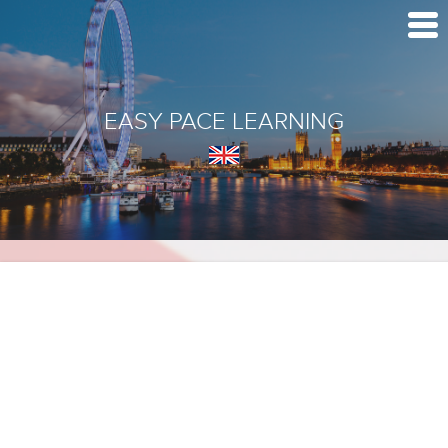
EASY PACE LEARNING