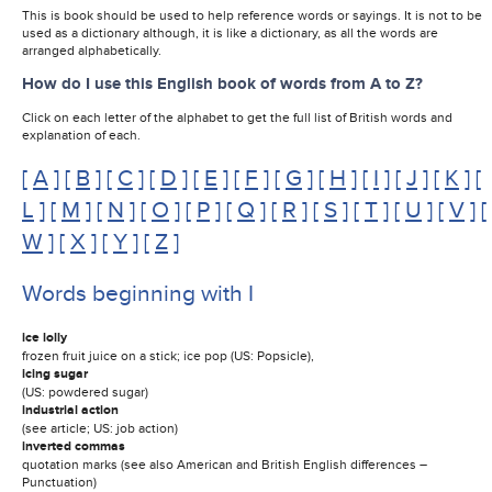
This is book should be used to help reference words or sayings. It is not to be
used as a dictionary although, it is like a dictionary, as all the words are
arranged alphabetically.
How do I use this English book of words from A to Z?
Click on each letter of the alphabet to get the full list of British words and
explanation of each.
[
A
] [
B
] [
C
] [
D
] [
E
] [
F
] [
G
] [
H
] [
I
] [
J
] [
K
] [
L
] [
M
] [
N
] [
O
] [
P
] [
Q
] [
R
] [
S
] [
T
] [
U
] [
V
] [
W
] [
X
] [
Y
] [
Z
]
Words beginning with I
ice lolly
frozen fruit juice on a stick; ice pop (US: Popsicle),
icing sugar
(US: powdered sugar)
industrial action
(see article; US: job action)
inverted commas
quotation marks (see also American and British English differences –
Punctuation)