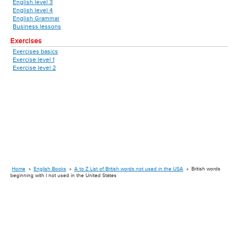
English level 3
English level 4
English Grammar
Business lessons
Exercises
Exercises basics
Exercise level 1
Exercise level 2
Home
»
English Books
»
A to Z List of British words not used in the USA
»
British words
beginning with I not used in the United States