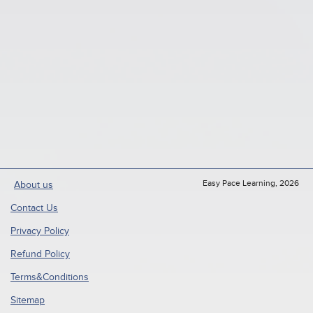
Easy Pace Learning, 2026
About us
Contact Us
Privacy Policy
Refund Policy
Terms&Conditions
Sitemap