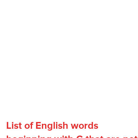
List of English words