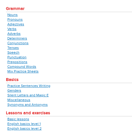
Grammar
Nouns
Pronouns
Adjectives
Verbs
Adverbs
Determiners
Conjunctions
Tenses
Speech
Punctuation
Prepositions
Compound Words
Mix Practice Sheets
Basics
Practice Sentences Writing
Genders
Silent Letters and Magic E
Miscellaneous
Synonyms and Antonyms
Lessons and exercises
Basic lessons
English basics level 1
English basics level 2