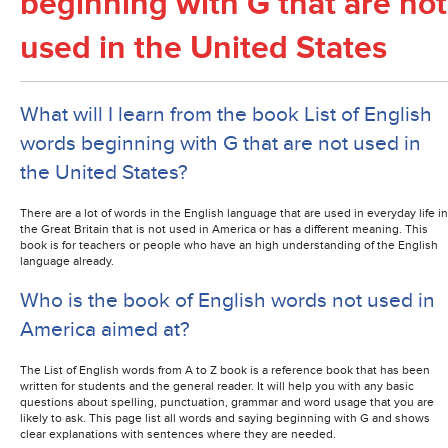
beginning with G that are not
used in the United States
What will I learn from the book List of English
words beginning with G that are not used in
the United States?
There are a lot of words in the English language that are used in everyday life in
the Great Britain that is not used in America or has a different meaning. This
book is for teachers or people who have an high understanding of the English
language already.
Who is the book of English words not used in
America aimed at?
The List of English words from A to Z book is a reference book that has been
written for students and the general reader. It will help you with any basic
questions about spelling, punctuation, grammar and word usage that you are
likely to ask. This page list all words and saying beginning with G and shows
clear explanations with sentences where they are needed.