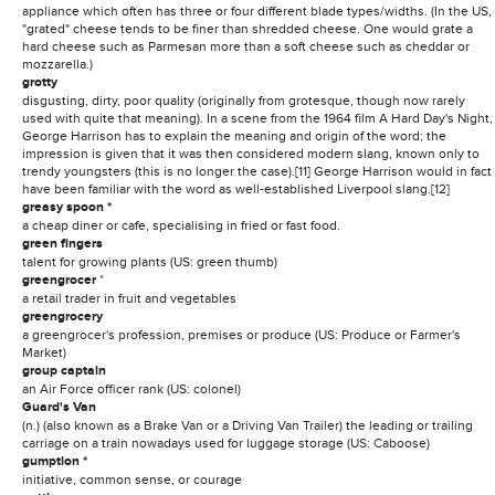
appliance which often has three or four different blade types/widths. (In the US,
"grated" cheese tends to be finer than shredded cheese. One would grate a
hard cheese such as Parmesan more than a soft cheese such as cheddar or
mozzarella.)
grotty
disgusting, dirty, poor quality (originally from grotesque, though now rarely
used with quite that meaning). In a scene from the 1964 film A Hard Day's Night,
George Harrison has to explain the meaning and origin of the word; the
impression is given that it was then considered modern slang, known only to
trendy youngsters (this is no longer the case).[11] George Harrison would in fact
have been familiar with the word as well-established Liverpool slang.[12]
greasy spoon *
a cheap diner or cafe, specialising in fried or fast food.
green fingers
talent for growing plants (US: green thumb)
greengrocer
*
a retail trader in fruit and vegetables
greengrocery
a greengrocer's profession, premises or produce (US: Produce or Farmer's
Market)
group captain
an Air Force officer rank (US: colonel)
Guard's Van
(n.) (also known as a Brake Van or a Driving Van Trailer) the leading or trailing
carriage on a train nowadays used for luggage storage (US: Caboose)
gumption *
initiative, common sense, or courage