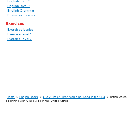
English level 3
English level 4
English Grammar
Business lessons
Exercises
Exercises basics
Exercise level 1
Exercise level 2
Home
»
English Books
»
A to Z List of British words not used in the USA
»
British words
beginning with G not used in the United States