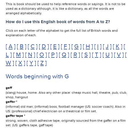
This is book should be used to help reference words or sayings. It is not to be
used as a dictionary although, it is like a dictionary, as all the words are
arranged alphabetically.
How do I use this English book of words from A to Z?
Click on each letter of the alphabet to get the full list of British words and
explanation of each.
[
A
] [
B
] [
C
] [
D
] [
E
] [
F
] [
G
] [
H
] [
I
] [
J
] [
K
] [
L
] [
M
] [
N
] [
O
] [
P
] [
Q
] [
R
] [
S
] [
T
] [
U
] [
V
] [
W
] [
X
] [
Y
] [
Z
]
Words beginning with G
gaff
(slang) house, home. Also any other place: cheap music hall, theatre, pub, club,
shop, hangout
gaffer *
(informal) old man; (informal) boss; football manager (US: soccer coach); Also in
US: (professional) chief electrician on a theatrical or film set.
gaffer tape *
strong, woven, cloth adhesive tape, originally sourced from the gaffer on a film
set. (US: gaffers tape, gaff tape)