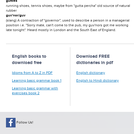
gutties
running shoes, tennis shoes, maybe from "gutta percha" old source of natural
rubber
guv'nor/guv
(slang) A contraction of "governor", used to describe a person in a managerial
position i.e. "Sorry mate, can't come to the pub, my guv'nors got me working
late tonight". Heard mostly in London and the South East of England.
English books to
Download FREE
download free
dictionaries in pdf
Idioms from A to Z in PDF
English dictionary
Learning basic grammar book 1
English to Hindi dictionary
Learning basic grammar with
exercises book 2
Follow Us!