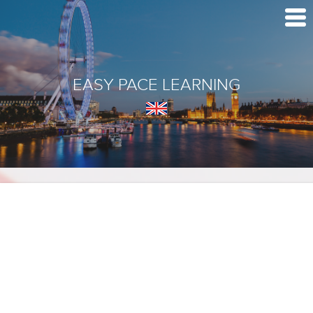
EASY PACE LEARNING