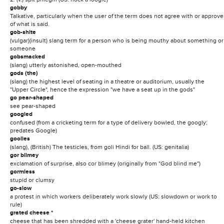
gobby
Talkative, particularly when the user of the term does not agree with or approve
of what is said.
gob-shite
(vulgar)(insult) slang term for a person who is being mouthy about something or
someone
gobsmacked
(slang) utterly astonished, open-mouthed
gods (the)
(slang) the highest level of seating in a theatre or auditorium, usually the
"Upper Circle", hence the expression "we have a seat up in the gods"
go pear-shaped
see pear-shaped
googled
confused (from a cricketing term for a type of delivery bowled, the googly;
predates Google)
goolies
(slang), (British) The testicles, from goli Hindi for ball. (US: genitalia)
gor blimey
exclamation of surprise, also cor blimey (originally from "God blind me")
gormless
stupid or clumsy
go-slow
a protest in which workers deliberately work slowly (US: slowdown or work to
rule)
grated cheese *
cheese that has been shredded with a 'cheese grater' hand-held kitchen