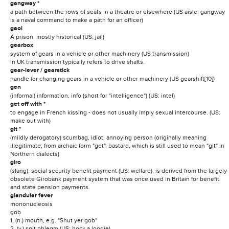
gangway *
a path between the rows of seats in a theatre or elsewhere (US aisle; gangway
is a naval command to make a path for an officer)
gaol
A prison, mostly historical (US: jail)
gearbox
system of gears in a vehicle or other machinery (US transmission)
In UK transmission typically refers to drive shafts.
gear-lever / gearstick
handle for changing gears in a vehicle or other machinery (US gearshift[10])
gen
(informal) information, info (short for "intelligence") (US: intel)
get off with *
to engage in French kissing - does not usually imply sexual intercourse. (US:
make out with)
git *
(mildly derogatory) scumbag, idiot, annoying person (originally meaning
illegitimate; from archaic form "get", bastard, which is still used to mean "git" in
Northern dialects)
giro
(slang), social security benefit payment (US: welfare), is derived from the largely
obsolete Girobank payment system that was once used in Britain for benefit
and state pension payments.
glandular fever
mononucleosis
gob
1. (n.) mouth, e.g. "Shut yer gob"
2. (v.) spit phlegm (US: hock a loogie)