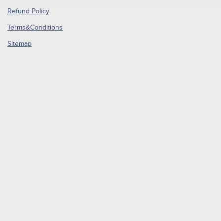
Refund Policy
Terms&Conditions
Sitemap