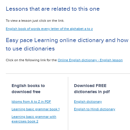
Lessons that are related to this one
To view a lesson just click on the link.
English book of words every letter of the alphabet a to z
Easy pace Learning online dictionary and how
to use dictionaries
Click on the following link for the
Online English dictionary - English lesson
English books to
Download FREE
download free
dictionaries in pdf
Idioms from A to Z in PDF
English dictionary
Learning basic grammar book 1
English to Hindi dictionary
Learning basic grammar with
exercises book 2