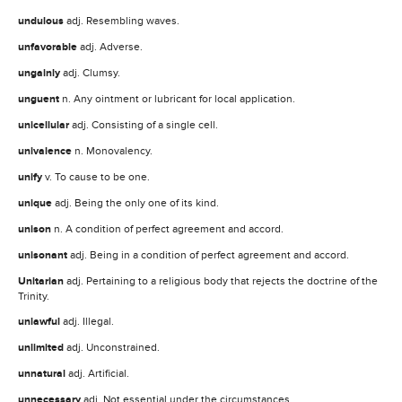
undulous
adj. Resembling waves.
unfavorable
adj. Adverse.
ungainly
adj. Clumsy.
unguent
n. Any ointment or lubricant for local application.
unicellular
adj. Consisting of a single cell.
univalence
n. Monovalency.
unify
v. To cause to be one.
unique
adj. Being the only one of its kind.
unison
n. A condition of perfect agreement and accord.
unisonant
adj. Being in a condition of perfect agreement and accord.
Unitarian
adj. Pertaining to a religious body that rejects the doctrine of the
Trinity.
unlawful
adj. Illegal.
unlimited
adj. Unconstrained.
unnatural
adj. Artificial.
unnecessary
adj. Not essential under the circumstances.