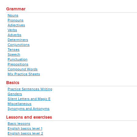
Grammar
Nouns
Pronouns
Adjectives
Verbs
Adverbs
Determiners
Conjunctions
Tenses
Speech
Punctuation
Prepositions
Compound Words
Mix Practice Sheets
Basics
Practice Sentences Writing
Genders
Silent Letters and Magic E
Miscellaneous
Synonyms and Antonyms
Lessons and exercises
Basic lessons
English basics level 1
English basics level 2