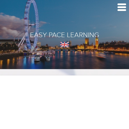
EASY PACE LEARNING