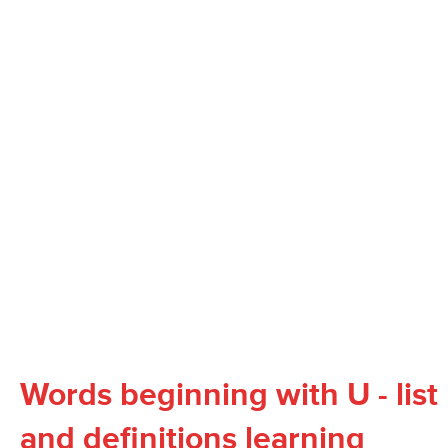
Words beginning with U - list
and definitions learning