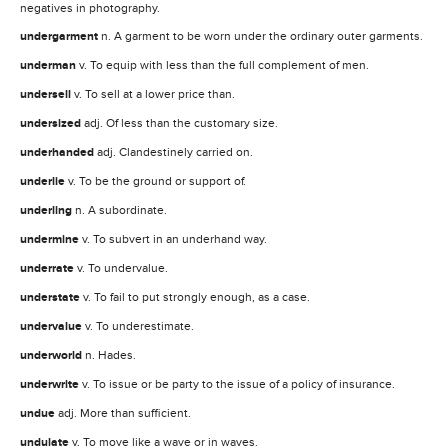
negatives in photography.
undergarment
n. A garment to be worn under the ordinary outer garments.
underman
v. To equip with less than the full complement of men.
undersell
v. To sell at a lower price than.
undersized
adj. Of less than the customary size.
underhanded
adj. Clandestinely carried on.
underlie
v. To be the ground or support of.
underling
n. A subordinate.
undermine
v. To subvert in an underhand way.
underrate
v. To undervalue.
understate
v. To fail to put strongly enough, as a case.
undervalue
v. To underestimate.
underworld
n. Hades.
underwrite
v. To issue or be party to the issue of a policy of insurance.
undue
adj. More than sufficient.
undulate
v. To move like a wave or in waves.