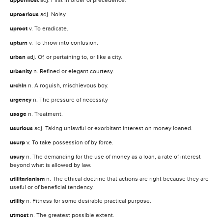
uppermost
uproarious
adj. Noisy.
uproot
v. To eradicate.
upturn
v. To throw into confusion.
urban
adj. Of, or pertaining to, or like a city.
urbanity
n. Refined or elegant courtesy.
urchin
n. A roguish, mischievous boy.
urgency
n. The pressure of necessity
usage
n. Treatment.
usurious
adj. Taking unlawful or exorbitant interest on money loaned.
usurp
v. To take possession of by force.
usury
n. The demanding for the use of money as a loan, a rate of interest
beyond what is allowed by law.
utilitarianism
n. The ethical doctrine that actions are right because they are
useful or of beneficial tendency.
utility
n. Fitness for some desirable practical purpose.
utmost
n. The greatest possible extent.