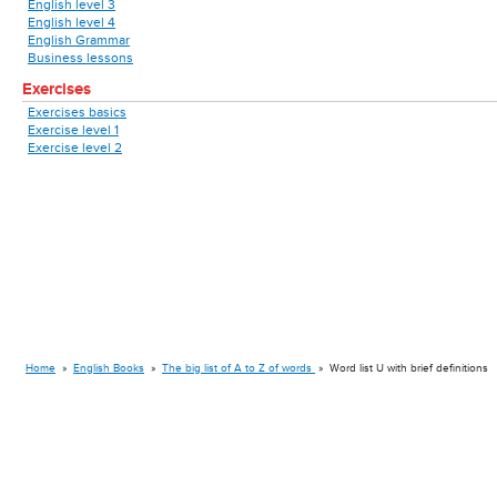
English level 3
English level 4
English Grammar
Business lessons
Exercises
Exercises basics
Exercise level 1
Exercise level 2
Home
»
English Books
»
The big list of A to Z of words
»
Word list U with brief definitions