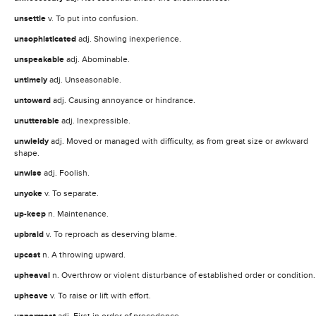
unsettle
v. To put into confusion.
unsophisticated
adj. Showing inexperience.
unspeakable
adj. Abominable.
untimely
adj. Unseasonable.
untoward
adj. Causing annoyance or hindrance.
unutterable
adj. Inexpressible.
unwieldy
adj. Moved or managed with difficulty, as from great size or awkward
shape.
unwise
adj. Foolish.
unyoke
v. To separate.
up-keep
n. Maintenance.
upbraid
v. To reproach as deserving blame.
upcast
n. A throwing upward.
upheaval
n. Overthrow or violent disturbance of established order or condition.
upheave
v. To raise or lift with effort.
adj. First in order of precedence.