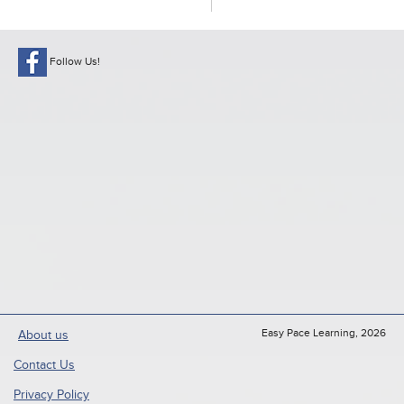
Follow Us!
Easy Pace Learning, 2026
About us
Contact Us
Privacy Policy