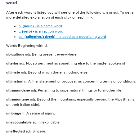
word
After each word is listed you will see one of the following v, n or adj. To get a
more detailed explanation of each click on each link.
n.
(noun)
- is a name word
v.
(verb)
- is an action word
ad.
(adjective/adverb)
- is used as a describing word
Words Beginning with U.
ubiquitous
adj. Being present everywhere.
ulterior
adj. Not so pertinent as something else to the matter spoken of.
ultimate
adj. Beyond which there is nothing else.
ultimatum
n. A final statement or proposal, as concerning terms or conditions.
ultramundane
adj. Pertaining to supernatural things or to another life.
ultramontane
adj. Beyond the mountains, especially beyond the Alps (that is,
on their Italian side).
umbrage
n. A sense of injury.
unaccountable
adj. Inexplicable.
unaffected
adj. Sincere.