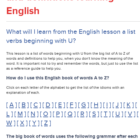
English
What will I learn from the English lesson a list
verbs beginning with U?
This lesson is a list of words beginning with U from the big list of A to Z of
words and definitions to help you, when you don't know the meaning of the
word. It is important not to try and remember the words, but just to use the list
as a reference guide to help you.
How do I use this English book of words A to Z?
Click on each letter of the alphabet to get the list of the idioms with an
explanation of each.
[
A
] [
B
] [
C
] [
D
] [
E
] [
F
] [
G
] [
H
] [
I
] [
J
] [
K
] [
L
] [
M
] [
N
] [
O
] [
P
] [
Q
] [
R
] [
S
] [
T
] [
U
] [
V
] [
W
] [
X
] [
Y
] [
Z
]
The big book of words uses the following grammar after each