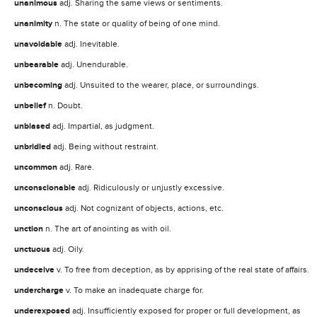
unanimous
adj. Sharing the same views or sentiments.
unanimity
n. The state or quality of being of one mind.
unavoidable
adj. Inevitable.
unbearable
adj. Unendurable.
unbecoming
adj. Unsuited to the wearer, place, or surroundings.
unbelief
n. Doubt.
unbiased
adj. Impartial, as judgment.
unbridled
adj. Being without restraint.
uncommon
adj. Rare.
unconscionable
adj. Ridiculously or unjustly excessive.
unconscious
adj. Not cognizant of objects, actions, etc.
unction
n. The art of anointing as with oil.
unctuous
adj. Oily.
undeceive
v. To free from deception, as by apprising of the real state of affairs.
undercharge
v. To make an inadequate charge for.
underexposed
adj. Insufficiently exposed for proper or full development, as