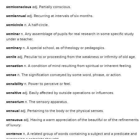
semiconscious
adj. Partially conscious.
semiannual
adj. Recurring at intervals of six months.
semicircle
n. A half-circle.
seminar
n. Any assemblage of pupils for real research in some specific study
under a teacher.
seminary
n. A special school, as of theology or pedagogics.
senile
adj. Peculiar to or proceeding from the weakness or infirmity of old age.
sensation
n. A condition of mind resulting from spiritual or inherent feeling.
sense
n. The signification conveyed by some word, phrase, or action.
sensibility
n. Power to perceive or feel.
sensitive
adj. Easily affected by outside operations or influences.
sensorium
n. The sensory apparatus.
sensual
adj. Pertaining to the body or the physical senses.
sensuous
adj. Having a warm appreciation of the beautiful or of the refinements
of luxury.
sentence
n. A related group of words containing a subject and a predicate and
expressing a complete thought.