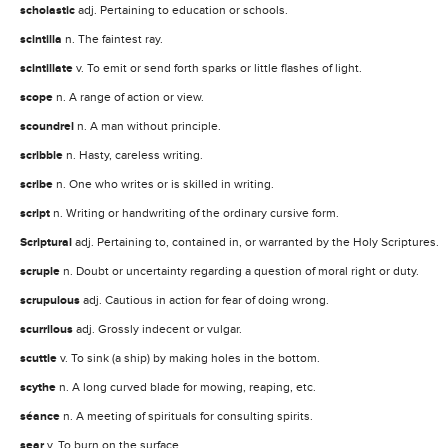
scholastic
adj. Pertaining to education or schools.
scintilla
n. The faintest ray.
scintillate
v. To emit or send forth sparks or little flashes of light.
scope
n. A range of action or view.
scoundrel
n. A man without principle.
scribble
n. Hasty, careless writing.
scribe
n. One who writes or is skilled in writing.
script
n. Writing or handwriting of the ordinary cursive form.
Scriptural
adj. Pertaining to, contained in, or warranted by the Holy Scriptures.
scruple
n. Doubt or uncertainty regarding a question of moral right or duty.
scrupulous
adj. Cautious in action for fear of doing wrong.
scurrilous
adj. Grossly indecent or vulgar.
scuttle
v. To sink (a ship) by making holes in the bottom.
scythe
n. A long curved blade for mowing, reaping, etc.
séance
n. A meeting of spirituals for consulting spirits.
sear
v. To burn on the surface.