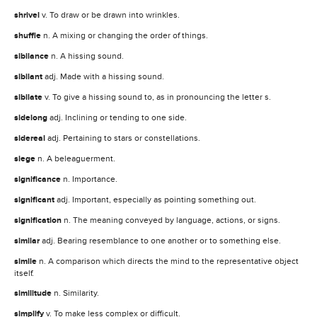
shrivel
v. To draw or be drawn into wrinkles.
shuffle
n. A mixing or changing the order of things.
sibilance
n. A hissing sound.
sibilant
adj. Made with a hissing sound.
sibilate
v. To give a hissing sound to, as in pronouncing the letter s.
sidelong
adj. Inclining or tending to one side.
sidereal
adj. Pertaining to stars or constellations.
siege
n. A beleaguerment.
significance
n. Importance.
significant
adj. Important, especially as pointing something out.
signification
n. The meaning conveyed by language, actions, or signs.
similar
adj. Bearing resemblance to one another or to something else.
simile
n. A comparison which directs the mind to the representative object
itself.
similitude
n. Similarity.
simplify
v. To make less complex or difficult.