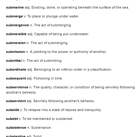
submarine
adj. Existing, done, or operating beneath the surface of the sea.
submerge
v. To place or plunge under water.
submergence
n. The act of submerging.
submersible
adj. Capable of being put underwater.
submersion
n. The act of submerging.
submission
n. A yielding to the power or authority of another.
submittal
n. The act of submitting.
subordinate
adj. Belonging to an inferior order in a classification.
subsequent
adj. Following in time.
subservience
n. The quality, character, or condition of being servilely following
another's behests.
subservient
adj. Servilely following another's behests.
subside
v. To relapse into a state of repose and tranquility.
subsist
v. To be maintained or sustained.
subsistence
n. Sustenance.
substantive
adj. Solid.