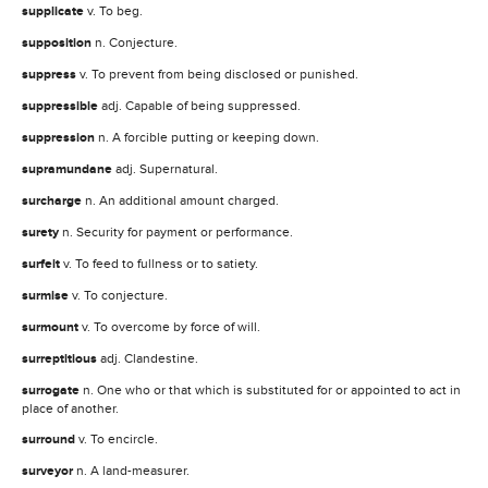
supplicate
v. To beg.
supposition
n. Conjecture.
suppress
v. To prevent from being disclosed or punished.
suppressible
adj. Capable of being suppressed.
suppression
n. A forcible putting or keeping down.
supramundane
adj. Supernatural.
surcharge
n. An additional amount charged.
surety
n. Security for payment or performance.
surfeit
v. To feed to fullness or to satiety.
surmise
v. To conjecture.
surmount
v. To overcome by force of will.
surreptitious
adj. Clandestine.
surrogate
n. One who or that which is substituted for or appointed to act in
place of another.
surround
v. To encircle.
surveyor
n. A land-measurer.