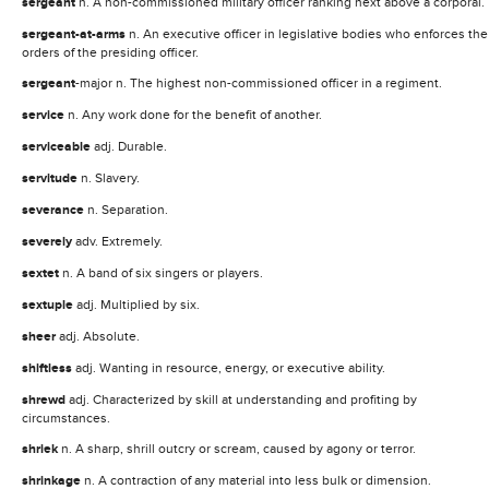
sergeant
n. A non-commissioned military officer ranking next above a corporal.
sergeant-at-arms
n. An executive officer in legislative bodies who enforces the
orders of the presiding officer.
sergeant
-major n. The highest non-commissioned officer in a regiment.
service
n. Any work done for the benefit of another.
serviceable
adj. Durable.
servitude
n. Slavery.
severance
n. Separation.
severely
adv. Extremely.
sextet
n. A band of six singers or players.
sextuple
adj. Multiplied by six.
sheer
adj. Absolute.
shiftless
adj. Wanting in resource, energy, or executive ability.
shrewd
adj. Characterized by skill at understanding and profiting by
circumstances.
shriek
n. A sharp, shrill outcry or scream, caused by agony or terror.
shrinkage
n. A contraction of any material into less bulk or dimension.