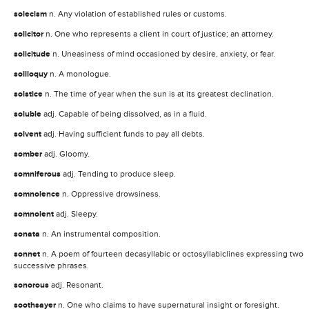
solecism
n. Any violation of established rules or customs.
solicitor
n. One who represents a client in court of justice; an attorney.
solicitude
n. Uneasiness of mind occasioned by desire, anxiety, or fear.
soliloquy
n. A monologue.
solstice
n. The time of year when the sun is at its greatest declination.
soluble
adj. Capable of being dissolved, as in a fluid.
solvent
adj. Having sufficient funds to pay all debts.
somber
adj. Gloomy.
somniferous
adj. Tending to produce sleep.
somnolence
n. Oppressive drowsiness.
somnolent
adj. Sleepy.
sonata
n. An instrumental composition.
sonnet
n. A poem of fourteen decasyllabic or octosyllabiclines expressing two
successive phrases.
sonorous
adj. Resonant.
soothsayer
n. One who claims to have supernatural insight or foresight.