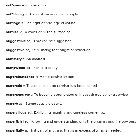
sufferance
n. Toleration.
sufficiency
n. An ample or adequate supply.
suffrage
n. The right or privilege of voting.
suffuse
v. To cover or fill the surface of.
suggestible
adj. That can be suggested.
suggestive
adj. Stimulating to thought or reflection.
summary
n. An abstract.
sumptuous
adj. Rich and costly.
superabundance
n. An excessive amount.
superadd
v. To add in addition to what has been added.
superannuate
v. To become deteriorated or incapacitated by long service.
superb
adj. Sumptuously elegant.
supercilious
adj. Exhibiting haughty and careless contempt.
superficial
adj. Knowing and understanding only the ordinary and the obvious.
superfluity
n. That part of anything that is in excess of what is needed.