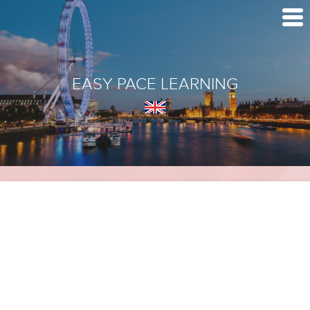
EASY PACE LEARNING