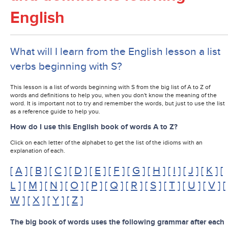
English
What will I learn from the English lesson a list
verbs beginning with S?
This lesson is a list of words beginning with S from the big list of A to Z of
words and definitions to help you, when you don't know the meaning of the
word. It is important not to try and remember the words, but just to use the list
as a reference guide to help you.
How do I use this English book of words A to Z?
Click on each letter of the alphabet to get the list of the idioms with an
explanation of each.
[
A
] [
B
] [
C
] [
D
] [
E
] [
F
] [
G
] [
H
] [
I
] [
J
] [
K
] [
L
] [
M
] [
N
] [
O
] [
P
] [
Q
] [
R
] [
S
] [
T
] [
U
] [
V
] [
W
] [
X
] [
Y
] [
Z
]
The big book of words uses the following grammar after each