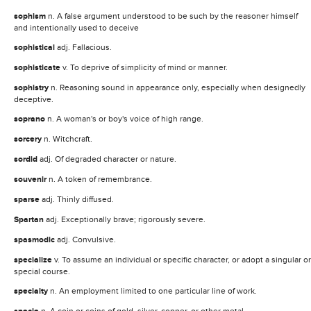
sophism
n. A false argument understood to be such by the reasoner himself
and intentionally used to deceive
sophistical
adj. Fallacious.
sophisticate
v. To deprive of simplicity of mind or manner.
sophistry
n. Reasoning sound in appearance only, especially when designedly
deceptive.
soprano
n. A woman's or boy's voice of high range.
sorcery
n. Witchcraft.
sordid
adj. Of degraded character or nature.
souvenir
n. A token of remembrance.
sparse
adj. Thinly diffused.
Spartan
adj. Exceptionally brave; rigorously severe.
spasmodic
adj. Convulsive.
specialize
v. To assume an individual or specific character, or adopt a singular or
special course.
specialty
n. An employment limited to one particular line of work.
n. A coin or coins of gold, silver, copper, or other metal.