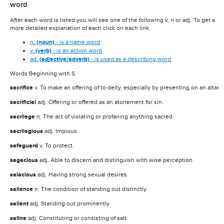
word
After each word is listed you will see one of the following v, n or adj. To get a
more detailed explanation of each click on each link.
n.
(noun)
- is a name word
v.
(verb)
- is an action word
ad.
(adjective/adverb)
- is used as a describing word
Words Beginning with S.
sacrifice
v. To make an offering of to deity, especially by presenting on an altar.
sacrificial
adj. Offering or offered as an atonement for sin.
sacrilege
n. The act of violating or profaning anything sacred.
sacrilegious
adj. Impious.
safeguard
v. To protect.
sagacious
adj. Able to discern and distinguish with wise perception.
salacious
adj. Having strong sexual desires.
salience
n. The condition of standing out distinctly.
salient
adj. Standing out prominently.
saline
adj. Constituting or consisting of salt.