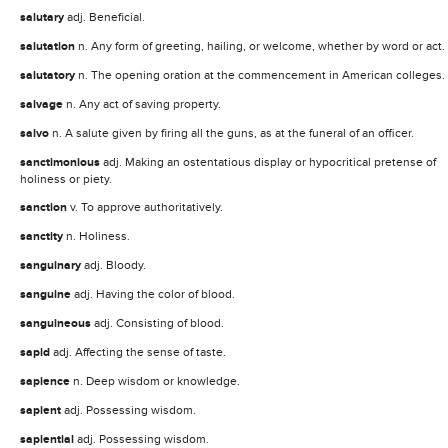
salutary
adj. Beneficial.
salutation
n. Any form of greeting, hailing, or welcome, whether by word or act.
salutatory
n. The opening oration at the commencement in American colleges.
salvage
n. Any act of saving property.
salvo
n. A salute given by firing all the guns, as at the funeral of an officer.
sanctimonious
adj. Making an ostentatious display or hypocritical pretense of
holiness or piety.
sanction
v. To approve authoritatively.
sanctity
n. Holiness.
sanguinary
adj. Bloody.
sanguine
adj. Having the color of blood.
sanguineous
adj. Consisting of blood.
sapid
adj. Affecting the sense of taste.
sapience
n. Deep wisdom or knowledge.
sapient
adj. Possessing wisdom.
sapiential
adj. Possessing wisdom.