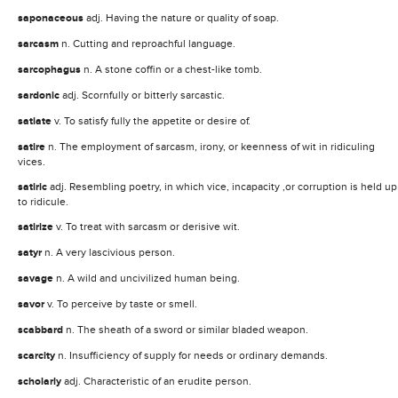
saponaceous
adj. Having the nature or quality of soap.
sarcasm
n. Cutting and reproachful language.
sarcophagus
n. A stone coffin or a chest-like tomb.
sardonic
adj. Scornfully or bitterly sarcastic.
satiate
v. To satisfy fully the appetite or desire of.
satire
n. The employment of sarcasm, irony, or keenness of wit in ridiculing
vices.
satiric
adj. Resembling poetry, in which vice, incapacity ,or corruption is held up
to ridicule.
satirize
v. To treat with sarcasm or derisive wit.
satyr
n. A very lascivious person.
savage
n. A wild and uncivilized human being.
savor
v. To perceive by taste or smell.
scabbard
n. The sheath of a sword or similar bladed weapon.
scarcity
n. Insufficiency of supply for needs or ordinary demands.
scholarly
adj. Characteristic of an erudite person.