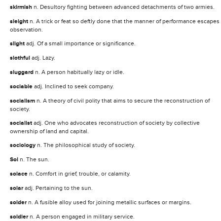
skirmish
n. Desultory fighting between advanced detachments of two armies.
sleight
n. A trick or feat so deftly done that the manner of performance escapes
observation.
slight
adj. Of a small importance or significance.
slothful
adj. Lazy.
sluggard
n. A person habitually lazy or idle.
sociable
adj. Inclined to seek company.
socialism
n. A theory of civil polity that aims to secure the reconstruction of
society.
socialist
adj. One who advocates reconstruction of society by collective
ownership of land and capital.
sociology
n. The philosophical study of society.
Sol
n. The sun.
solace
n. Comfort in grief, trouble, or calamity.
solar
adj. Pertaining to the sun.
solder
n. A fusible alloy used for joining metallic surfaces or margins.
soldier
n. A person engaged in military service.