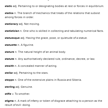
static
adj. Pertaining to or designating bodies at rest or forces in equilibrium.
statics
n. The branch of mechanics that treats of the relations that subsist
among forces in order.
stationary
adj. Not moving.
statistician
n. One who is skilled in collecting and tabulating numerical facts.
statuesque
adj. Having the grace, pose, or quietude of a statue.
statuette
n. A figurine.
stature
n. The natural height of an animal body.
statute
n. Any authoritatively declared rule, ordinance, decree, or law.
stealth
n. A concealed manner of acting.
stellar
adj. Pertaining to the stars.
steppe
n. One of the extensive plains in Russia and Siberia.
sterling
adj. Genuine.
stifle
v. To smother.
stigma
n. A mark of infamy or token of disgrace attaching to a person as the
result of evil- doing.