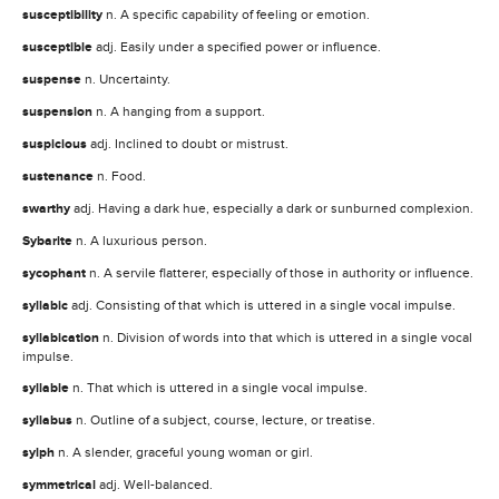
susceptibility
n. A specific capability of feeling or emotion.
susceptible
adj. Easily under a specified power or influence.
suspense
n. Uncertainty.
suspension
n. A hanging from a support.
suspicious
adj. Inclined to doubt or mistrust.
sustenance
n. Food.
swarthy
adj. Having a dark hue, especially a dark or sunburned complexion.
Sybarite
n. A luxurious person.
sycophant
n. A servile flatterer, especially of those in authority or influence.
syllabic
adj. Consisting of that which is uttered in a single vocal impulse.
syllabication
n. Division of words into that which is uttered in a single vocal
impulse.
syllable
n. That which is uttered in a single vocal impulse.
syllabus
n. Outline of a subject, course, lecture, or treatise.
sylph
n. A slender, graceful young woman or girl.
symmetrical
adj. Well-balanced.