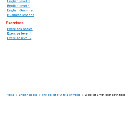
English level 3
English level 4
English Grammar
Business lessons
Exercises
Exercises basics
Exercise level 1
Exercise level 2
Home
»
English Books
»
The big list of A to Z of words
»
Word list S with brief definitions