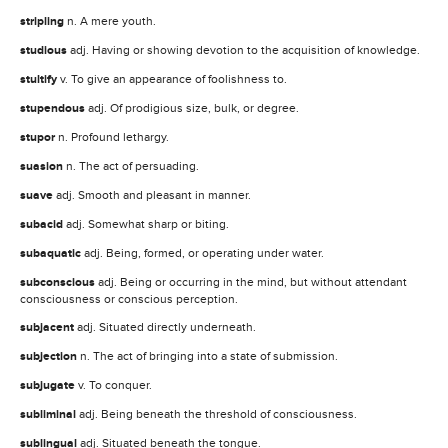
stripling
n. A mere youth.
studious
adj. Having or showing devotion to the acquisition of knowledge.
stultify
v. To give an appearance of foolishness to.
stupendous
adj. Of prodigious size, bulk, or degree.
stupor
n. Profound lethargy.
suasion
n. The act of persuading.
suave
adj. Smooth and pleasant in manner.
subacid
adj. Somewhat sharp or biting.
subaquatic
adj. Being, formed, or operating under water.
subconscious
adj. Being or occurring in the mind, but without attendant
consciousness or conscious perception.
subjacent
adj. Situated directly underneath.
subjection
n. The act of bringing into a state of submission.
subjugate
v. To conquer.
subliminal
adj. Being beneath the threshold of consciousness.
sublingual
adj. Situated beneath the tongue.