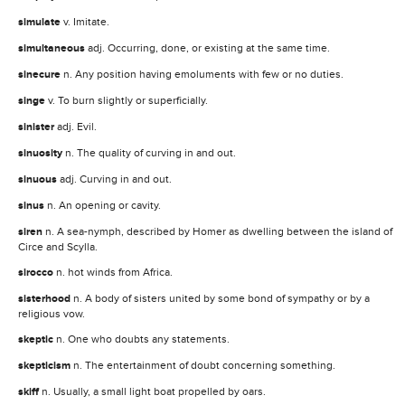
simulate
v. Imitate.
simultaneous
adj. Occurring, done, or existing at the same time.
sinecure
n. Any position having emoluments with few or no duties.
singe
v. To burn slightly or superficially.
sinister
adj. Evil.
sinuosity
n. The quality of curving in and out.
sinuous
adj. Curving in and out.
sinus
n. An opening or cavity.
siren
n. A sea-nymph, described by Homer as dwelling between the island of
Circe and Scylla.
sirocco
n. hot winds from Africa.
sisterhood
n. A body of sisters united by some bond of sympathy or by a
religious vow.
skeptic
n. One who doubts any statements.
skepticism
n. The entertainment of doubt concerning something.
skiff
n. Usually, a small light boat propelled by oars.