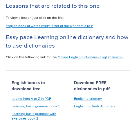
Lessons that are related to this one
To view a lesson just click on the link.
English book of words every letter of the alphabet a to z
Easy pace Learning online dictionary and how
to use dictionaries
Click on the following link for the
Online English dictionary - English lesson
English books to
Download FREE
download free
dictionaries in pdf
Idioms from A to Z in PDF
English dictionary
Learning basic grammar book 1
English to Hindi dictionary
Learning basic grammar with
exercises book 2