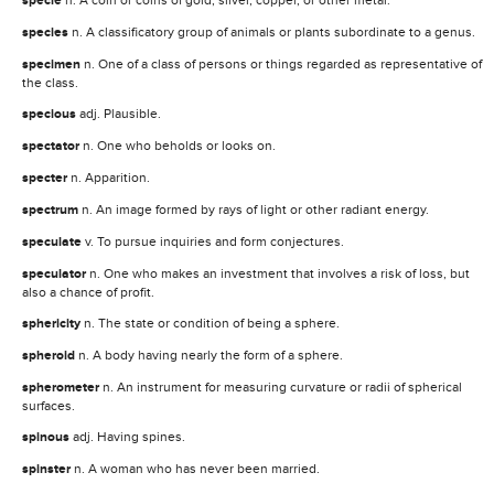
specie
species
n. A classificatory group of animals or plants subordinate to a genus.
specimen
n. One of a class of persons or things regarded as representative of
the class.
specious
adj. Plausible.
spectator
n. One who beholds or looks on.
specter
n. Apparition.
spectrum
n. An image formed by rays of light or other radiant energy.
speculate
v. To pursue inquiries and form conjectures.
speculator
n. One who makes an investment that involves a risk of loss, but
also a chance of profit.
sphericity
n. The state or condition of being a sphere.
spheroid
n. A body having nearly the form of a sphere.
spherometer
n. An instrument for measuring curvature or radii of spherical
surfaces.
spinous
adj. Having spines.
spinster
n. A woman who has never been married.