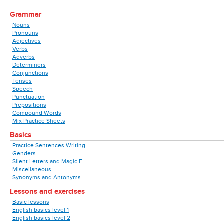
Grammar
Nouns
Pronouns
Adjectives
Verbs
Adverbs
Determiners
Conjunctions
Tenses
Speech
Punctuation
Prepositions
Compound Words
Mix Practice Sheets
Basics
Practice Sentences Writing
Genders
Silent Letters and Magic E
Miscellaneous
Synonyms and Antonyms
Lessons and exercises
Basic lessons
English basics level 1
English basics level 2