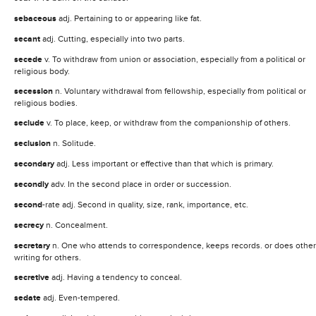
sebaceous
adj. Pertaining to or appearing like fat.
secant
adj. Cutting, especially into two parts.
secede
v. To withdraw from union or association, especially from a political or
religious body.
secession
n. Voluntary withdrawal from fellowship, especially from political or
religious bodies.
seclude
v. To place, keep, or withdraw from the companionship of others.
seclusion
n. Solitude.
secondary
adj. Less important or effective than that which is primary.
secondly
adv. In the second place in order or succession.
second
-rate adj. Second in quality, size, rank, importance, etc.
secrecy
n. Concealment.
secretary
n. One who attends to correspondence, keeps records. or does other
writing for others.
secretive
adj. Having a tendency to conceal.
sedate
adj. Even-tempered.