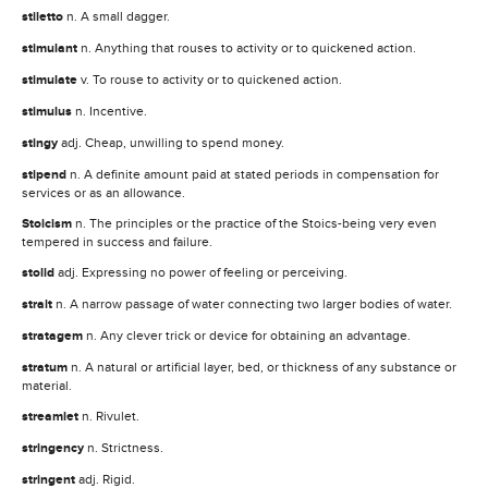
stiletto
n. A small dagger.
stimulant
n. Anything that rouses to activity or to quickened action.
stimulate
v. To rouse to activity or to quickened action.
stimulus
n. Incentive.
stingy
adj. Cheap, unwilling to spend money.
stipend
n. A definite amount paid at stated periods in compensation for
services or as an allowance.
Stoicism
n. The principles or the practice of the Stoics-being very even
tempered in success and failure.
stolid
adj. Expressing no power of feeling or perceiving.
strait
n. A narrow passage of water connecting two larger bodies of water.
stratagem
n. Any clever trick or device for obtaining an advantage.
stratum
n. A natural or artificial layer, bed, or thickness of any substance or
material.
streamlet
n. Rivulet.
stringency
n. Strictness.
stringent
adj. Rigid.