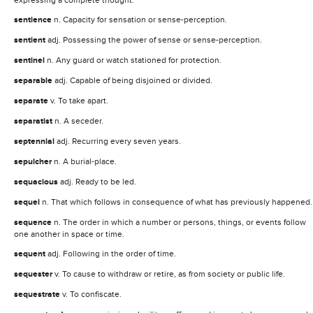
sentience
n. Capacity for sensation or sense-perception.
sentient
adj. Possessing the power of sense or sense-perception.
sentinel
n. Any guard or watch stationed for protection.
separable
adj. Capable of being disjoined or divided.
separate
v. To take apart.
separatist
n. A seceder.
septennial
adj. Recurring every seven years.
sepulcher
n. A burial-place.
sequacious
adj. Ready to be led.
sequel
n. That which follows in consequence of what has previously happened.
sequence
n. The order in which a number or persons, things, or events follow
one another in space or time.
sequent
adj. Following in the order of time.
sequester
v. To cause to withdraw or retire, as from society or public life.
sequestrate
v. To confiscate.