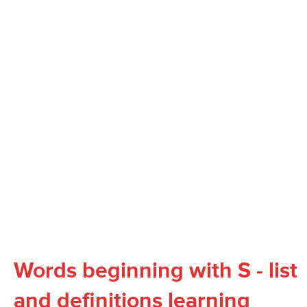
Words beginning with S - list
and definitions learning