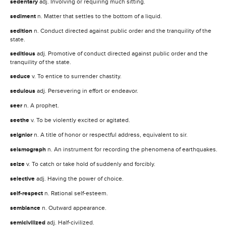
sedentary
adj. Involving or requiring much sitting.
sediment
n. Matter that settles to the bottom of a liquid.
sedition
n. Conduct directed against public order and the tranquility of the
state.
seditious
adj. Promotive of conduct directed against public order and the
tranquility of the state.
seduce
v. To entice to surrender chastity.
sedulous
adj. Persevering in effort or endeavor.
seer
n. A prophet.
seethe
v. To be violently excited or agitated.
seignior
n. A title of honor or respectful address, equivalent to sir.
seismograph
n. An instrument for recording the phenomena of earthquakes.
seize
v. To catch or take hold of suddenly and forcibly.
selective
adj. Having the power of choice.
self-respect
n. Rational self-esteem.
semblance
n. Outward appearance.
semicivilized
adj. Half-civilized.