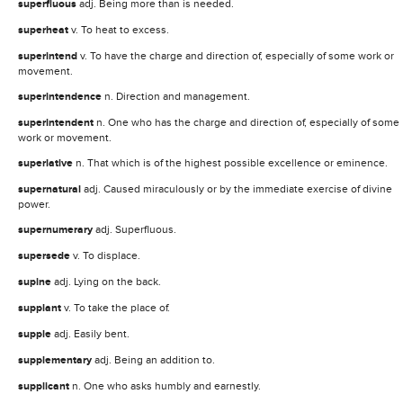
superfluous
adj. Being more than is needed.
superheat
v. To heat to excess.
superintend
v. To have the charge and direction of, especially of some work or
movement.
superintendence
n. Direction and management.
superintendent
n. One who has the charge and direction of, especially of some
work or movement.
superlative
n. That which is of the highest possible excellence or eminence.
supernatural
adj. Caused miraculously or by the immediate exercise of divine
power.
supernumerary
adj. Superfluous.
supersede
v. To displace.
supine
adj. Lying on the back.
supplant
v. To take the place of.
supple
adj. Easily bent.
supplementary
adj. Being an addition to.
supplicant
n. One who asks humbly and earnestly.