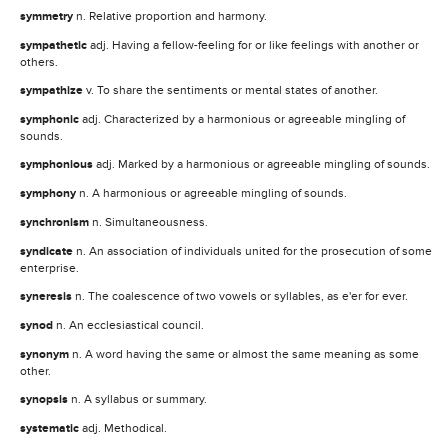
symmetry
n. Relative proportion and harmony.
sympathetic
adj. Having a fellow-feeling for or like feelings with another or
others.
sympathize
v. To share the sentiments or mental states of another.
symphonic
adj. Characterized by a harmonious or agreeable mingling of
sounds.
symphonious
adj. Marked by a harmonious or agreeable mingling of sounds.
symphony
n. A harmonious or agreeable mingling of sounds.
synchronism
n. Simultaneousness.
syndicate
n. An association of individuals united for the prosecution of some
enterprise.
syneresis
n. The coalescence of two vowels or syllables, as e'er for ever.
synod
n. An ecclesiastical council.
synonym
n. A word having the same or almost the same meaning as some
other.
synopsis
n. A syllabus or summary.
systematic
adj. Methodical.