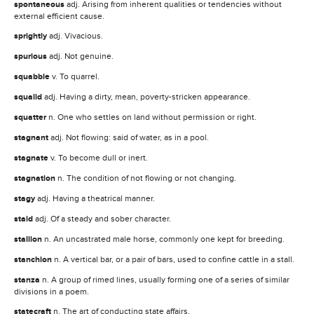
spontaneous
adj. Arising from inherent qualities or tendencies without
external efficient cause.
sprightly
adj. Vivacious.
spurious
adj. Not genuine.
squabble
v. To quarrel.
squalid
adj. Having a dirty, mean, poverty-stricken appearance.
squatter
n. One who settles on land without permission or right.
stagnant
adj. Not flowing: said of water, as in a pool.
stagnate
v. To become dull or inert.
stagnation
n. The condition of not flowing or not changing.
stagy
adj. Having a theatrical manner.
staid
adj. Of a steady and sober character.
stallion
n. An uncastrated male horse, commonly one kept for breeding.
stanchion
n. A vertical bar, or a pair of bars, used to confine cattle in a stall.
stanza
n. A group of rimed lines, usually forming one of a series of similar
divisions in a poem.
statecraft
n. The art of conducting state affairs.