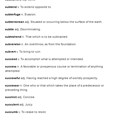
subtend
v. To extend opposite to.
subterfuge
n. Evasion.
subterranean
adj. Situated or occurring below the surface of the earth.
subtle
adj. Discriminating.
subtrahend
n. That which is to be subtracted.
subversion
n. An overthrow, as from the foundation.
subvert
v. To bring to ruin.
succeed
v. To accomplish what is attempted or intended.
success
n. A favorable or prosperous course or termination of anything
attempted.
successful
adj. Having reached a high degree of worldly prosperity.
successor
n. One who or that which takes the place of a predecessor or
preceding thing.
succinct
adj. Concise.
succulent
adj. Juicy.
succumb
v. To cease to resist.