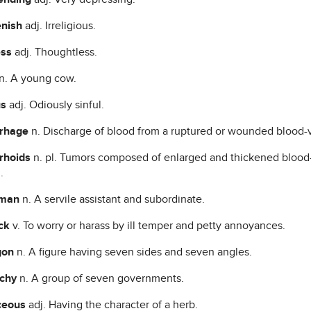
enish
adj. Irreligious.
ess
adj. Thoughtless.
n. A young cow.
us
adj. Odiously sinful.
rhage
n. Discharge of blood from a ruptured or wounded blood-v
rhoids
n. pl. Tumors composed of enlarged and thickened blood-v
.
hman
n. A servile assistant and subordinate.
ck
v. To worry or harass by ill temper and petty annoyances.
gon
n. A figure having seven sides and seven angles.
rchy
n. A group of seven governments.
ceous
adj. Having the character of a herb.