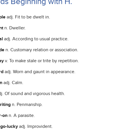
ds Beginning with H.
ble
adj. Fit to be dwelt in.
nt
n. Dweller.
al
adj. According to usual practice.
ude
n. Customary relation or association.
ey
v. To make stale or trite by repetition.
rd
adj. Worn and gaunt in appearance.
on
adj. Calm.
dj. Of sound and vigorous health.
riting
n. Penmanship.
r-on
n. A parasite.
-go-lucky
adj. Improvident.