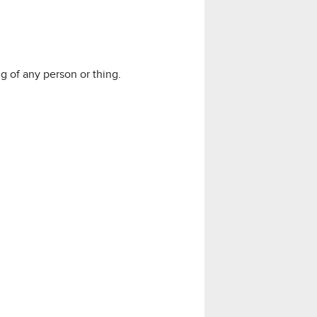
 of any person or thing.