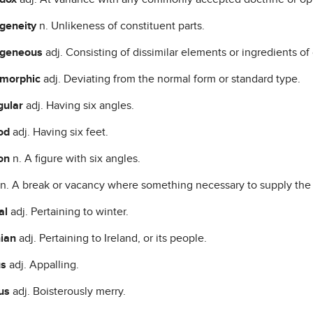
geneity
n. Unlikeness of constituent parts.
ogeneous
adj. Consisting of dissimilar elements or ingredients of 
omorphic
adj. Deviating from the normal form or standard type.
gular
adj. Having six angles.
od
adj. Having six feet.
on
n. A figure with six angles.
n. A break or vacancy where something necessary to supply the 
al
adj. Pertaining to winter.
nian
adj. Pertaining to Ireland, or its people.
us
adj. Appalling.
ous
adj. Boisterously merry.