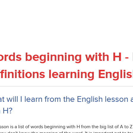
rds beginning with H - 
finitions learning Engli
 will I learn from the English lesson 
h H?
sson is a list of words beginning with H from the big list of A to 