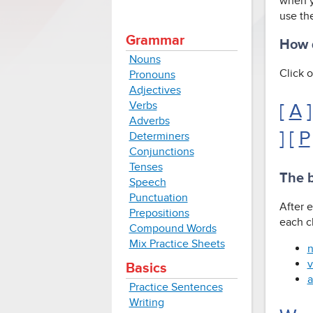
when y
use the
Grammar
How d
Nouns
Click o
Pronouns
Adjectives
Verbs
[
A
]
Adverbs
] [
P
Determiners
Conjunctions
Tenses
The b
Speech
Punctuation
After e
Prepositions
each cl
Compound Words
Mix Practice Sheets
n
v
Basics
a
Practice Sentences
Writing