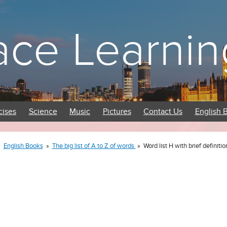
ace Learnin
cises
Science
Music
Pictures
Contact Us
English 
»
English Books
»
The big list of A to Z of words
»
Word list H with brief definitio