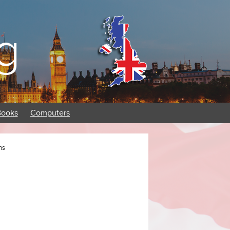
g
Books
Computers
ns