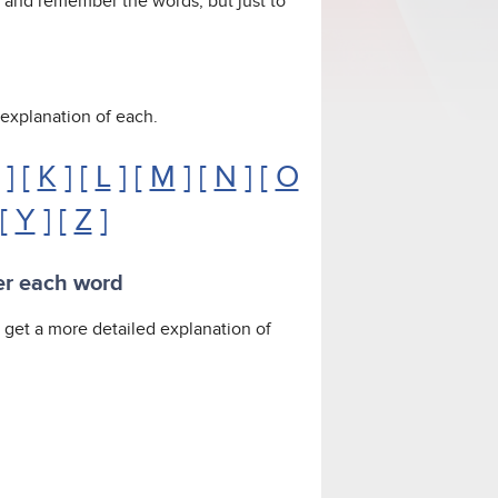
y and remember the words, but just to
n explanation of each.
] [
K
] [
L
] [
M
] [
N
] [
O
 [
Y
] [
Z
]
er each word
To get a more detailed explanation of