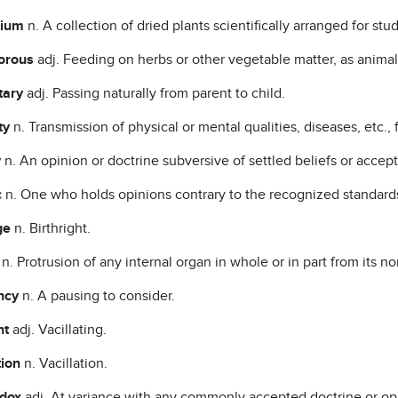
rium
n. A collection of dried plants scientifically arranged for stud
vorous
adj. Feeding on herbs or other vegetable matter, as animal
tary
adj. Passing naturally from parent to child.
ty
n. Transmission of physical or mental qualities, diseases, etc., 
y
n. An opinion or doctrine subversive of settled beliefs or accept
c
n. One who holds opinions contrary to the recognized standards
ge
n. Birthright.
a
n. Protrusion of any internal organ in whole or in part from its no
ancy
n. A pausing to consider.
nt
adj. Vacillating.
tion
n. Vacillation.
odox
adj. At variance with any commonly accepted doctrine or op