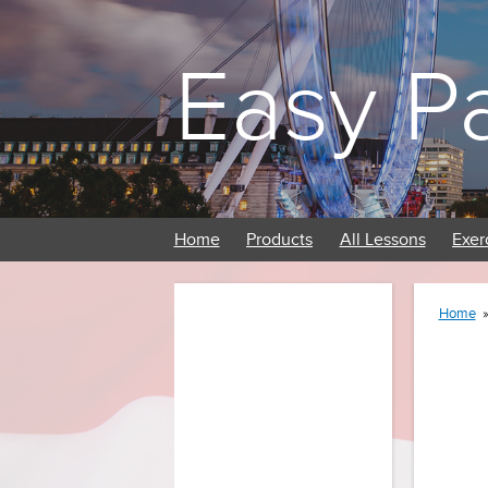
Easy P
Home
Products
All Lessons
Exer
Home