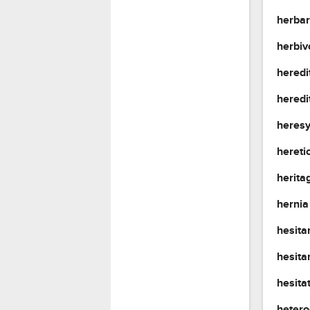
herba
herbi
heredi
heredi
heres
hereti
herita
herni
hesit
hesita
hesita
heter