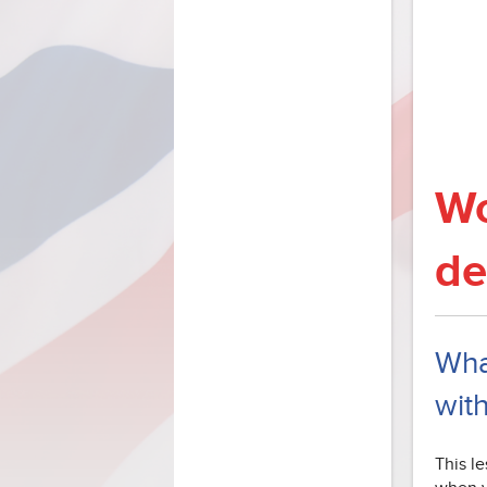
Wo
de
What
wit
This le