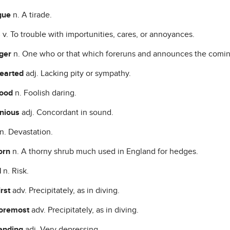
gue
n. A tirade.
s
v. To trouble with importunities, cares, or annoyances.
nger
n. One who or that which foreruns and announces the coming
hearted
adj. Lacking pity or sympathy.
hood
n. Foolish daring.
nious
adj. Concordant in sound.
n. Devastation.
orn
n. A thorny shrub much used in England for hedges.
d
n. Risk.
irst
adv. Precipitately, as in diving.
foremost
adv. Precipitately, as in diving.
ending
adj. Very depressing.