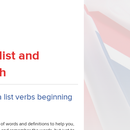
list and
sh
a list verbs beginning
Z of words and definitions to help you,