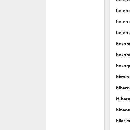
hetero
heter
heter
hexan
hexap
hexag
hiatus
hibern
Hiber
hideo
hilari