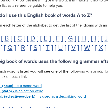
ou don't know the meaning of the word. It is important not to tr
 list as a reference guide to help you.
o I use this English book of words A to Z?
n each letter of the alphabet to get the list of the idioms with a
 [
B
] [
C
] [
D
] [
E
] [
F
] [
G
] [
H
] [
I
] [
J
] [
Q
] [
R
] [
S
] [
T
] [
U
] [
V
] [
W
] [
X
]
ig book of words uses the following grammar aft
ach word is listed you will see one of the following v, n or adj. 
ick on each link.
.
(noun)
- is a name word
.
(verb)
- is an action word
d.
(adjective/adverb)
- is used as a describing word