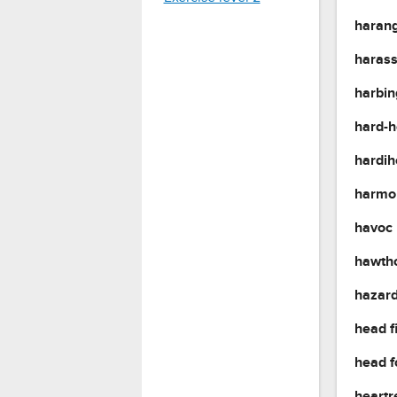
haran
haras
harbi
hard-
hardi
harmo
havoc
hawth
hazar
head f
head 
heartr