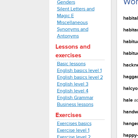
Wor
Genders
Silent Letters and
Magic E
habita
Miscellaneous
Synonyms and
habita
Antonyms
habitu
Lessons and
habit
exercises
Basic lessons
hackn
English basics level 1
hagga
English basics level 2
English level 3
halcy
English level 4
English Grammar
hale
a
Business lessons
handw
Exercises
Exercises basics
hange
Exercise level 1
happy
Exercise level 2