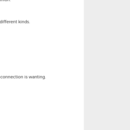
different kinds.
connection is wanting.