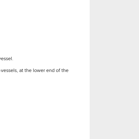
essel.
essels, at the lower end of the