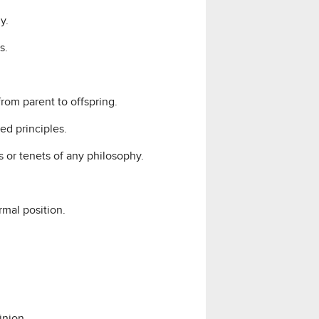
y.
s.
from parent to offspring.
ed principles.
 or tenets of any philosophy.
rmal position.
inion.