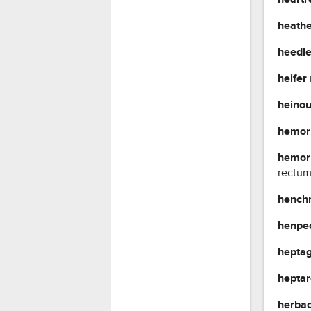
heath
heedl
heifer
heino
hemor
hemor
rectum
henc
henpe
hepta
hepta
herba