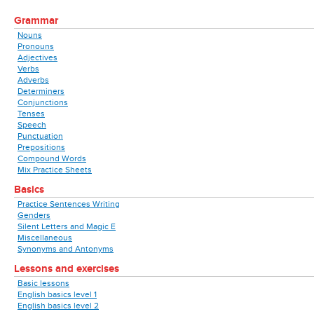
Grammar
Nouns
Pronouns
Adjectives
Verbs
Adverbs
Determiners
Conjunctions
Tenses
Speech
Punctuation
Prepositions
Compound Words
Mix Practice Sheets
Basics
Practice Sentences Writing
Genders
Silent Letters and Magic E
Miscellaneous
Synonyms and Antonyms
Lessons and exercises
Basic lessons
English basics level 1
English basics level 2