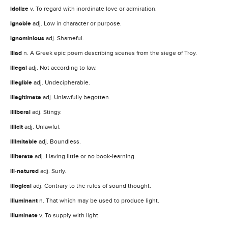
idolize
v. To regard with inordinate love or admiration.
ignoble
adj. Low in character or purpose.
ignominious
adj. Shameful.
Iliad
n. A Greek epic poem describing scenes from the siege of Troy.
illegal
adj. Not according to law.
illegible
adj. Undecipherable.
illegitimate
adj. Unlawfully begotten.
illiberal
adj. Stingy.
illicit
adj. Unlawful.
illimitable
adj. Boundless.
illiterate
adj. Having little or no book-learning.
ill
-
natured
adj. Surly.
illogical
adj. Contrary to the rules of sound thought.
illuminant
n. That which may be used to produce light.
illuminate
v. To supply with light.