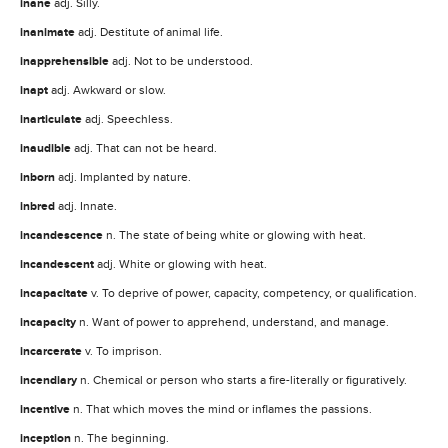
inane
adj. Silly.
inanimate
adj. Destitute of animal life.
inapprehensible
adj. Not to be understood.
inapt
adj. Awkward or slow.
inarticulate
adj. Speechless.
inaudible
adj. That can not be heard.
inborn
adj. Implanted by nature.
inbred
adj. Innate.
incandescence
n. The state of being white or glowing with heat.
incandescent
adj. White or glowing with heat.
incapacitate
v. To deprive of power, capacity, competency, or qualification.
incapacity
n. Want of power to apprehend, understand, and manage.
incarcerate
v. To imprison.
incendiary
n. Chemical or person who starts a fire-literally or figuratively.
incentive
n. That which moves the mind or inflames the passions.
inception
n. The beginning.