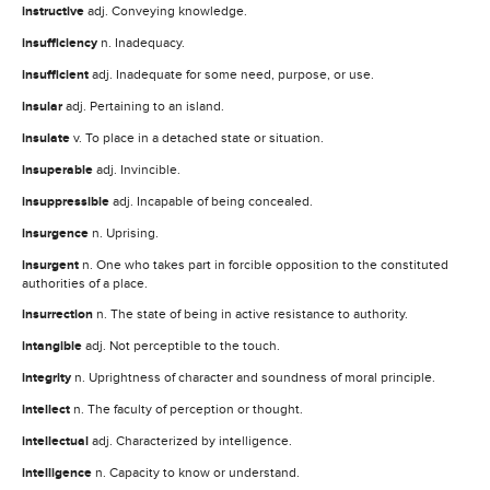
instructive
adj. Conveying knowledge.
insufficiency
n. Inadequacy.
insufficient
adj. Inadequate for some need, purpose, or use.
insular
adj. Pertaining to an island.
insulate
v. To place in a detached state or situation.
insuperable
adj. Invincible.
insuppressible
adj. Incapable of being concealed.
insurgence
n. Uprising.
insurgent
n. One who takes part in forcible opposition to the constituted
authorities of a place.
insurrection
n. The state of being in active resistance to authority.
intangible
adj. Not perceptible to the touch.
integrity
n. Uprightness of character and soundness of moral principle.
intellect
n. The faculty of perception or thought.
intellectual
adj. Characterized by intelligence.
intelligence
n. Capacity to know or understand.