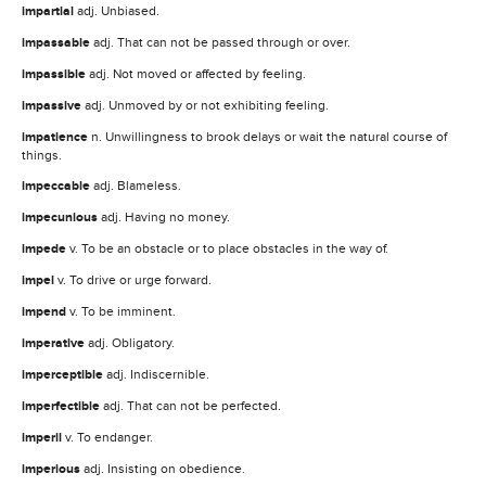
impartial
adj. Unbiased.
impassable
adj. That can not be passed through or over.
impassible
adj. Not moved or affected by feeling.
impassive
adj. Unmoved by or not exhibiting feeling.
impatience
n. Unwillingness to brook delays or wait the natural course of
things.
impeccable
adj. Blameless.
impecunious
adj. Having no money.
impede
v. To be an obstacle or to place obstacles in the way of.
impel
v. To drive or urge forward.
impend
v. To be imminent.
imperative
adj. Obligatory.
imperceptible
adj. Indiscernible.
imperfectible
adj. That can not be perfected.
imperil
v. To endanger.
imperious
adj. Insisting on obedience.