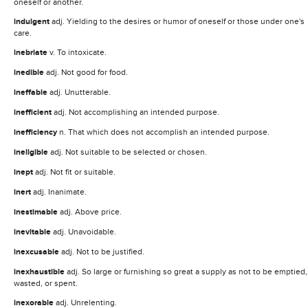
oneself or another.
indulgent
adj. Yielding to the desires or humor of oneself or those under one's
care.
inebriate
v. To intoxicate.
inedible
adj. Not good for food.
ineffable
adj. Unutterable.
inefficient
adj. Not accomplishing an intended purpose.
inefficiency
n. That which does not accomplish an intended purpose.
ineligible
adj. Not suitable to be selected or chosen.
inept
adj. Not fit or suitable.
inert
adj. Inanimate.
inestimable
adj. Above price.
inevitable
adj. Unavoidable.
inexcusable
adj. Not to be justified.
inexhaustible
adj. So large or furnishing so great a supply as not to be emptied,
wasted, or spent.
inexorable
adj. Unrelenting.