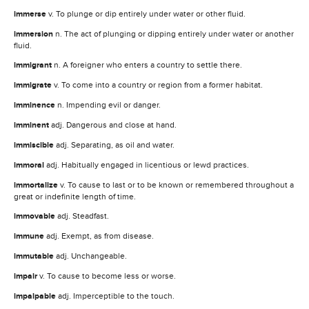
immerse
v. To plunge or dip entirely under water or other fluid.
immersion
n. The act of plunging or dipping entirely under water or another
fluid.
immigrant
n. A foreigner who enters a country to settle there.
immigrate
v. To come into a country or region from a former habitat.
imminence
n. Impending evil or danger.
imminent
adj. Dangerous and close at hand.
immiscible
adj. Separating, as oil and water.
immoral
adj. Habitually engaged in licentious or lewd practices.
immortalize
v. To cause to last or to be known or remembered throughout a
great or indefinite length of time.
immovable
adj. Steadfast.
immune
adj. Exempt, as from disease.
immutable
adj. Unchangeable.
impair
v. To cause to become less or worse.
impalpable
adj. Imperceptible to the touch.