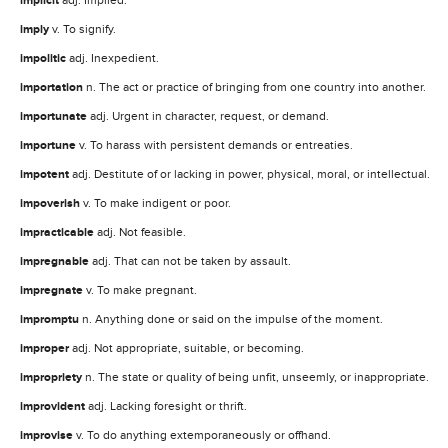
implicit
imply
v. To signify.
impolitic
adj. Inexpedient.
importation
n. The act or practice of bringing from one country into another.
importunate
adj. Urgent in character, request, or demand.
importune
v. To harass with persistent demands or entreaties.
impotent
adj. Destitute of or lacking in power, physical, moral, or intellectual.
impoverish
v. To make indigent or poor.
impracticable
adj. Not feasible.
impregnable
adj. That can not be taken by assault.
impregnate
v. To make pregnant.
impromptu
n. Anything done or said on the impulse of the moment.
improper
adj. Not appropriate, suitable, or becoming.
impropriety
n. The state or quality of being unfit, unseemly, or inappropriate.
improvident
adj. Lacking foresight or thrift.
improvise
v. To do anything extemporaneously or offhand.