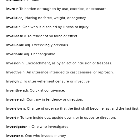
inure
v. To harden or toughen by use, exercise, or exposure.
invalid
adj. Having no force, weight, or cogency.
invalid
n. One who is disabled by illness or injury.
invalidate
v. To render of no force or effect.
invaluable
adj. Exceedingly precious.
invariable
adj. Unchangeable.
invasion
n. Encroachment, as by an act of intrusion or trespass.
invective
n. An utterance intended to cast censure, or reproach.
inveigh
v. To utter vehement censure or invective.
inventive
adj. Quick at contrivance.
inverse
adj. Contrary in tendency or direction.
inversion
n. Change of order so that the first shall become last and the last first.
invert
v. To turn inside out, upside down, or in opposite direction.
investigator
n. One who investigates.
investor
n. One who invests money.