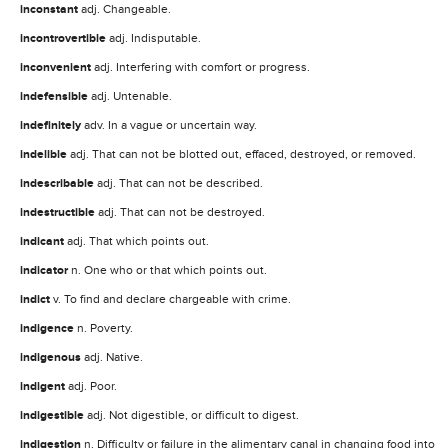
inconstant
adj. Changeable.
incontrovertible
adj. Indisputable.
inconvenient
adj. Interfering with comfort or progress.
indefensible
adj. Untenable.
indefinitely
adv. In a vague or uncertain way.
indelible
adj. That can not be blotted out, effaced, destroyed, or removed.
indescribable
adj. That can not be described.
indestructible
adj. That can not be destroyed.
indicant
adj. That which points out.
indicator
n. One who or that which points out.
indict
v. To find and declare chargeable with crime.
indigence
n. Poverty.
indigenous
adj. Native.
indigent
adj. Poor.
indigestible
adj. Not digestible, or difficult to digest.
indigestion
n. Difficulty or failure in the alimentary canal in changing food into