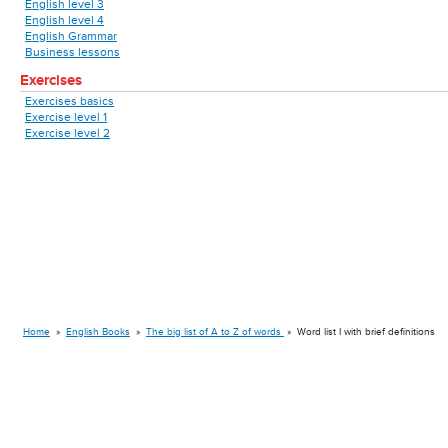
English level 3
English level 4
English Grammar
Business lessons
Exercises
Exercises basics
Exercise level 1
Exercise level 2
Home
»
English Books
»
The big list of A to Z of words
»
Word list I with brief definitions