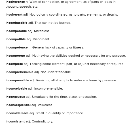
incoherence
n. Want of connection, or agreement, as of parts or ideas in
thought, speech, etc.
incoherent
adj. Not logically coordinated, as to parts, elements, or details.
incombustible
adj. That can not be burned.
incomparable
adj. Matchless.
incompatible
adj. Discordant.
incompetence
n. General lack of capacity or fitness.
incompetent
adj. Not having the abilities desired or necessary for any purpose.
incomplete
adj. Lacking some element, part, or adjunct necessary or required.
incomprehensible
adj. Not understandable.
incompressible
adj. Resisting all attempts to reduce volume by pressure.
inconceivable
adj. Incomprehensible.
incongruous
adj. Unsuitable for the time, place, or occasion.
inconsequential
adj. Valueless.
inconsiderable
adj. Small in quantity or importance.
inconsistent
adj. Contradictory.