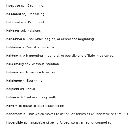
inceptive
adj. Beginning.
incessant
adj. Unceasing.
inchmeal
adv. Piecemeal.
inchoate
adj. Incipient.
inchoative
n. That which begins, or expresses beginning.
incidence
n. Casual occurrence.
incident
n. A happening in general, especially one of little importance.
incidentally
adv. Without intention.
incinerate
v. To reduce to ashes.
incipience
n. Beginning.
incipient
adj. Initial.
incisor
n. A front or cutting tooth.
incite
v. To rouse to a particular action.
incitement
n. That which moves to action, or serves as an incentive or stimulus.
incoercible
adj. Incapable of being forced, constrained, or compelled.