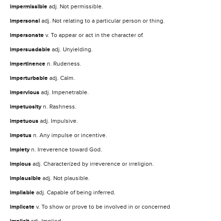
impermissible
adj. Not permissible.
impersonal
adj. Not relating to a particular person or thing.
impersonate
v. To appear or act in the character of.
impersuadable
adj. Unyielding.
impertinence
n. Rudeness.
imperturbable
adj. Calm.
impervious
adj. Impenetrable.
impetuosity
n. Rashness.
impetuous
adj. Impulsive.
impetus
n. Any impulse or incentive.
impiety
n. Irreverence toward God.
impious
adj. Characterized by irreverence or irreligion.
implausible
adj. Not plausible.
impliable
adj. Capable of being inferred.
implicate
v. To show or prove to be involved in or concerned
adj. Implied.