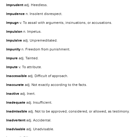
imprudent
adj. Heedless.
impudence
n. Insolent disrespect.
impugn
v. To assail with arguments, insinuations, or accusations.
impulsion
n. Impetus.
impulsive
adj. Unpremeditated.
impunity
n. Freedom from punishment.
impure
adj. Tainted.
impute
v. To attribute.
inaccessible
adj. Difficult of approach.
inaccurate
adj. Not exactly according to the facts.
inactive
adj. Inert.
inadequate
adj. Insufficient.
inadmissible
adj. Not to be approved, considered, or allowed, as testimony.
inadvertent
adj. Accidental.
inadvisable
adj. Unadvisable.