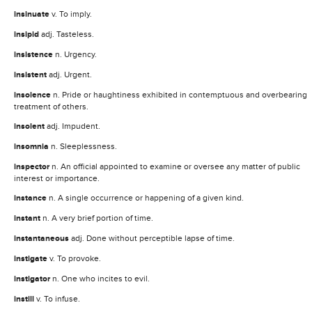
insinuate
v. To imply.
insipid
adj. Tasteless.
insistence
n. Urgency.
insistent
adj. Urgent.
insolence
n. Pride or haughtiness exhibited in contemptuous and overbearing
treatment of others.
insolent
adj. Impudent.
insomnia
n. Sleeplessness.
inspector
n. An official appointed to examine or oversee any matter of public
interest or importance.
instance
n. A single occurrence or happening of a given kind.
instant
n. A very brief portion of time.
instantaneous
adj. Done without perceptible lapse of time.
instigate
v. To provoke.
instigator
n. One who incites to evil.
instill
v. To infuse.