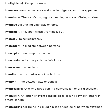
intelligible
adj. Comprehensible.
intemperance
n. Immoderate action or indulgence, as of the appetites.
intension
n. The act of stringing or stretching, or state of being strained.
intensive
adj. Adding emphasis or force.
intention
n. That upon which the mind is set.
interact
v. To act reciprocally.
intercede
v. To mediate between persons.
intercept
v. To interrupt the course of.
intercession
n. Entreaty in behalf of others.
intercessor
n. A mediator.
interdict
n. Authoritative act of prohibition.
interim
n. Time between acts or periods.
interlocutor
n. One who takes part in a conversation or oral discussion.
interlude
n. An action or event considered as coming between others of
greater length.
intermediate
adj. Being in a middle place or degree or between extremes.