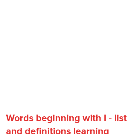
Words beginning with I - list
and definitions learning