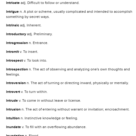
intricate
adj. Difficult to follow or understand.
intrigue
n. A plot or scheme, usually complicated and intended to accomplish
something by secret ways.
intrinsic
adj. Inherent.
introductory
adj. Preliminary.
introgression
n. Entrance.
intromit
v. To insert.
introspect
v. To look into.
introspection
n. The act of observing and analyzing one's own thoughts and
feelings.
introversion
n. The act of turning or directing inward, physically or mentally.
introvert
v. To turn within.
intrude
v. To come in without leave or license.
intrusion
n. The act of entering without warrant or invitation; encroachment.
intuition
n. Instinctive knowledge or feeling.
inundate
v. To fill with an overflowing abundance.
inundation
n. Flood.