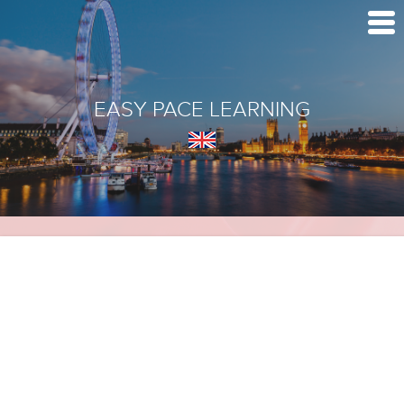
EASY PACE LEARNING