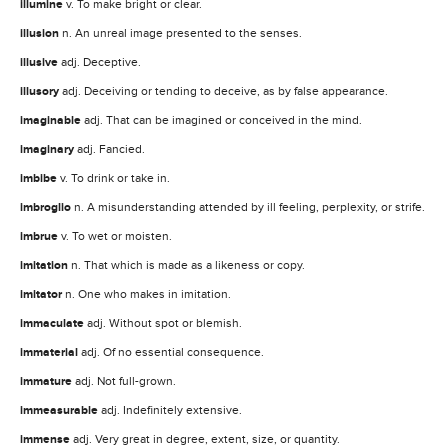
illumine
v. To make bright or clear.
illusion
n. An unreal image presented to the senses.
illusive
adj. Deceptive.
illusory
adj. Deceiving or tending to deceive, as by false appearance.
imaginable
adj. That can be imagined or conceived in the mind.
imaginary
adj. Fancied.
imbibe
v. To drink or take in.
imbroglio
n. A misunderstanding attended by ill feeling, perplexity, or strife.
imbrue
v. To wet or moisten.
imitation
n. That which is made as a likeness or copy.
imitator
n. One who makes in imitation.
immaculate
adj. Without spot or blemish.
immaterial
adj. Of no essential consequence.
immature
adj. Not full-grown.
immeasurable
adj. Indefinitely extensive.
immense
adj. Very great in degree, extent, size, or quantity.