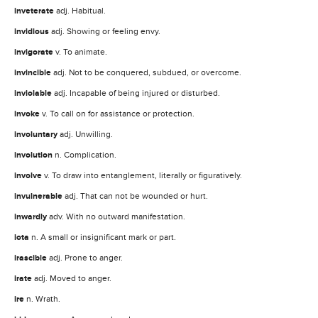
inveterate
adj. Habitual.
invidious
adj. Showing or feeling envy.
invigorate
v. To animate.
invincible
adj. Not to be conquered, subdued, or overcome.
inviolable
adj. Incapable of being injured or disturbed.
invoke
v. To call on for assistance or protection.
involuntary
adj. Unwilling.
involution
n. Complication.
involve
v. To draw into entanglement, literally or figuratively.
invulnerable
adj. That can not be wounded or hurt.
inwardly
adv. With no outward manifestation.
iota
n. A small or insignificant mark or part.
irascible
adj. Prone to anger.
irate
adj. Moved to anger.
ire
n. Wrath.