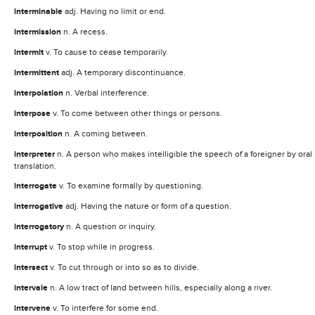
interminable
adj. Having no limit or end.
intermission
n. A recess.
intermit
v. To cause to cease temporarily.
intermittent
adj. A temporary discontinuance.
interpolation
n. Verbal interference.
interpose
v. To come between other things or persons.
interposition
n. A coming between.
interpreter
n. A person who makes intelligible the speech of a foreigner by oral
translation.
interrogate
v. To examine formally by questioning.
interrogative
adj. Having the nature or form of a question.
interrogatory
n. A question or inquiry.
interrupt
v. To stop while in progress.
intersect
v. To cut through or into so as to divide.
intervale
n. A low tract of land between hills, especially along a river.
intervene
v. To interfere for some end.