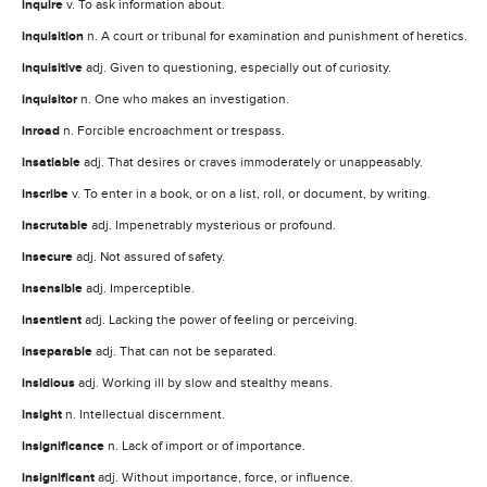
inquire
v. To ask information about.
inquisition
n. A court or tribunal for examination and punishment of heretics.
inquisitive
adj. Given to questioning, especially out of curiosity.
inquisitor
n. One who makes an investigation.
inroad
n. Forcible encroachment or trespass.
insatiable
adj. That desires or craves immoderately or unappeasably.
inscribe
v. To enter in a book, or on a list, roll, or document, by writing.
inscrutable
adj. Impenetrably mysterious or profound.
insecure
adj. Not assured of safety.
insensible
adj. Imperceptible.
insentient
adj. Lacking the power of feeling or perceiving.
inseparable
adj. That can not be separated.
insidious
adj. Working ill by slow and stealthy means.
insight
n. Intellectual discernment.
insignificance
n. Lack of import or of importance.
insignificant
adj. Without importance, force, or influence.