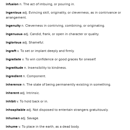
infusion
n. The act of imbuing, or pouring in.
ingenious
adj. Evincing skill, originality, or cleverness, as in contrivance or
arrangement.
ingenuity
n. Cleverness in contriving, combining, or originating.
ingenuous
adj. Candid, frank, or open in character or quality.
inglorious
adj. Shameful.
ingraft
v. To set or implant deeply and firmly.
ingratiate
v. To win confidence or good graces for oneself.
ingratitude
n. Insensibility to kindness.
ingredient
n. Component.
inherence
n. The state of being permanently existing in something.
inherent
adj. Intrinsic.
inhibit
v. To hold back or in.
inhospitable
adj. Not disposed to entertain strangers gratuitously.
inhuman
adj. Savage.
inhume
v. To place in the earth, as a dead body.