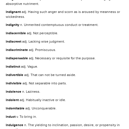
absorptive nutriment.
indignant
adj. Having such anger and scorn as is aroused by meanness or
wickedness.
indignity
n. Unmerited contemptuous conduct or treatment.
indiscernible
adj. Not perceptible.
indiscreet
adj. Lacking wise judgment.
indiscriminate
adj. Promiscuous.
indispensable
adj. Necessary or requisite for the purpose.
indistinct
adj. Vague.
indivertible
adj. That can not be turned aside.
indivisible
adj. Not separable into parts.
indolence
n. Laziness.
indolent
adj. Habitually inactive or idle.
indomitable
adj. Unconquerable.
induct
v. To bring in.
indulgence
n. The yielding to inclination, passion, desire, or propensity in