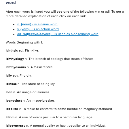
word
After each word is listed you will see one of the following v, n or adj. To get a
more detailed explanation of each click on each link.
n.
(noun)
- is a name word
v.
(verb)
- is an action word
ad.
(adjective/adverb)
- is used as a describing word
Words Beginning with I.
ichthyic
adj. Fish-like.
ichthyology
n. The branch of zoology that treats of fishes.
ichthyosaurs
n. A fossil reptile.
icily
adv. Frigidly.
iciness
n. The state of being icy.
icon
n. An image or likeness.
iconoclast
n. An image-breaker.
idealize
v. To make to conform to some mental or imaginary standard.
idiom
n. A use of words peculiar to a particular language.
idiosyncrasy
n. A mental quality or habit peculiar to an individual.