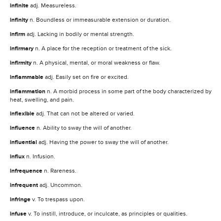
infinite
adj. Measureless.
infinity
n. Boundless or immeasurable extension or duration.
infirm
adj. Lacking in bodily or mental strength.
infirmary
n. A place for the reception or treatment of the sick.
infirmity
n. A physical, mental, or moral weakness or flaw.
inflammable
adj. Easily set on fire or excited.
inflammation
n. A morbid process in some part of the body characterized by
heat, swelling, and pain.
inflexible
adj. That can not be altered or varied.
influence
n. Ability to sway the will of another.
influential
adj. Having the power to sway the will of another.
influx
n. Infusion.
infrequence
n. Rareness.
infrequent
adj. Uncommon.
infringe
v. To trespass upon.
infuse
v. To instill, introduce, or inculcate, as principles or qualities.