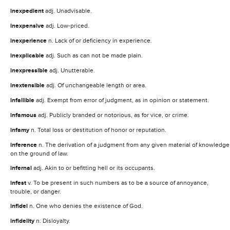
inexpedient
adj. Unadvisable.
inexpensive
adj. Low-priced.
inexperience
n. Lack of or deficiency in experience.
inexplicable
adj. Such as can not be made plain.
inexpressible
adj. Unutterable.
inextensible
adj. Of unchangeable length or area.
infallible
adj. Exempt from error of judgment, as in opinion or statement.
infamous
adj. Publicly branded or notorious, as for vice, or crime.
infamy
n. Total loss or destitution of honor or reputation.
inference
n. The derivation of a judgment from any given material of knowledge
on the ground of law.
infernal
adj. Akin to or befitting hell or its occupants.
infest
v. To be present in such numbers as to be a source of annoyance,
trouble, or danger.
infidel
n. One who denies the existence of God.
infidelity
n. Disloyalty.