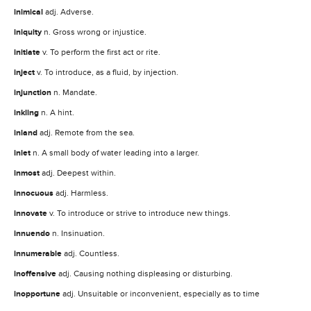
inimical
adj. Adverse.
iniquity
n. Gross wrong or injustice.
initiate
v. To perform the first act or rite.
inject
v. To introduce, as a fluid, by injection.
injunction
n. Mandate.
inkling
n. A hint.
inland
adj. Remote from the sea.
inlet
n. A small body of water leading into a larger.
inmost
adj. Deepest within.
innocuous
adj. Harmless.
innovate
v. To introduce or strive to introduce new things.
innuendo
n. Insinuation.
innumerable
adj. Countless.
inoffensive
adj. Causing nothing displeasing or disturbing.
inopportune
adj. Unsuitable or inconvenient, especially as to time