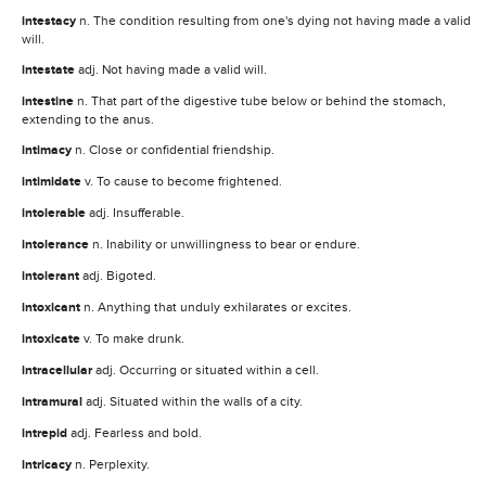
intestacy
n. The condition resulting from one's dying not having made a valid
will.
intestate
adj. Not having made a valid will.
intestine
n. That part of the digestive tube below or behind the stomach,
extending to the anus.
intimacy
n. Close or confidential friendship.
intimidate
v. To cause to become frightened.
intolerable
adj. Insufferable.
intolerance
n. Inability or unwillingness to bear or endure.
intolerant
adj. Bigoted.
intoxicant
n. Anything that unduly exhilarates or excites.
intoxicate
v. To make drunk.
intracellular
adj. Occurring or situated within a cell.
intramural
adj. Situated within the walls of a city.
intrepid
adj. Fearless and bold.
intricacy
n. Perplexity.