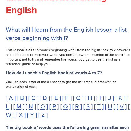
English
What will I learn from the English lesson a list
verbs beginning with I?
This lesson is a list of words beginning with I from the big list of A to Z of words
and definitions to help you, when you don't know the meaning of the word. It is
important not to try and remember the words, but just to use the list as a
reference guide to help you.
How do I use this English book of words A to Z?
Click on each letter of the alphabet to get the list of the idioms with an
explanation of each.
[
A
] [
B
] [
C
] [
D
] [
E
] [
F
] [
G
] [
H
] [
I
] [
J
] [
K
] [
L
] [
M
] [
N
] [
O
] [
P
] [
Q
] [
R
] [
S
] [
T
] [
U
] [
V
] [
W
] [
X
] [
Y
] [
Z
]
The big book of words uses the following grammar after each