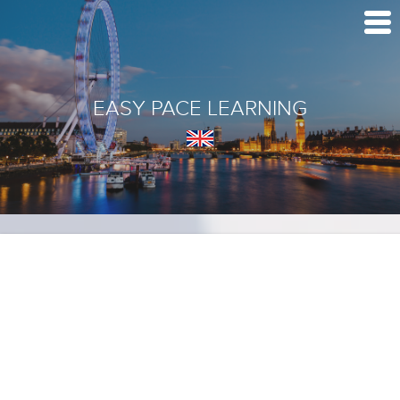
EASY PACE LEARNING