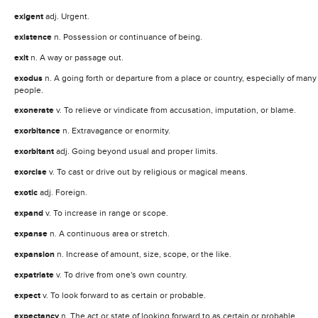
exigent
adj. Urgent.
existence
n. Possession or continuance of being.
exit
n. A way or passage out.
exodus
n. A going forth or departure from a place or country, especially of many
people.
exonerate
v. To relieve or vindicate from accusation, imputation, or blame.
exorbitance
n. Extravagance or enormity.
exorbitant
adj. Going beyond usual and proper limits.
exorcise
v. To cast or drive out by religious or magical means.
exotic
adj. Foreign.
expand
v. To increase in range or scope.
expanse
n. A continuous area or stretch.
expansion
n. Increase of amount, size, scope, or the like.
expatriate
v. To drive from one's own country.
expect
v. To look forward to as certain or probable.
expectancy
n. The act or state of looking forward to as certain or probable.