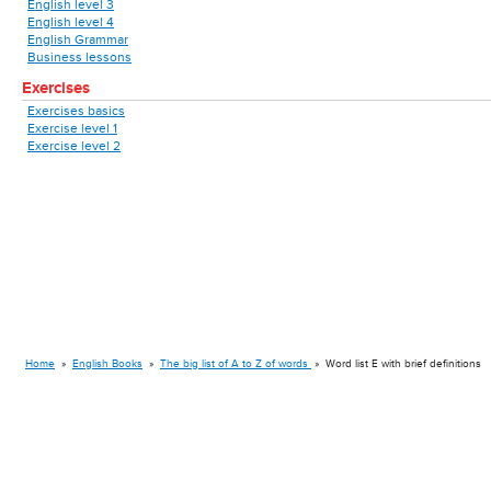
English level 3
English level 4
English Grammar
Business lessons
Exercises
Exercises basics
Exercise level 1
Exercise level 2
Home
»
English Books
»
The big list of A to Z of words
»
Word list E with brief definitions