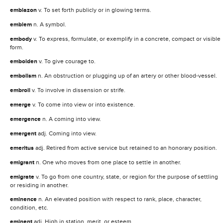
emblazon
v. To set forth publicly or in glowing terms.
emblem
n. A symbol.
embody
v. To express, formulate, or exemplify in a concrete, compact or visible
form.
embolden
v. To give courage to.
embolism
n. An obstruction or plugging up of an artery or other blood-vessel.
embroil
v. To involve in dissension or strife.
emerge
v. To come into view or into existence.
emergence
n. A coming into view.
emergent
adj. Coming into view.
emeritus
adj. Retired from active service but retained to an honorary position.
emigrant
n. One who moves from one place to settle in another.
emigrate
v. To go from one country, state, or region for the purpose of settling
or residing in another.
eminence
n. An elevated position with respect to rank, place, character,
condition, etc.
eminent
adj. High in station, merit, or esteem.