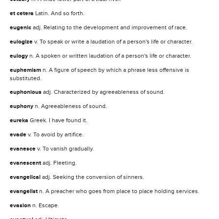
et cetera
Latin. And so forth.
eugenic
adj. Relating to the development and improvement of race.
eulogize
v. To speak or write a laudation of a person's life or character.
eulogy
n. A spoken or written laudation of a person's life or character.
euphemism
n. A figure of speech by which a phrase less offensive is
substituted.
euphonious
adj. Characterized by agreeableness of sound.
euphony
n. Agreeableness of sound.
eureka
Greek. I have found it.
evade
v. To avoid by artifice.
evanesce
v. To vanish gradually.
evanescent
adj. Fleeting.
evangelical
adj. Seeking the conversion of sinners.
evangelist
n. A preacher who goes from place to place holding services.
evasion
n. Escape.