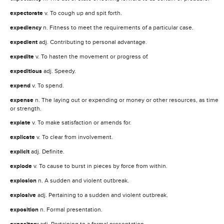
expectorate
v. To cough up and spit forth.
expediency
n. Fitness to meet the requirements of a particular case.
expedient
adj. Contributing to personal advantage.
expedite
v. To hasten the movement or progress of.
expeditious
adj. Speedy.
expend
v. To spend.
expense
n. The laying out or expending or money or other resources, as time
or strength.
expiate
v. To make satisfaction or amends for.
explicate
v. To clear from involvement.
explicit
adj. Definite.
explode
v. To cause to burst in pieces by force from within.
explosion
n. A sudden and violent outbreak.
explosive
adj. Pertaining to a sudden and violent outbreak.
exposition
n. Formal presentation.
adj. Pertaining to a formal presentation.