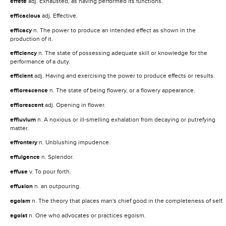
effete
adj. Exhausted, as having performed its functions.
efficacious
adj. Effective.
efficacy
n. The power to produce an intended effect as shown in the
production of it.
efficiency
n. The state of possessing adequate skill or knowledge for the
performance of a duty.
efficient
adj. Having and exercising the power to produce effects or results.
efflorescence
n. The state of being flowery, or a flowery appearance.
efflorescent
adj. Opening in flower.
effluvium
n. A noxious or ill-smelling exhalation from decaying or putrefying
matter.
effrontery
n. Unblushing impudence.
effulgence
n. Splendor.
effuse
v. To pour forth.
effusion
n. an outpouring.
egoism
n. The theory that places man's chief good in the completeness of self.
egoist
n. One who advocates or practices egoism.