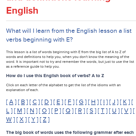
English
What will I learn from the English lesson a list
verbs beginning with E?
This lesson is a list of words beginning with E from the big list of A to Z of
words and definitions to help you, when you don't know the meaning of the
word. It is important not to try and remember the words, but just to use the list
as a reference guide to help you.
How do I use this English book of verbs? A to Z
Click on each letter of the alphabet to get the list of the idioms with an
explanation of each.
[
A
] [
B
] [
C
] [
D
] [
E
] [
F
] [
G
] [
H
] [
I
] [
J
] [
K
] [
L
] [
M
] [
N
] [
O
] [
P
] [
Q
] [
R
] [
S
] [
T
] [
U
] [
V
] [
W
] [
X
] [
Y
] [
Z
]
The big book of words uses the following grammar after each