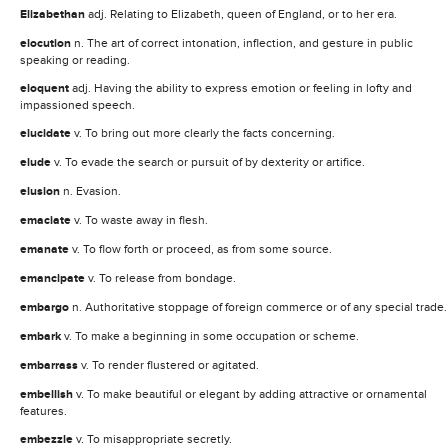
Elizabethan
adj. Relating to Elizabeth, queen of England, or to her era.
elocution
n. The art of correct intonation, inflection, and gesture in public
speaking or reading.
eloquent
adj. Having the ability to express emotion or feeling in lofty and
impassioned speech.
elucidate
v. To bring out more clearly the facts concerning.
elude
v. To evade the search or pursuit of by dexterity or artifice.
elusion
n. Evasion.
emaciate
v. To waste away in flesh.
emanate
v. To flow forth or proceed, as from some source.
emancipate
v. To release from bondage.
embargo
n. Authoritative stoppage of foreign commerce or of any special trade.
embark
v. To make a beginning in some occupation or scheme.
embarrass
v. To render flustered or agitated.
embellish
v. To make beautiful or elegant by adding attractive or ornamental
features.
embezzle
v. To misappropriate secretly.