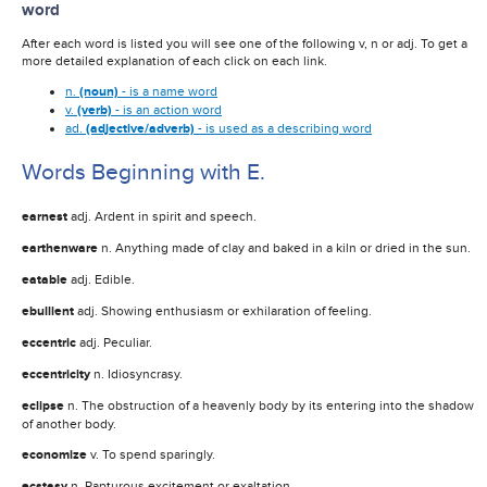
word
After each word is listed you will see one of the following v, n or adj. To get a
more detailed explanation of each click on each link.
n.
(noun)
- is a name word
v.
(verb)
- is an action word
ad.
(adjective/adverb)
- is used as a describing word
Words Beginning with E.
earnest
adj. Ardent in spirit and speech.
earthenware
n. Anything made of clay and baked in a kiln or dried in the sun.
eatable
adj. Edible.
ebullient
adj. Showing enthusiasm or exhilaration of feeling.
eccentric
adj. Peculiar.
eccentricity
n. Idiosyncrasy.
eclipse
n. The obstruction of a heavenly body by its entering into the shadow
of another body.
economize
v. To spend sparingly.
ecstasy
n. Rapturous excitement or exaltation.