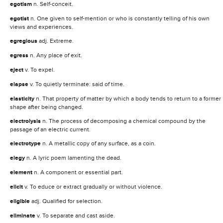
egotism
n. Self-conceit.
egotist
n. One given to self-mention or who is constantly telling of his own
views and experiences.
egregious
adj. Extreme.
egress
n. Any place of exit.
eject
v. To expel.
elapse
v. To quietly terminate: said of time.
elasticity
n. That property of matter by which a body tends to return to a former
shape after being changed.
electrolysis
n. The process of decomposing a chemical compound by the
passage of an electric current.
electrotype
n. A metallic copy of any surface, as a coin.
elegy
n. A lyric poem lamenting the dead.
element
n. A component or essential part.
elicit
v. To educe or extract gradually or without violence.
eligible
adj. Qualified for selection.
eliminate
v. To separate and cast aside.