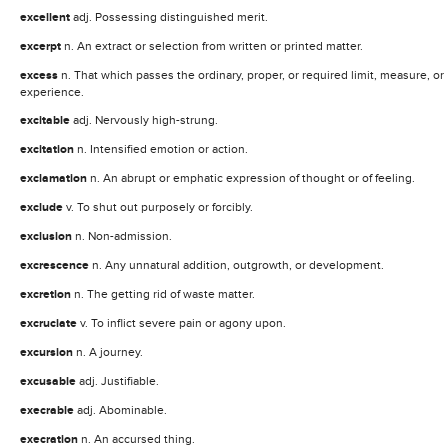
excellent
adj. Possessing distinguished merit.
excerpt
n. An extract or selection from written or printed matter.
excess
n. That which passes the ordinary, proper, or required limit, measure, or
experience.
excitable
adj. Nervously high-strung.
excitation
n. Intensified emotion or action.
exclamation
n. An abrupt or emphatic expression of thought or of feeling.
exclude
v. To shut out purposely or forcibly.
exclusion
n. Non-admission.
excrescence
n. Any unnatural addition, outgrowth, or development.
excretion
n. The getting rid of waste matter.
excruciate
v. To inflict severe pain or agony upon.
excursion
n. A journey.
excusable
adj. Justifiable.
execrable
adj. Abominable.
execration
n. An accursed thing.