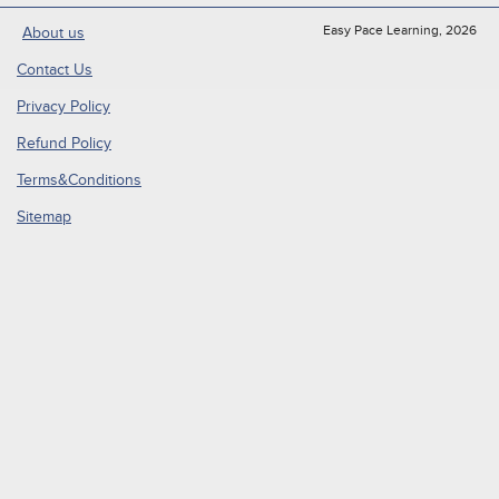
Easy Pace Learning, 2026
About us
Contact Us
Privacy Policy
Refund Policy
Terms&Conditions
Sitemap