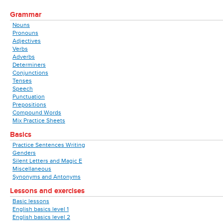
Grammar
Nouns
Pronouns
Adjectives
Verbs
Adverbs
Determiners
Conjunctions
Tenses
Speech
Punctuation
Prepositions
Compound Words
Mix Practice Sheets
Basics
Practice Sentences Writing
Genders
Silent Letters and Magic E
Miscellaneous
Synonyms and Antonyms
Lessons and exercises
Basic lessons
English basics level 1
English basics level 2