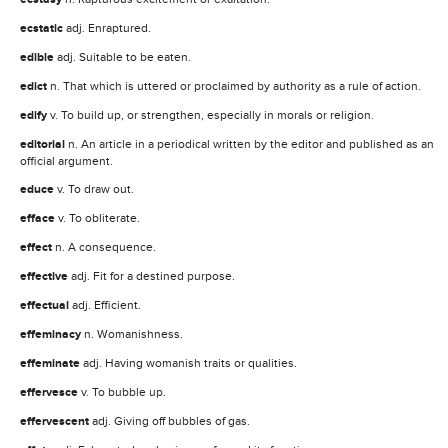
ecstatic
adj. Enraptured.
edible
adj. Suitable to be eaten.
edict
n. That which is uttered or proclaimed by authority as a rule of action.
edify
v. To build up, or strengthen, especially in morals or religion.
editorial
n. An article in a periodical written by the editor and published as an
official argument.
educe
v. To draw out.
efface
v. To obliterate.
effect
n. A consequence.
effective
adj. Fit for a destined purpose.
effectual
adj. Efficient.
effeminacy
n. Womanishness.
effeminate
adj. Having womanish traits or qualities.
effervesce
v. To bubble up.
effervescent
adj. Giving off bubbles of gas.