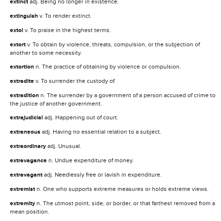
extinct
adj. Being no longer in existence.
extinguish
v. To render extinct.
extol
v. To praise in the highest terms.
extort
v. To obtain by violence, threats, compulsion, or the subjection of
another to some necessity.
extortion
n. The practice of obtaining by violence or compulsion.
extradite
v. To surrender the custody of.
extradition
n. The surrender by a government of a person accused of crime to
the justice of another government.
extrajudicial
adj. Happening out of court.
extraneous
adj. Having no essential relation to a subject.
extraordinary
adj. Unusual.
extravagance
n. Undue expenditure of money.
extravagant
adj. Needlessly free or lavish in expenditure.
extremist
n. One who supports extreme measures or holds extreme views.
extremity
n. The utmost point, side, or border, or that farthest removed from a
mean position.