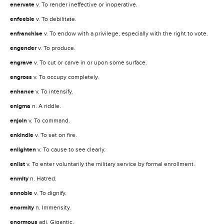
enervate
v. To render ineffective or inoperative.
enfeeble
v. To debilitate.
enfranchise
v. To endow with a privilege, especially with the right to vote.
engender
v. To produce.
engrave
v. To cut or carve in or upon some surface.
engross
v. To occupy completely.
enhance
v. To intensify.
enigma
n. A riddle.
enjoin
v. To command.
enkindle
v. To set on fire.
enlighten
v. To cause to see clearly.
enlist
v. To enter voluntarily the military service by formal enrollment.
enmity
n. Hatred.
ennoble
v. To dignify.
enormity
n. Immensity.
enormous
adj. Gigantic.