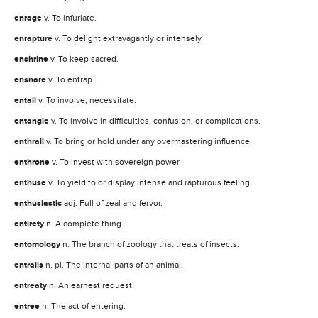
enrage
v. To infuriate.
enrapture
v. To delight extravagantly or intensely.
enshrine
v. To keep sacred.
ensnare
v. To entrap.
entail
v. To involve; necessitate.
entangle
v. To involve in difficulties, confusion, or complications.
enthrall
v. To bring or hold under any overmastering influence.
enthrone
v. To invest with sovereign power.
enthuse
v. To yield to or display intense and rapturous feeling.
enthusiastic
adj. Full of zeal and fervor.
entirety
n. A complete thing.
entomology
n. The branch of zoology that treats of insects.
entrails
n. pl. The internal parts of an animal.
entreaty
n. An earnest request.
entree
n. The act of entering.