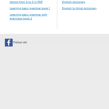
Idioms from A to Z in PDF
English dictionary
Learning basic grammar book 1
English to Hindi dictionary
Learning basic grammar with
exercises book 2
Follow Us!