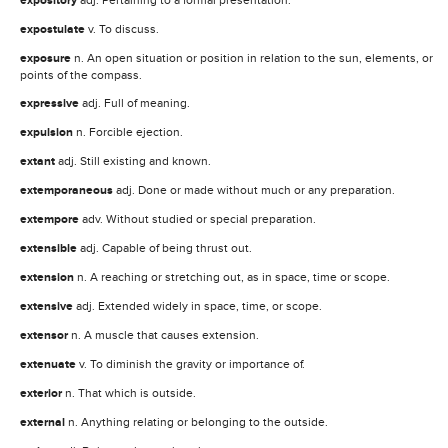
expository
expostulate
v. To discuss.
exposure
n. An open situation or position in relation to the sun, elements, or
points of the compass.
expressive
adj. Full of meaning.
expulsion
n. Forcible ejection.
extant
adj. Still existing and known.
extemporaneous
adj. Done or made without much or any preparation.
extempore
adv. Without studied or special preparation.
extensible
adj. Capable of being thrust out.
extension
n. A reaching or stretching out, as in space, time or scope.
extensive
adj. Extended widely in space, time, or scope.
extensor
n. A muscle that causes extension.
extenuate
v. To diminish the gravity or importance of.
exterior
n. That which is outside.
external
n. Anything relating or belonging to the outside.