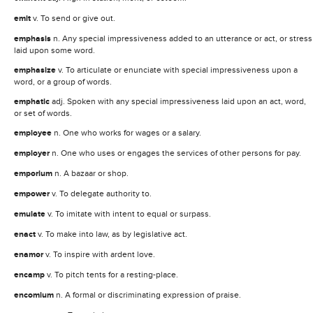
emit
v. To send or give out.
emphasis
n. Any special impressiveness added to an utterance or act, or stress
laid upon some word.
emphasize
v. To articulate or enunciate with special impressiveness upon a
word, or a group of words.
emphatic
adj. Spoken with any special impressiveness laid upon an act, word,
or set of words.
employee
n. One who works for wages or a salary.
employer
n. One who uses or engages the services of other persons for pay.
emporium
n. A bazaar or shop.
empower
v. To delegate authority to.
emulate
v. To imitate with intent to equal or surpass.
enact
v. To make into law, as by legislative act.
enamor
v. To inspire with ardent love.
encamp
v. To pitch tents for a resting-place.
encomium
n. A formal or discriminating expression of praise.