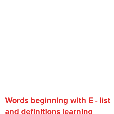
Words beginning with E - list
and definitions learning