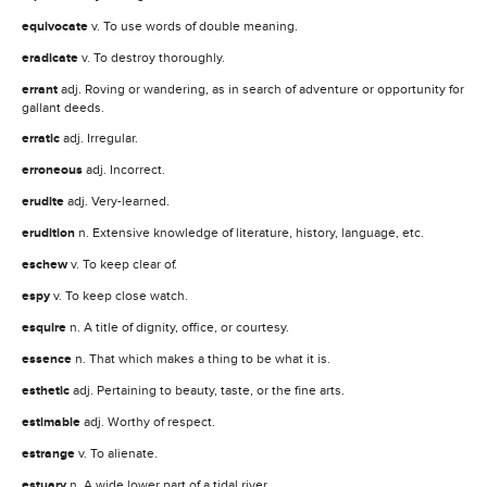
equivocate
v. To use words of double meaning.
eradicate
v. To destroy thoroughly.
errant
adj. Roving or wandering, as in search of adventure or opportunity for
gallant deeds.
erratic
adj. Irregular.
erroneous
adj. Incorrect.
erudite
adj. Very-learned.
erudition
n. Extensive knowledge of literature, history, language, etc.
eschew
v. To keep clear of.
espy
v. To keep close watch.
esquire
n. A title of dignity, office, or courtesy.
essence
n. That which makes a thing to be what it is.
esthetic
adj. Pertaining to beauty, taste, or the fine arts.
estimable
adj. Worthy of respect.
estrange
v. To alienate.
estuary
n. A wide lower part of a tidal river.