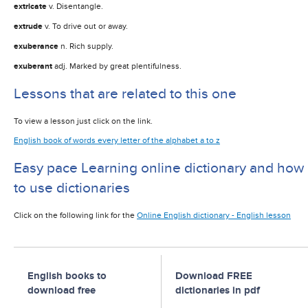
extricate
v. Disentangle.
extrude
v. To drive out or away.
exuberance
n. Rich supply.
exuberant
adj. Marked by great plentifulness.
Lessons that are related to this one
To view a lesson just click on the link.
English book of words every letter of the alphabet a to z
Easy pace Learning online dictionary and how
to use dictionaries
Click on the following link for the
Online English dictionary - English lesson
English books to
Download FREE
download free
dictionaries in pdf