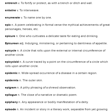
entrench
v. To fortify or protect, as with a trench or ditch and wall.
entwine
v. To interweave.
enumerate
v. To name one by one.
epic
n. A poem celebrating in formal verse the mythical achievements of great
personages, heroes, etc.
epicure
n. One who cultivates a delicate taste for eating and drinking.
Epicurean
adj. Indulging, ministering, or pertaining to daintiness of appetite.
epicycle
n. A circle that rolls upon the external or internal circumference of
another circle.
epicycloid
n. A curve traced by a point on the circumference of a circle which
rolls upon another circle.
epidemic
n. Wide-spread occurrence of a disease in a certain region.
epidermis
n. The outer skin.
epigram
n. A pithy phrasing of a shrewd observation.
epilogue
n. The close of a narrative or dramatic poem.
epiphany
n. Any appearance or bodily manifestation of a deity.
episode
n. An incident or story in a literary work, separable from yet growing