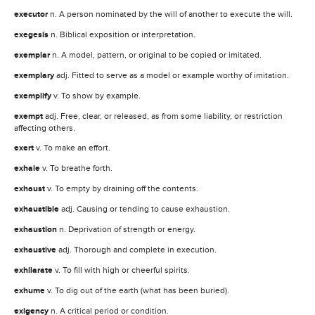
executor
n. A person nominated by the will of another to execute the will.
exegesis
n. Biblical exposition or interpretation.
exemplar
n. A model, pattern, or original to be copied or imitated.
exemplary
adj. Fitted to serve as a model or example worthy of imitation.
exemplify
v. To show by example.
exempt
adj. Free, clear, or released, as from some liability, or restriction
affecting others.
exert
v. To make an effort.
exhale
v. To breathe forth.
exhaust
v. To empty by draining off the contents.
exhaustible
adj. Causing or tending to cause exhaustion.
exhaustion
n. Deprivation of strength or energy.
exhaustive
adj. Thorough and complete in execution.
exhilarate
v. To fill with high or cheerful spirits.
exhume
v. To dig out of the earth (what has been buried).
exigency
n. A critical period or condition.