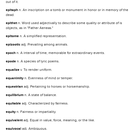
out of it.
epitaph
n. An inscription on a tomb or monument in honor or in memory of the
dead.
epithet
n. Word used adjectivally to describe some quality or attribute of is
objects, as in "Father Aeneas."
epitome
n. A simplified representation.
epizootic
adj. Prevailing among animals.
epoch
n. A interval of time, memorable for extraordinary events.
epode
n. A species of lyric poems.
equalize
v. To render uniform.
equanimity
n. Evenness of mind or temper.
equestrian
adj. Pertaining to horses or horsemanship.
equilibrium
n. A state of balance.
equitable
adj. Characterized by fairness.
equity
n. Fairness or impartiality.
equivalent
adj. Equal in value, force, meaning, or the like.
equivocal
adj. Ambiguous.