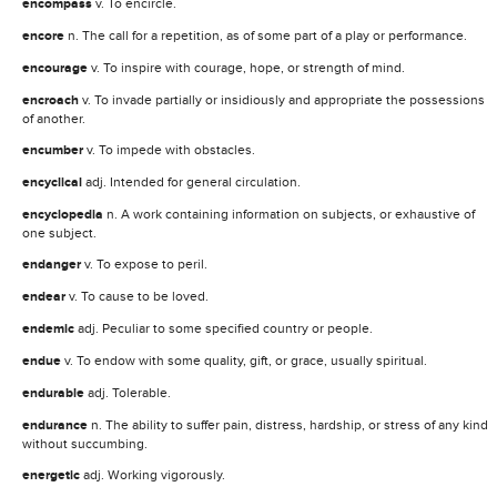
encompass
v. To encircle.
encore
n. The call for a repetition, as of some part of a play or performance.
encourage
v. To inspire with courage, hope, or strength of mind.
encroach
v. To invade partially or insidiously and appropriate the possessions
of another.
encumber
v. To impede with obstacles.
encyclical
adj. Intended for general circulation.
encyclopedia
n. A work containing information on subjects, or exhaustive of
one subject.
endanger
v. To expose to peril.
endear
v. To cause to be loved.
endemic
adj. Peculiar to some specified country or people.
endue
v. To endow with some quality, gift, or grace, usually spiritual.
endurable
adj. Tolerable.
endurance
n. The ability to suffer pain, distress, hardship, or stress of any kind
without succumbing.
energetic
adj. Working vigorously.