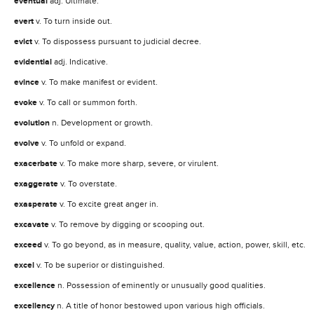
eventual
adj. Ultimate.
evert
v. To turn inside out.
evict
v. To dispossess pursuant to judicial decree.
evidential
adj. Indicative.
evince
v. To make manifest or evident.
evoke
v. To call or summon forth.
evolution
n. Development or growth.
evolve
v. To unfold or expand.
exacerbate
v. To make more sharp, severe, or virulent.
exaggerate
v. To overstate.
exasperate
v. To excite great anger in.
excavate
v. To remove by digging or scooping out.
exceed
v. To go beyond, as in measure, quality, value, action, power, skill, etc.
excel
v. To be superior or distinguished.
excellence
n. Possession of eminently or unusually good qualities.
excellency
n. A title of honor bestowed upon various high officials.