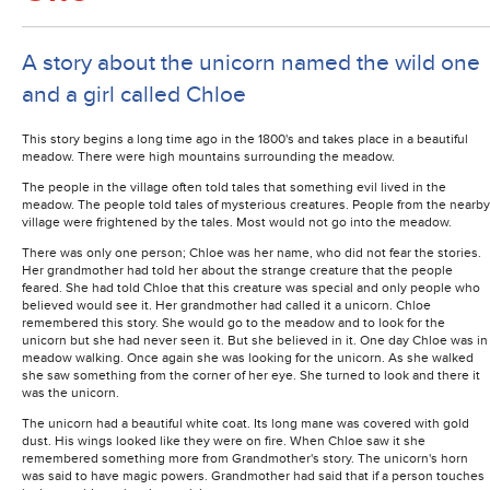
A story about the unicorn named the wild one
and a girl called Chloe
This story begins a long time ago in the 1800's and takes place in a beautiful
meadow. There were high mountains surrounding the meadow.
The people in the village often told tales that something evil lived in the
meadow. The people told tales of mysterious creatures. People from the nearby
village were frightened by the tales. Most would not go into the meadow.
There was only one person; Chloe was her name, who did not fear the stories.
Her grandmother had told her about the strange creature that the people
feared. She had told Chloe that this creature was special and only people who
believed would see it. Her grandmother had called it a unicorn. Chloe
remembered this story. She would go to the meadow and to look for the
unicorn but she had never seen it. But she believed in it. One day Chloe was in
meadow walking. Once again she was looking for the unicorn. As she walked
she saw something from the corner of her eye. She turned to look and there it
was the unicorn.
The unicorn had a beautiful white coat. Its long mane was covered with gold
dust. His wings looked like they were on fire. When Chloe saw it she
remembered something more from Grandmother's story. The unicorn's horn
was said to have magic powers. Grandmother had said that if a person touches