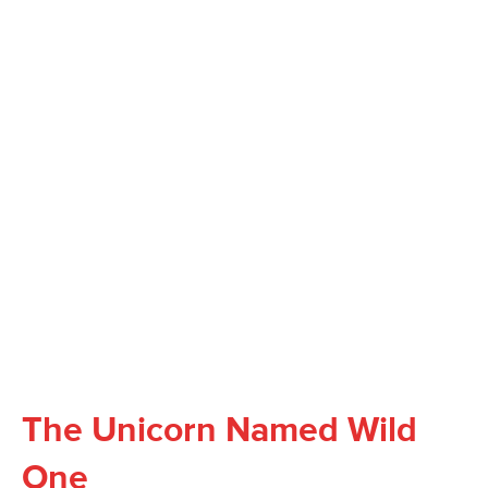
The Unicorn Named Wild
One