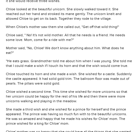
it she would receive three wishes.
Chloe looked at the beautiful unicorn. She slowly walked toward it. She
reached out her hand and stroked its mane gently. The unicorn knelt and
allowed Chloe to get on its back. Together they rode to the village.
When Chloe's mother saw them she called out, "Get off that wild thing!"
Chloe said, " No! It's not wild mother. All that he needs is a friend. He needs
some love. Mom, come for a ride with me?"
Mother said, "No, Chloe! We don't know anything about him. What does he
eat?"
"He eats grass. Grandmother told me about him when I was young. She told me
that I could make a wish if I touch its horn and that the wish would come true.
Chloe touched its horn and she made a wish. She wished for a castle. Suddenly
the castle appeared. It had solid gold trim. The ballroom floor was made out of
pearls. The pillars were solid gold.
Chloe wished a second time. This time she wished for more unicorns so that
her unicorn could be happy for the rest of his life and then there were more
unicorns walking and playing in the meadow.
She made a third wish and she wished for a prince for herself and the prince
appeared. The prince was having so much fun with to the beautiful unicorns.
He was so amazed and happy that he made his wishes for Chloe' mom. The
prince wished for a king for Chloe' mom.
Chloe' mother was so happy that she could have all the things that she wanted