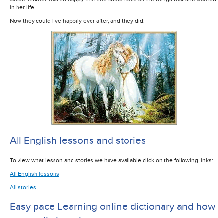
in her life.
Now they could live happily ever after, and they did.
All English lessons and stories
To view what lesson and stories we have available click on the following links:
All English lessons
All stories
Easy pace Learning online dictionary and how