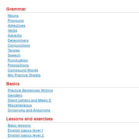
Grammar
Nouns
Pronouns
Adjectives
Verbs
Adverbs
Determiners
Conjunctions
Tenses
Speech
Punctuation
Prepositions
Compound Words
Mix Practice Sheets
Basics
Practice Sentences Writing
Genders
Silent Letters and Magic E
Miscellaneous
Synonyms and Antonyms
Lessons and exercises
Basic lessons
English basics level 1
English basics level 2