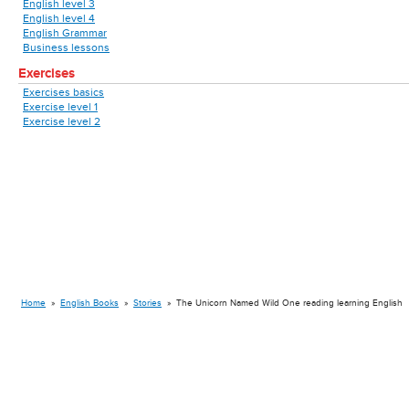
English level 3
English level 4
English Grammar
Business lessons
Exercises
Exercises basics
Exercise level 1
Exercise level 2
Home
»
English Books
»
Stories
»
The Unicorn Named Wild One reading learning English