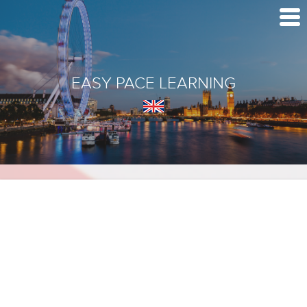
EASY PACE LEARNING