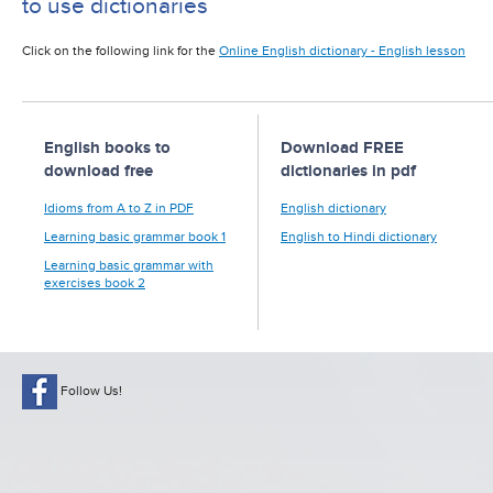
to use dictionaries
Click on the following link for the
Online English dictionary - English lesson
English books to
Download FREE
download free
dictionaries in pdf
Idioms from A to Z in PDF
English dictionary
Learning basic grammar book 1
English to Hindi dictionary
Learning basic grammar with
exercises book 2
Follow Us!