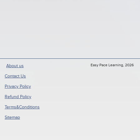
Easy Pace Learning, 2026
About us
Contact Us
Privacy Policy
Refund Policy
Terms&Conditions
Sitemap