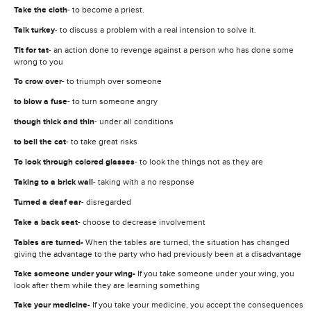
Take the cloth
- to become a priest.
Talk turkey
- to discuss a problem with a real intension to solve it.
Tit for tat
- an action done to revenge against a person who has done some
wrong to you
To crow over
- to triumph over someone
to blow a fuse
- to turn someone angry
though thick and thin
- under all conditions
to bell the cat
- to take great risks
To look through colored glasses
- to look the things not as they are
Taking to a brick wall
- taking with a no response
Turned a deaf ear
- disregarded
Take a back seat
- choose to decrease involvement
Tables are turned-
When the tables are turned, the situation has changed
giving the advantage to the party who had previously been at a disadvantage
Take someone under your wing-
If you take someone under your wing, you
look after them while they are learning something
Take your medicine-
If you take your medicine, you accept the consequences