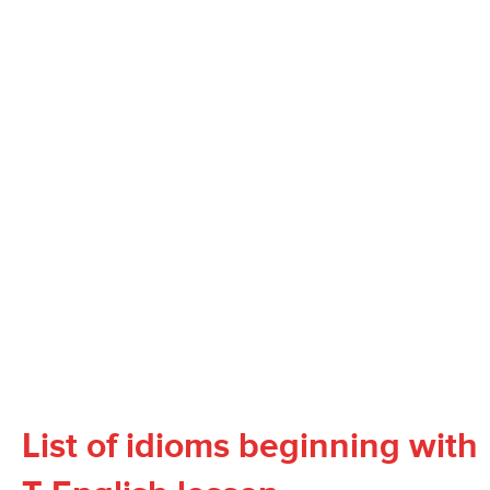
List of idioms beginning with