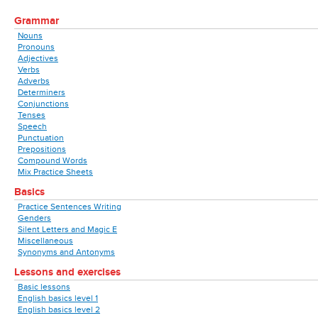
Grammar
Nouns
Pronouns
Adjectives
Verbs
Adverbs
Determiners
Conjunctions
Tenses
Speech
Punctuation
Prepositions
Compound Words
Mix Practice Sheets
Basics
Practice Sentences Writing
Genders
Silent Letters and Magic E
Miscellaneous
Synonyms and Antonyms
Lessons and exercises
Basic lessons
English basics level 1
English basics level 2