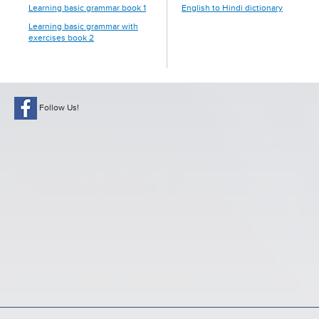
Learning basic grammar book 1
English to Hindi dictionary
Learning basic grammar with
exercises book 2
Follow Us!