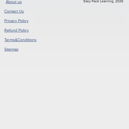
Easy Pace Learning, 2026
About us
Contact Us
Privacy Policy
Refund Policy
Terms&Conditions
Sitemap