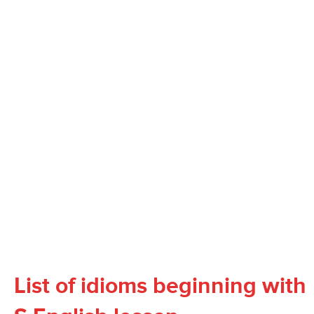
List of idioms beginning with