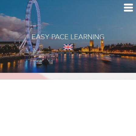
EASY PACE LEARNING