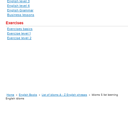
English level 3
English level 4
English Grammar
Business lessons
Exercises
Exercises basics
Exercise level 1
Exercise level 2
Home
»
English Books
»
List of idioms A - Z English phrases
»
Idioms S list learning
English idioms