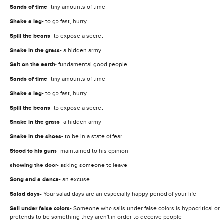
Sands of time
- tiny amounts of time
Shake a leg
- to go fast, hurry
Spill
the beans
- to expose a secret
Snake in the grass
- a hidden army
Salt on the earth
- fundamental good people
Sands of time
- tiny amounts of time
Shake a leg
- to go fast, hurry
Spill
the beans
- to expose a secret
Snake in the grass
- a hidden army
Snake in the shoes
- to be in a state of fear
Stood to his guns
- maintained to his opinion
showing the door
- asking someone to leave
Song and a dance-
an excuse
Salad days-
Your salad days are an especially happy period of your life
Sail under false colors-
Someone who sails under false colors is hypocritical or
pretends to be something they aren't in order to deceive people