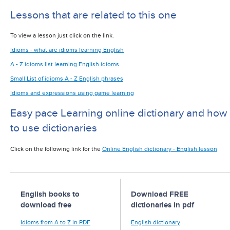
Lessons that are related to this one
To view a lesson just click on the link.
Idioms - what are idioms learning English
A - Z idioms list learning English idioms
Small List of idioms A - Z English phrases
Idioms and expressions using game learning
Easy pace Learning online dictionary and how
to use dictionaries
Click on the following link for the
Online English dictionary - English lesson
English books to
Download FREE
download free
dictionaries in pdf
Idioms from A to Z in PDF
English dictionary