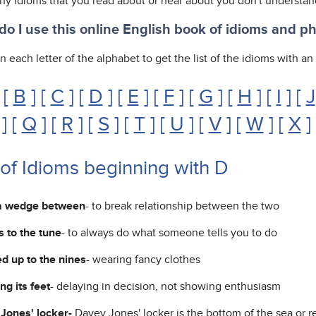
any idioms that you read about or hear about you don't understan
o I use this online English book of idioms and p
n each letter of the alphabet to get the list of the idioms with a
 [
B
] [
C
] [
D
] [
E
] [
F
] [
G
] [
H
] [
I
] [
J
] [
Q
] [
R
] [
S
] [
T
] [
U
] [
V
] [
W
] [
X
]
 of Idioms beginning with D
a wedge between
- to break relationship between the two
 to the tune
- to always do what someone tells you to do
d up to the nines
- wearing fancy clothes
ng its feet
- delaying in decision, not showing enthusiasm
Jones' locker-
Davey Jones' locker is the bottom of the sea or r