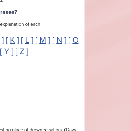
d.
hrases?
n explanation of each.
] [
K
] [
L
] [
M
] [
N
] [
O
 [
Y
] [
Z
]
esting place of drowned sailors. ('Davy