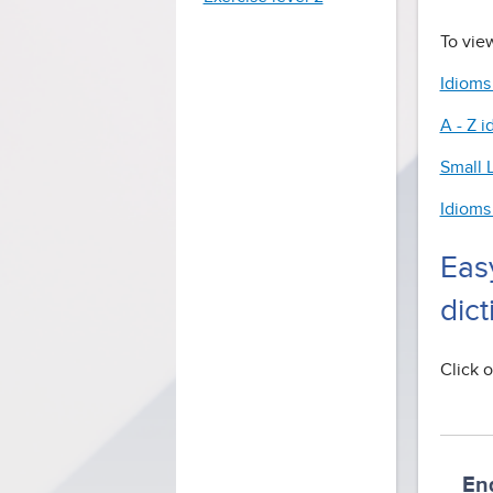
To view
Idioms
A - Z i
Small L
Idioms
Eas
dict
Click o
En