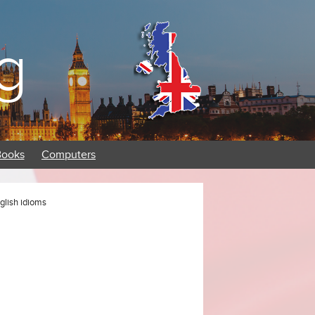
g
Books
Computers
nglish idioms