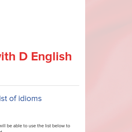
ith D English
ist of idioms
ill be able to use the list below to