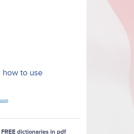
d how to use
esson
FREE dictionaries in pdf