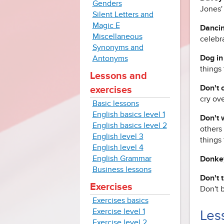
Genders
Jones' 
Silent Letters and
Magic E
Dancin
Miscellaneous
celebr
Synonyms and
Dog in
Antonyms
things 
Lessons and
Don't c
exercises
cry ove
Basic lessons
English basics level 1
Don't 
English basics level 2
others 
English level 3
things 
English level 4
English Grammar
Donke
Business lessons
Don't 
Exercises
Don't b
Exercises basics
Exercise level 1
Less
Exercise level 2