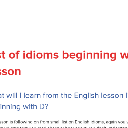
st of idioms beginning w
sson
 will I learn from the English lesson l
inning with D?
sson is following on from small list on English idioms, again you w