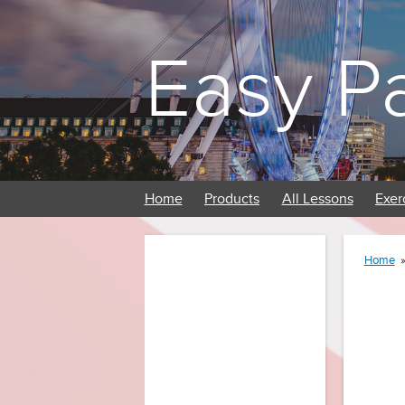
Easy P
Home
Products
All Lessons
Exer
Home