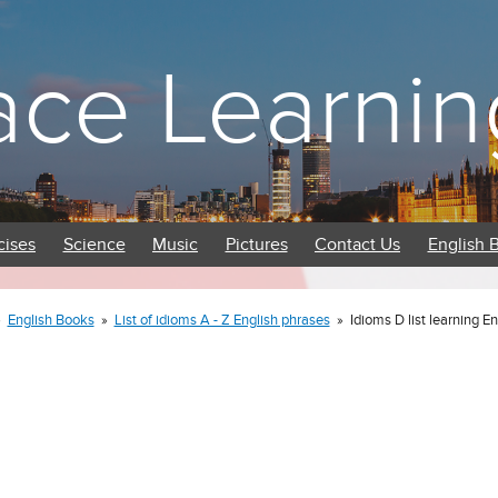
ace Learnin
cises
Science
Music
Pictures
Contact Us
English 
»
English Books
»
List of idioms A - Z English phrases
»
Idioms D list learning E