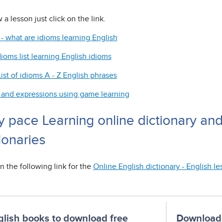
 a lesson just click on the link.
 - what are idioms learning English
dioms list learning English idioms
ist of idioms A - Z English phrases
 and expressions using game learning
y pace Learning online dictionary an
ionaries
n the following link for the
Online English dictionary - English l
glish books to download free
Download 