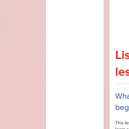
Li
le
What
beg
This le