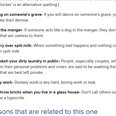
locker' is an alternative spelling.)
g on someone's grave-
If you will dance on someone's grave, yo
ate their demise
 the manger-
If someone acts like a dog in the manger, they don
that are useless to them
ry over spilt milk-
When something bad happens and nothing can 
r spilt milk'
wash your dirty laundry in public-
People, especially couples, who
in their personal problems and crises, are said to be washing thei
that are best left private.
y work-
Donkey work is any hard, boring work or task.
throw bricks when you live in a glass house-
Don't call others ou
e a hypocrite.
ons that are related to this one