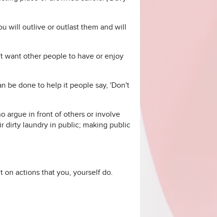
u will outlive or outlast them and will
't want other people to have or enjoy
be done to help it people say, 'Don't
 argue in front of others or involve
r dirty laundry in public; making public
t on actions that you, yourself do.