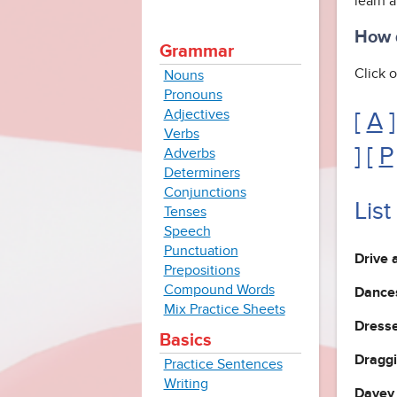
learn 
How d
Grammar
Click o
Nouns
Pronouns
Adjectives
[
A
]
Verbs
] [
P
Adverbs
Determiners
Conjunctions
List
Tenses
Speech
Punctuation
Drive 
Prepositions
Compound Words
Dances
Mix Practice Sheets
Dresse
Basics
Draggi
Practice Sentences
Writing
Davey 