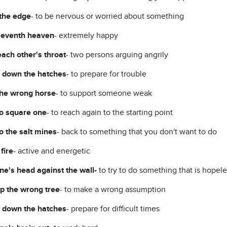
the edge
- to be nervous or worried about something
seventh heaven
- extremely happy
each other's throat
- two persons arguing angrily
 down the hatches
- to prepare for trouble
he wrong horse
- to support someone weak
o square one
- to reach again to the starting point
o the salt mines
- back to something that you don't want to do
 fire
- active and energetic
ne's head against the wall-
to try to do something that is hopele
p the wrong tree
- to make a wrong assumption
 down the hatches
- prepare for difficult times