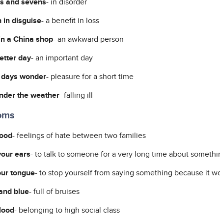
es and sevens
- in disorder
 in disguise
- a benefit in loss
 in a China shop
- an awkward person
letter day
- an important day
 days wonder
- pleasure for a short time
under the weather
- falling ill
ioms
lood
- feelings of hate between two families
our ears
- to talk to someone for a very long time about somethi
our tongue
- to stop yourself from saying something because it wo
and blue
- full of bruises
lood
- belonging to high social class