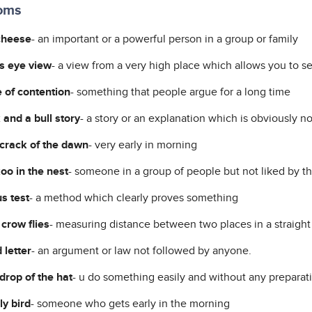
ioms
cheese
- an important or a powerful person in a group or family
's eye view
- a view from a very high place which allows you to se
 of contention
- something that people argue for a long time
 and a bull story
- a story or an explanation which is obviously no
 crack of the dawn
- very early in morning
oo in the nest
- someone in a group of people but not liked by t
s test
- a method which clearly proves something
 crow flies
- measuring distance between two places in a straight 
 letter
- an argument or law not followed by anyone.
drop of the hat
- u do something easily and without any preparat
ly bird
- someone who gets early in the morning