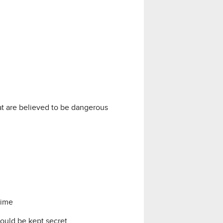
at are believed to be dangerous
time
ould be kept secret.