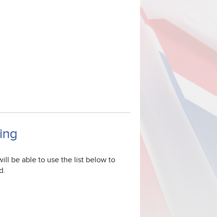
ning
ill be able to use the list below to
d.