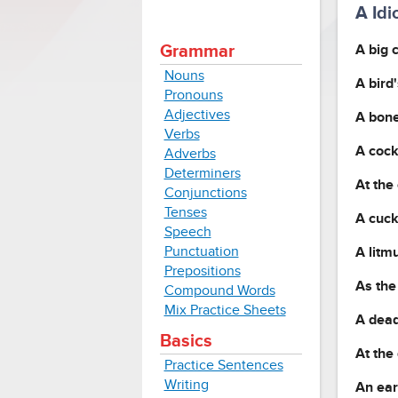
A Id
A big 
Grammar
Nouns
A bird
Pronouns
Adjectives
A bone
Verbs
A cock
Adverbs
Determiners
At the
Conjunctions
Tenses
A cuck
Speech
Punctuation
A litmu
Prepositions
As the
Compound Words
Mix Practice Sheets
A dead
Basics
At the 
Practice Sentences
Writing
An ear