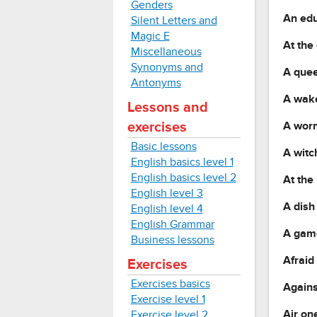
Genders
An ed
Silent Letters and
Magic E
At the
Miscellaneous
Synonyms and
A quee
Antonyms
A wake
Lessons and
A worm
exercises
Basic lessons
A witc
English basics level 1
English basics level 2
At the
English level 3
A dish 
English level 4
English Grammar
A game
Business lessons
Afraid
Exercises
Exercises basics
Agains
Exercise level 1
Air one
Exercise level 2