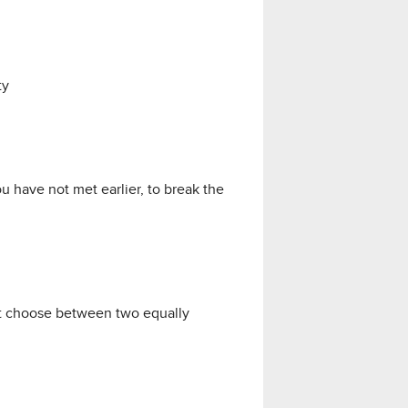
ty
 have not met earlier, to break the
st choose between two equally