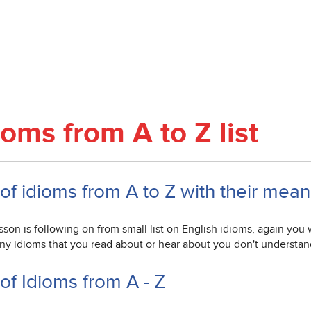
ioms from A to Z list
 of idioms from A to Z with their mea
sson is following on from small list on English idioms, again you w
any idioms that you read about or hear about you don't understan
 of Idioms from A - Z