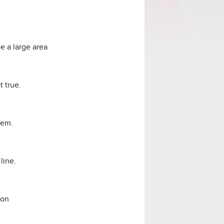
e a large area
t true.
hem.
line.
ion