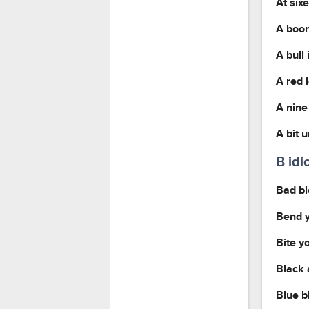
At six
A boon
A bull
A red 
A nine
A bit 
B id
Bad b
Bend y
Bite y
Black 
Blue b