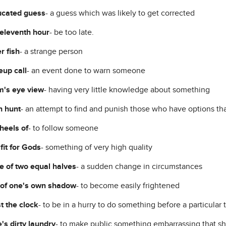
ucated guess
- a guess which was likely to get corrected
 eleventh hour
- be too late.
r fish
- a strange person
up call
- an event done to warn someone
's eye view
- having very little knowledge about something
h hunt
- an attempt to find and punish those who have options th
 heels of
- to follow someone
fit for Gods
- something of very high quality
 of two equal halves
- a sudden change in circumstances
 of one's own shadow
- to become easily frightened
t the clock
- to be in a hurry to do something before a particular 
's dirty laundry
- to make public something embarrassing that sh