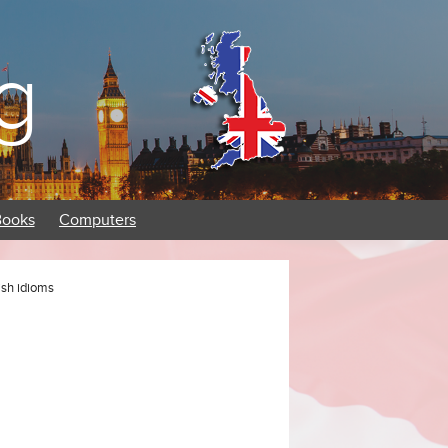
g
Books
Computers
lish idioms