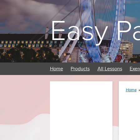
Easy P
Home
Products
All Lessons
Exer
Home