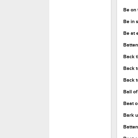
Be on 
Be in 
Be at 
Batten
Back t
Back t
Back t
Ball of
Beat o
Bark u
Batten