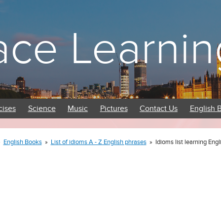
ace Learnin
cises
Science
Music
Pictures
Contact Us
English 
»
English Books
»
List of idioms A - Z English phrases
»
Idioms list learning Eng