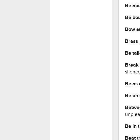
Be ab
Be bou
Bow a
Brass
Be tai
Break 
silenc
Be as 
Be on 
Betwee
unplea
Be in 
Beat t