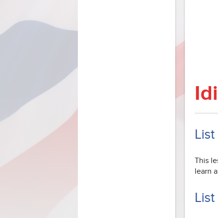
Id
List
This le
learn 
List