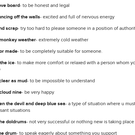
ove board
- to be honest and legal
ncing off the walls
- excited and full of nervous energy
nd scrap
- try too hard to please someone in a position of authori
 monkey weather
- extremely cold weather
lor made
- to be completely suitable for someone.
the ice
- to make more comfort or relaxed with a person whom you
e
clear as mud
- to be impossible to understand
cloud nine
- be very happy
n the devil and deep blue sea
- a type of situation where u mu
sant situations
the doldrums
- not very successful or nothing new is taking place
he drum
- to speak eagerly about something you support