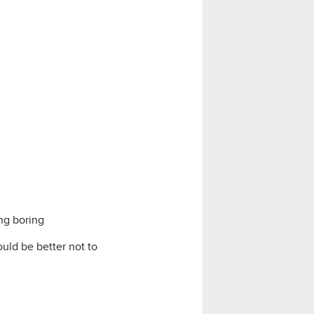
ng boring
uld be better not to