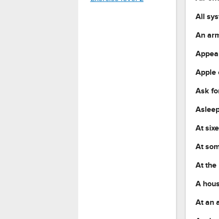
All sy
An arm
Appear
Apple 
Ask fo
Asleep
At six
At som
At the
A hous
At an 