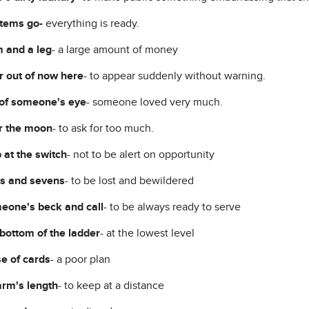
stems go-
everything is ready.
 and a leg
- a large amount of money
 out of now here
- to appear suddenly without warning.
of someone's eye
- someone loved very much.
r the moon
- to ask for too much.
 at the switch
- not to be alert on opportunity
es and sevens
- to be lost and bewildered
eone's beck and call
- to be always ready to serve
 bottom of the ladder
- at the lowest level
e of cards
- a poor plan
arm's length
- to keep at a distance