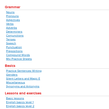
Grammar
Nouns
Pronouns
Adjectives
Verbs
Adverbs
Determiners
Conjunctions
Tenses
Speech
Punctuation
Prepositions
Compound Words
Mix Practice Sheets
Basics
Practice Sentences Writing
Genders
Silent Letters and Magic E
Miscellaneous
Synonyms and Antonyms
Lessons and exercises
Basic lessons
English basics level 1
English basics level 2