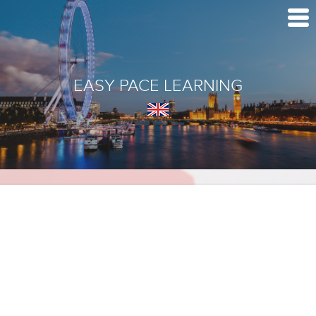
EASY PACE LEARNING