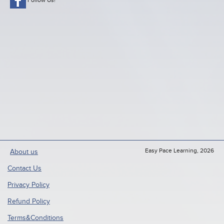
Easy Pace Learning, 2026
About us
Contact Us
Privacy Policy
Refund Policy
Terms&Conditions