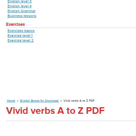
English level 3
English level 4
English Grammar
Business lessons
Exercises
Exercises basics
Exercise level 1
Exercise level 2
Home
»
English Books for Download
»
Vivid verbs A to Z PDF
Vivid verbs A to Z PDF