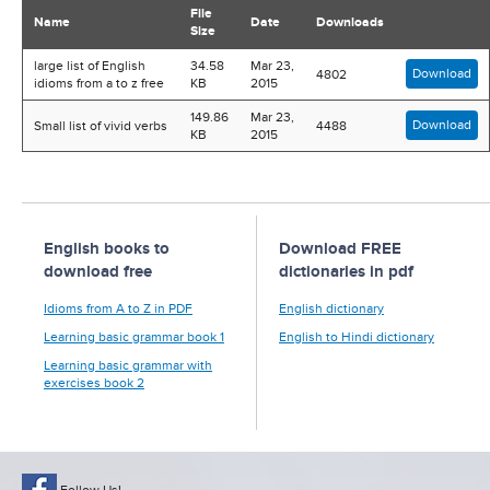
File
Name
Date
Downloads
Size
large list of English
34.58
Mar 23,
Download
4802
idioms from a to z free
KB
2015
149.86
Mar 23,
Download
Small list of vivid verbs
4488
KB
2015
English books to
Download FREE
download free
dictionaries in pdf
Idioms from A to Z in PDF
English dictionary
Learning basic grammar book 1
English to Hindi dictionary
Learning basic grammar with
exercises book 2
Follow Us!