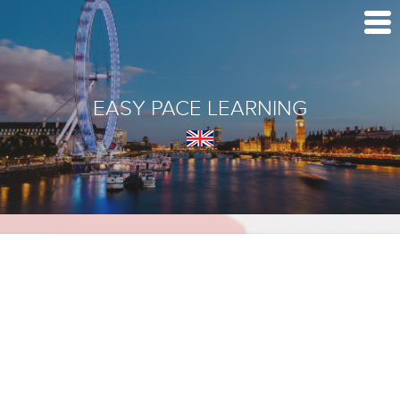
EASY PACE LEARNING