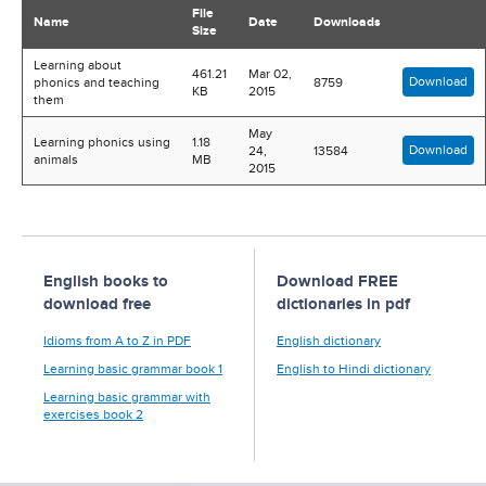
File
Name
Date
Downloads
Size
Learning about
461.21
Mar 02,
Download
phonics and teaching
8759
KB
2015
them
May
Learning phonics using
1.18
Download
24,
13584
animals
MB
2015
English books to
Download FREE
download free
dictionaries in pdf
Idioms from A to Z in PDF
English dictionary
Learning basic grammar book 1
English to Hindi dictionary
Learning basic grammar with
exercises book 2