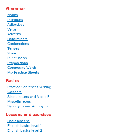
Grammar
Nouns
Pronouns
Adjectives
Verbs
Adverbs
Determiners
Conjunctions
Tenses
Speech
Punctuation
Prepositions
Compound Words
Mix Practice Sheets
Basics
Practice Sentences Writing
Genders
Silent Letters and Magic E
Miscellaneous
Synonyms and Antonyms
Lessons and exercises
Basic lessons
English basics level 1
English basics level 2