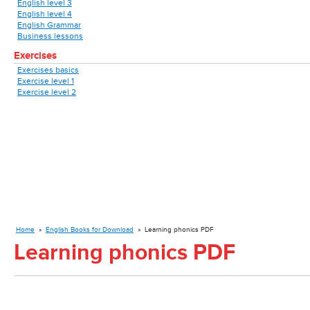
English level 3
English level 4
English Grammar
Business lessons
Exercises
Exercises basics
Exercise level 1
Exercise level 2
Home
»
English Books for Download
»
Learning phonics PDF
Learning phonics PDF