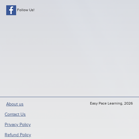
Follow Us!
Easy Pace Learning, 2026
About us
Contact Us
Privacy Policy
Refund Policy