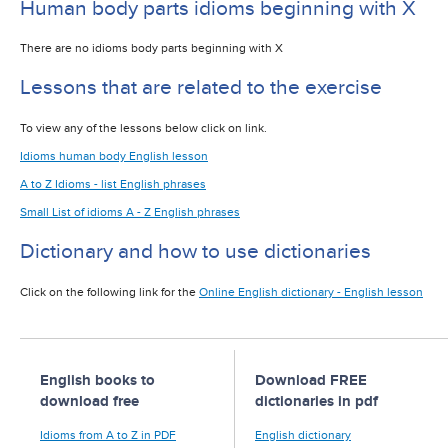
Human body parts idioms beginning with X
There are no idioms body parts beginning with X
Lessons that are related to the exercise
To view any of the lessons below click on link.
Idioms human body English lesson
A to Z Idioms - list English phrases
Small List of idioms A - Z English phrases
Dictionary and how to use dictionaries
Click on the following link for the
Online English dictionary - English lesson
English books to
Download FREE
download free
dictionaries in pdf
Idioms from A to Z in PDF
English dictionary