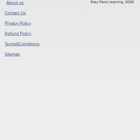
Easy Pace Learning, 2026
About us
Contact Us
Privacy Policy
Refund Policy
Terms&Conditions
Sitemap