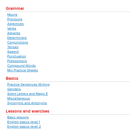
Grammar
Nouns
Pronouns
Adjectives
Verbs
Adverbs
Determiners
Conjunctions
Tenses
Speech
Punctuation
Prepositions
Compound Words
Mix Practice Sheets
Basics
Practice Sentences Writing
Genders
Silent Letters and Magic E
Miscellaneous
Synonyms and Antonyms
Lessons and exercises
Basic lessons
English basics level 1
English basics level 2