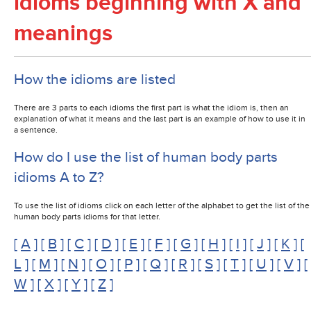
idioms beginning with X and
meanings
How the idioms are listed
There are 3 parts to each idioms the first part is what the idiom is, then an
explanation of what it means and the last part is an example of how to use it in
a sentence.
How do I use the list of human body parts
idioms A to Z?
To use the list of idioms click on each letter of the alphabet to get the list of the
human body parts idioms for that letter.
[
A
] [
B
] [
C
] [
D
] [
E
] [
F
] [
G
] [
H
] [
I
] [
J
] [
K
] [
L
] [
M
] [
N
] [
O
] [
P
] [
Q
] [
R
] [
S
] [
T
] [
U
] [
V
] [
W
] [
X
] [
Y
] [
Z
]