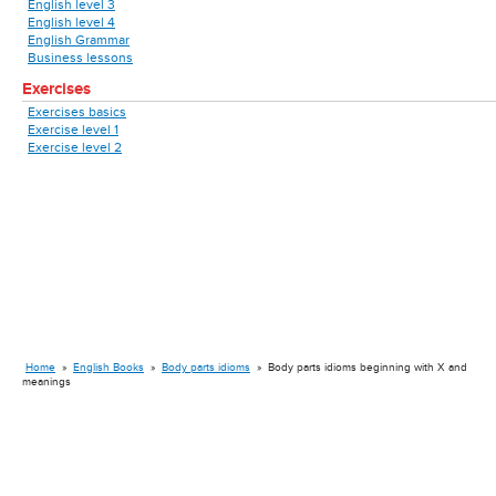
English level 3
English level 4
English Grammar
Business lessons
Exercises
Exercises basics
Exercise level 1
Exercise level 2
Home
»
English Books
»
Body parts idioms
»
Body parts idioms beginning with X and
meanings