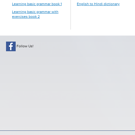
Learning basic grammar book 1
English to Hindi dictionary
Learning basic grammar with
exercises book 2
Follow Us!