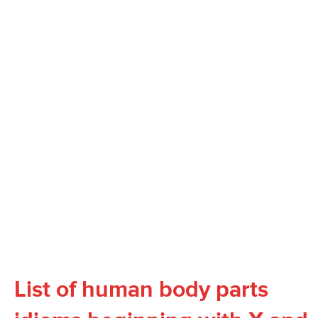
List of human body parts