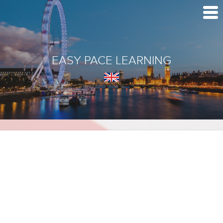
EASY PACE LEARNING