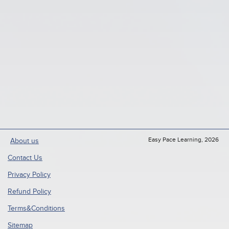
Easy Pace Learning, 2026
About us
Contact Us
Privacy Policy
Refund Policy
Terms&Conditions
Sitemap