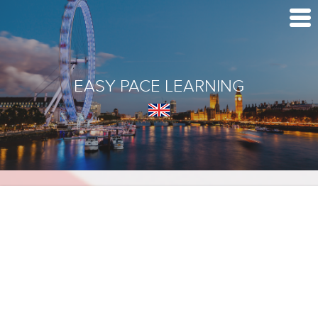
EASY PACE LEARNING