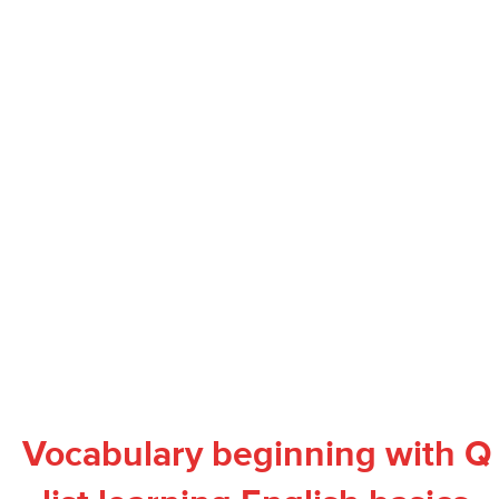
Vocabulary beginning with Q