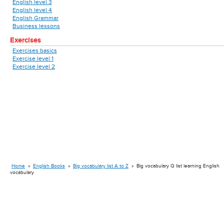
English level 3
English level 4
English Grammar
Business lessons
Exercises
Exercises basics
Exercise level 1
Exercise level 2
Home
»
English Books
»
Big vocabulary list A to Z
»
Big vocabulary Q list learning English
vocabulary