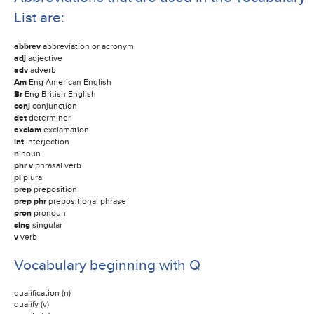
List are:
abbrev
abbreviation or acronym
adj
adjective
adv
adverb
Am
Eng American English
Br
Eng British English
conj
conjunction
det
determiner
exclam
exclamation
int
interjection
n
noun
phr v
phrasal verb
pl
plural
prep
preposition
prep phr
prepositional phrase
pron
pronoun
sing
singular
v
verb
Vocabulary beginning with Q
qualification (n)
qualify (v)