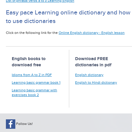
List of phrasal verbs a to z Learning English
Easy pace Learning online dictionary and how
to use dictionaries
Click on the following link for the
Online English dictionary - English lesson
English books to
Download FREE
download free
dictionaries in pdf
Idioms from A to Z in PDF
English dictionary
Learning basic grammar book 1
English to Hindi dictionary
Learning basic grammar with
exercises book 2
Follow Us!