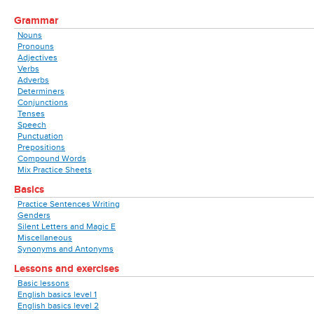
Grammar
Nouns
Pronouns
Adjectives
Verbs
Adverbs
Determiners
Conjunctions
Tenses
Speech
Punctuation
Prepositions
Compound Words
Mix Practice Sheets
Basics
Practice Sentences Writing
Genders
Silent Letters and Magic E
Miscellaneous
Synonyms and Antonyms
Lessons and exercises
Basic lessons
English basics level 1
English basics level 2