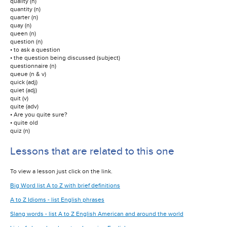
quality (n)
quantity (n)
quarter (n)
quay (n)
queen (n)
question (n)
• to ask a question
• the question being discussed (subject)
questionnaire (n)
queue (n & v)
quick (adj)
quiet (adj)
quit (v)
quite (adv)
• Are you quite sure?
• quite old
quiz (n)
Lessons that are related to this one
To view a lesson just click on the link.
Big Word list A to Z with brief definitions
A to Z Idioms - list English phrases
Slang words - list A to Z English American and around the world