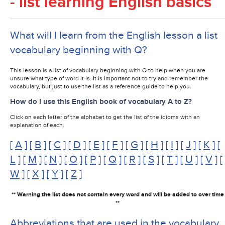
- list learning English basics
What will I learn from the English lesson a list
vocabulary beginning with Q?
This lesson is a list of vocabulary beginning with Q to help when you are
unsure what type of word it is. It is important not to try and remember the
vocabulary, but just to use the list as a reference guide to help you.
How do I use this English book of vocabulary A to Z?
Click on each letter of the alphabet to get the list of the idioms with an
explanation of each.
[
A
] [
B
] [
C
] [
D
] [
E
] [
F
] [
G
] [
H
] [
I
] [
J
] [
K
] [
L
] [
M
] [
N
] [
O
] [
P
] [
Q
] [
R
] [
S
] [
T
] [
U
] [
V
] [
W
] [
X
] [
Y
] [
Z
]
** Warning the list does not contain every word and will be added to over time
**
Abbreviations that are used in the vocabulary