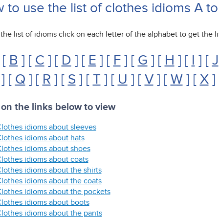
to use the list of clothes idioms A to
the list of idioms click on each letter of the alphabet to get the li
 [
B
] [
C
] [
D
] [
E
] [
F
] [
G
] [
H
] [
I
] [
J
] [
Q
] [
R
] [
S
] [
T
] [
U
] [
V
] [
W
] [
X
]
 on the links below to view
lothes idioms about sleeves
lothes idioms about hats
lothes idioms about shoes
lothes idioms about coats
lothes idioms about the shirts
lothes idioms about the coats
lothes idioms about the pockets
lothes idioms about boots
lothes idioms about the pants