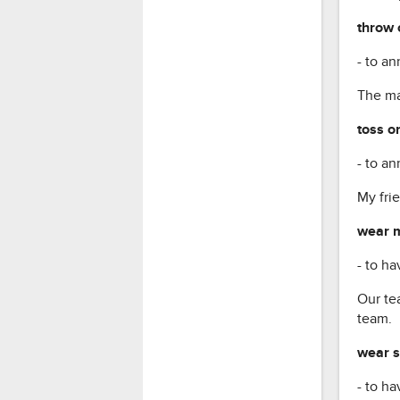
throw 
- to an
The may
toss on
- to an
My frie
wear m
- to ha
Our te
team.
wear s
- to ha