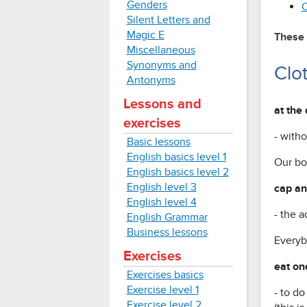
Genders
C
Silent Letters and
Magic E
These 
Miscellaneous
Synonyms and
Clo
Antonyms
Lessons and
at the 
exercises
- with
Basic lessons
English basics level 1
Our bo
English basics level 2
English level 3
cap a
English level 4
- the 
English Grammar
Business lessons
Everyb
Exercises
eat on
Exercises basics
Exercise level 1
- to d
Exercise level 2