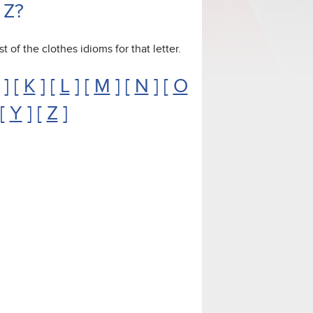
 Z?
st of the clothes idioms for that letter.
] [
K
] [
L
] [
M
] [
N
] [
O
 [
Y
] [
Z
]