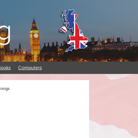
g
Books
Computers
anings