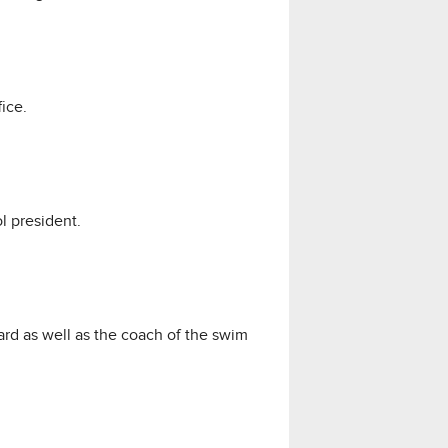
ice.
l president.
rd as well as the coach of the swim