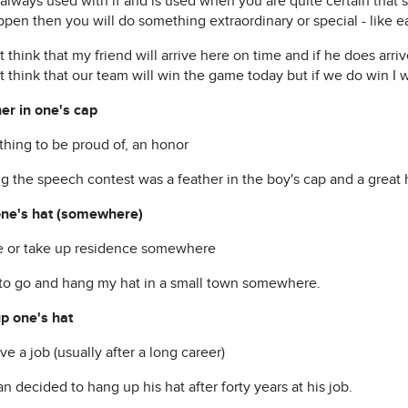
s always used with if and is used when you are quite certain that
pen then you will do something extraordinary or special - like ea
t think that my friend will arrive here on time and if he does arriv
t think that our team will win the game today but if we do win I w
her in one's cap
thing to be proud of, an honor
g the speech contest was a feather in the boy's cap and a great 
ne's hat (somewhere)
ive or take up residence somewhere
 to go and hang my hat in a small town somewhere.
p one's hat
ave a job (usually after a long career)
 decided to hang up his hat after forty years at his job.