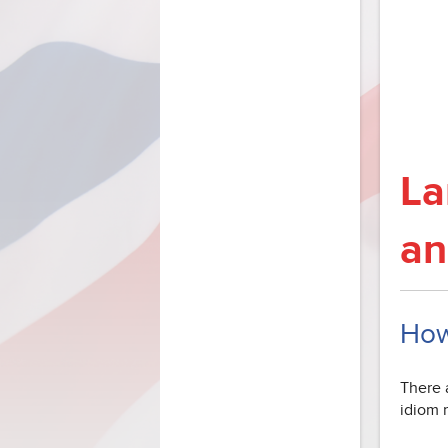
La
an
How
There a
idiom m