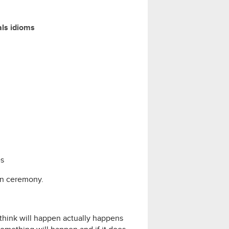
als idioms
es
on ceremony.
 think will happen actually happens