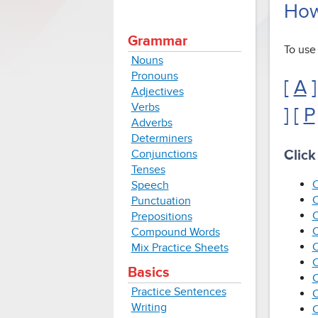
How 
Grammar
To use 
Nouns
Pronouns
[
A
]
Adjectives
Verbs
] [
P
Adverbs
Determiners
Conjunctions
Click
Tenses
C
Speech
C
Punctuation
C
Prepositions
C
Compound Words
C
Mix Practice Sheets
C
Basics
C
Practice Sentences
C
Writing
C