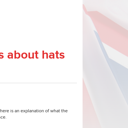
ms about hats
 there is an explanation of what the
nce.