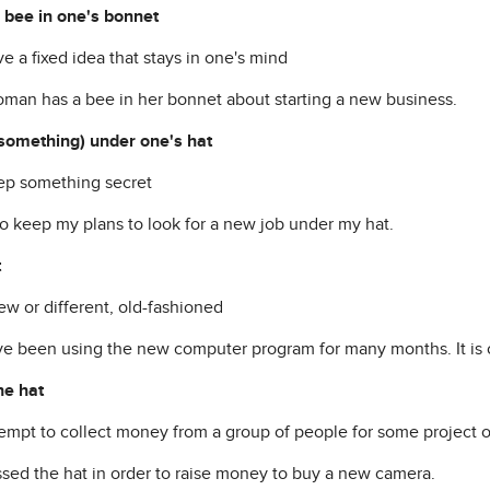
 bee in one's bonnet
ve a fixed idea that stays in one's mind
man has a bee in her bonnet about starting a new business.
something) under one's hat
eep something secret
to keep my plans to look for a new job under my hat.
t
ew or different, old-fashioned
e been using the new computer program for many months. It is 
he hat
ttempt to collect money from a group of people for some project o
sed the hat in order to raise money to buy a new camera.