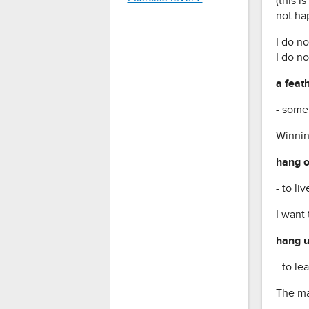
(this i
not hap
I do no
I do no
a feat
- some
Winnin
hang o
- to l
I want
hang u
- to le
The man