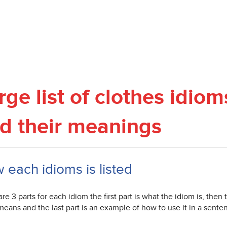
rge list of clothes idio
d their meanings
 each idioms is listed
re 3 parts for each idiom the first part is what the idiom is, then
eans and the last part is an example of how to use it in a sente