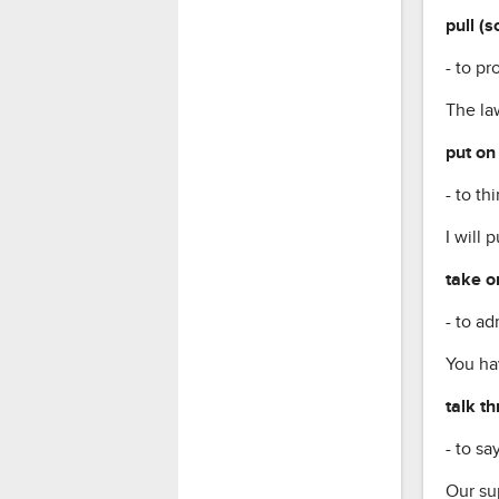
pull (
- to p
The law
put on
- to t
I will 
take o
- to a
You hav
talk t
- to s
Our sup