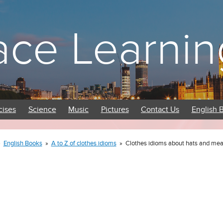
ace Learnin
cises
Science
Music
Pictures
Contact Us
English 
»
English Books
»
A to Z of clothes idioms
»
Clothes idioms about hats and me