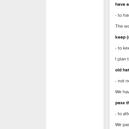
have a
- to ha
The wo
keep (
- to k
I plan 
old ha
- not n
We hav
pass t
- to a
We pas