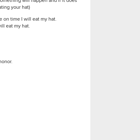
 something will happen and if it does
ting your hat)
e on time I will eat my hat.
ill eat my hat.
honor.