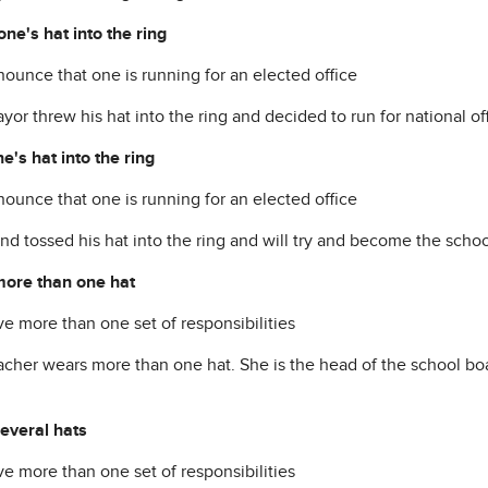
one's hat into the ring
nounce that one is running for an elected office
or threw his hat into the ring and decided to run for national off
e's hat into the ring
nounce that one is running for an elected office
nd tossed his hat into the ring and will try and become the schoo
ore than one hat
ve more than one set of responsibilities
acher wears more than one hat. She is the head of the school boa
everal hats
ve more than one set of responsibilities