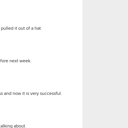
ulled it out of a hat.
before next week.
s and now it is very successful.
talking about.