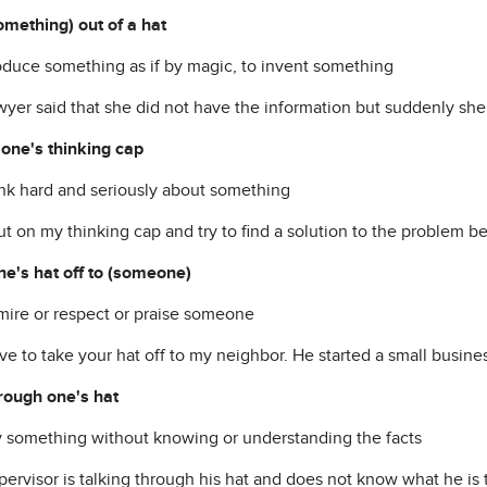
something) out of a hat
roduce something as if by magic, to invent something
yer said that she did not have the information but suddenly she p
 one's thinking cap
hink hard and seriously about something
put on my thinking cap and try to find a solution to the problem 
ne's hat off to (someone)
dmire or respect or praise someone
e to take your hat off to my neighbor. He started a small busines
hrough one's hat
ay something without knowing or understanding the facts
ervisor is talking through his hat and does not know what he is 