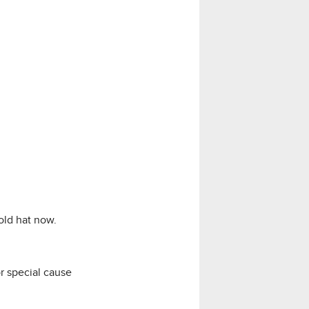
old hat now.
r special cause