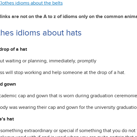
lothes idioms about the belts
links are not on the A to z of idioms only on the common anim
thes idioms about hats
drop of a hat
out waiting or planning, immediately, promptly
ss will stop working and help someone at the drop of a hat.
nd gown
academic cap and gown that is worn during graduation ceremoni
ody was wearing their cap and gown for the university graduati
e's hat
o something extraordinary or special if something that you do not