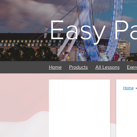
Easy P
Home
Products
All Lessons
Exer
Home