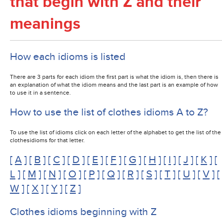
that begin with Z and their
meanings
How each idioms is listed
There are 3 parts for each idiom the first part is what the idiom is, then there is
an explanation of what the idiom means and the last part is an example of how
to use it in a sentence.
How to use the list of clothes idioms A to Z?
To use the list of idioms click on each letter of the alphabet to get the list of the
clothesidioms for that letter.
[
A
] [
B
] [
C
] [
D
] [
E
] [
F
] [
G
] [
H
] [
I
] [
J
] [
K
] [
L
] [
M
] [
N
] [
O
] [
P
] [
Q
] [
R
] [
S
] [
T
] [
U
] [
V
] [
W
] [
X
] [
Y
] [
Z
]
Clothes idioms beginning with Z