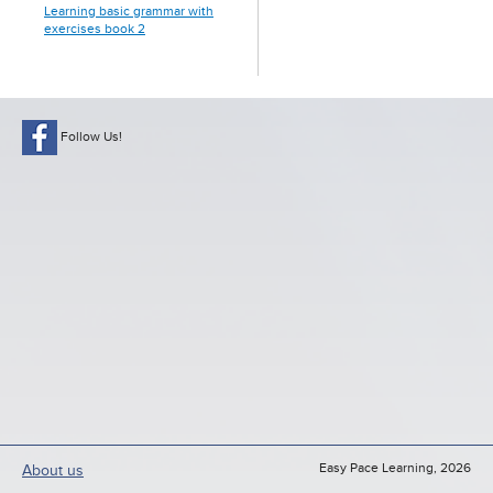
Learning basic grammar with
exercises book 2
Follow Us!
Easy Pace Learning, 2026
About us