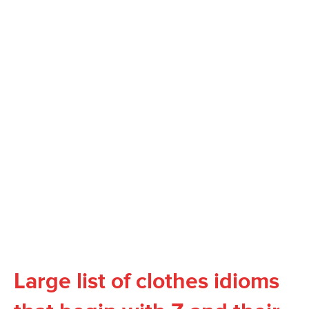
Large list of clothes idioms