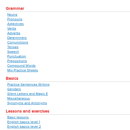
Grammar
Nouns
Pronouns
Adjectives
Verbs
Adverbs
Determiners
Conjunctions
Tenses
Speech
Punctuation
Prepositions
Compound Words
Mix Practice Sheets
Basics
Practice Sentences Writing
Genders
Silent Letters and Magic E
Miscellaneous
Synonyms and Antonyms
Lessons and exercises
Basic lessons
English basics level 1
English basics level 2