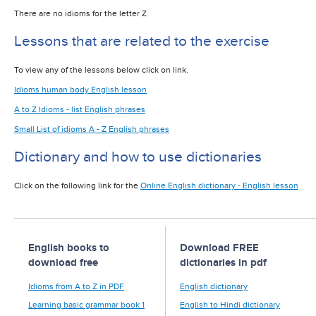
There are no idioms for the letter Z
Lessons that are related to the exercise
To view any of the lessons below click on link.
Idioms human body English lesson
A to Z Idioms - list English phrases
Small List of idioms A - Z English phrases
Dictionary and how to use dictionaries
Click on the following link for the
Online English dictionary - English lesson
English books to
Download FREE
download free
dictionaries in pdf
Idioms from A to Z in PDF
English dictionary
Learning basic grammar book 1
English to Hindi dictionary