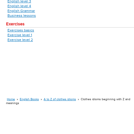
English level 3
English level 4
English Grammar
Business lessons
Exercises
Exercises basics
Exercise level 1
Exercise level 2
Home
»
English Books
»
A to Z of clothes idioms
»
Clothes idioms beginning with Z and
meanings