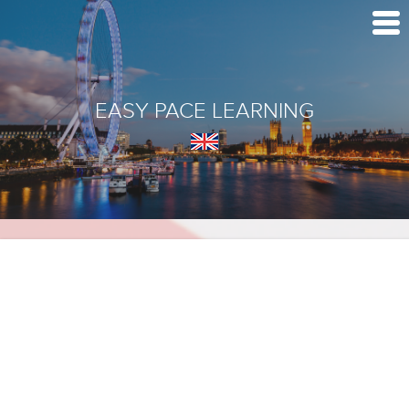
EASY PACE LEARNING