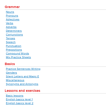
Grammar
Nouns
Pronouns
Adjectives
Verbs
Adverbs
Determiners
Conjunctions
Tenses
Speech
Punctuation
Prepositions
Compound Words
Mix Practice Sheets
Basics
Practice Sentences Writing
Genders
Silent Letters and Magic E
Miscellaneous
Synonyms and Antonyms
Lessons and exercises
Basic lessons
English basics level 1
English basics level 2