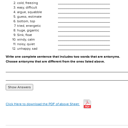
cold, freezing
__________________________
easy, difficult
__________________________
argue, squabble
__________________________
guess, estimate
__________________________
bottom, top
__________________________
tried, energetic
__________________________
huge, gigantic
__________________________
Sink, float
__________________________
windy, calm
__________________________
noisy, quiet
__________________________
unhappy, sad
__________________________
Write one complete sentence that includes two words that are antonyms.
Choose antonyms that are different from the ones listed above.
Show Answers
Click Here to download the PDF of above Sheet: