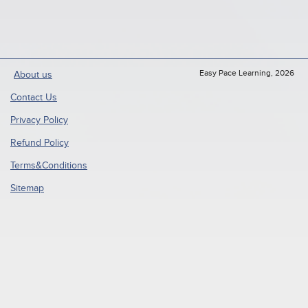
Easy Pace Learning, 2026
About us
Contact Us
Privacy Policy
Refund Policy
Terms&Conditions
Sitemap