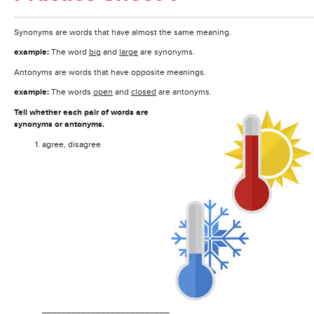
Synonyms are words that have almost the same meaning.
example:
The word
big
and
large
are synonyms.
Antonyms are words that have opposite meanings.
example:
The words
open
and
closed
are antonyms.
Tell whether each pair of words are
synonyms or antonyms.
agree, disagree
__________________________