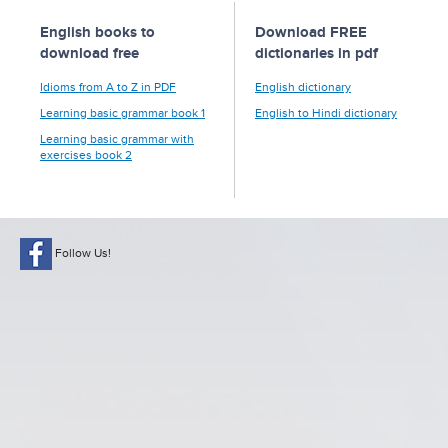
English books to
Download FREE
download free
dictionaries in pdf
Idioms from A to Z in PDF
English dictionary
Learning basic grammar book 1
English to Hindi dictionary
Learning basic grammar with
exercises book 2
Follow Us!