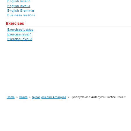
English level 3
English level 4
English Grammar
Business lessons
Exercises
Exercises basics
Exercise level 1
Exercise level 2
Home
»
Basics
»
Synonyms and Antonyms
»
Synonyms and Antonyms Practice Sheet 1