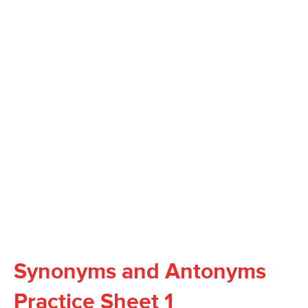
Synonyms and Antonyms
Practice Sheet 1