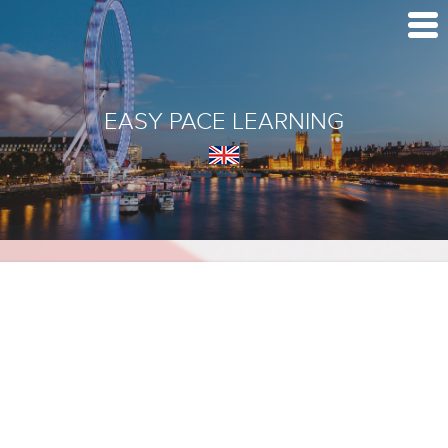
EASY PACE LEARNING